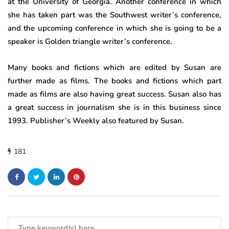
at the University of Georgia. Another conference in which
she has taken part was the Southwest writer’s conference,
and the upcoming conference in which she is going to be a
speaker is Golden triangle writer’s conference.
Many books and fictions which are edited by Susan are
further made as films. The books and fictions which part
made as films are also having great success. Susan also has
a great success in journalism she is in this business since
1993. Publisher’s Weekly also featured by Susan.
181