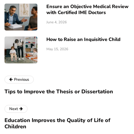
Ensure an Objective Medical Review
with Certified IME Doctors
June 4, 2026
How to Raise an Inquisitive Child
May 15, 2026
Previous
Tips to Improve the Thesis or Dissertation
Next
Education Improves the Quality of Life of
Children