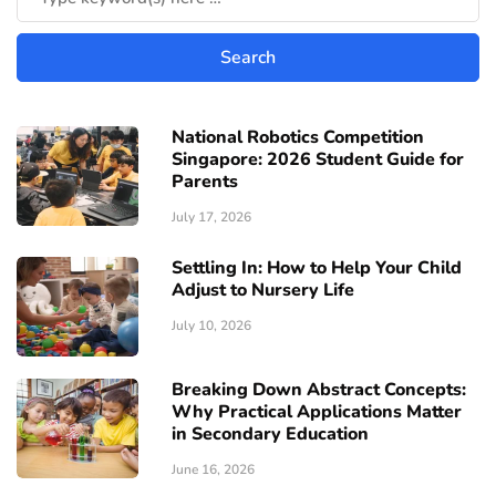
National Robotics Competition
Singapore: 2026 Student Guide for
Parents
July 17, 2026
Settling In: How to Help Your Child
Adjust to Nursery Life
July 10, 2026
Breaking Down Abstract Concepts:
Why Practical Applications Matter
in Secondary Education
June 16, 2026