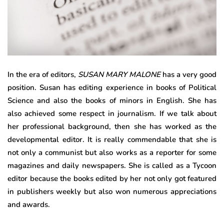
In the era of editors,
SUSAN MARY MALONE
has a very good
position. Susan has editing experience in books of Political
Science and also the books of minors in English. She has
also achieved some respect in journalism. If we talk about
her professional background, then she has worked as the
developmental editor. It is really commendable that she is
not only a communist but also works as a reporter for some
magazines and daily newspapers. She is called as a Tycoon
editor because the books edited by her not only got featured
in publishers weekly but also won numerous appreciations
and awards.