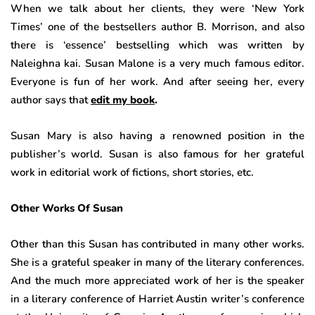
When we talk about her clients, they were ‘New York
Times’ one of the bestsellers author B. Morrison, and also
there is ‘essence’ bestselling which was written by
Naleighna kai. Susan Malone is a very much famous editor.
Everyone is fun of her work. And after seeing her, every
author says that
edit my book
.
Susan Mary is also having a renowned position in the
publisher’s world. Susan is also famous for her grateful
work in editorial work of fictions, short stories, etc.
Other Works Of Susan
Other than this Susan has contributed in many other works.
She is a grateful speaker in many of the literary conferences.
And the much more appreciated work of her is the speaker
in a literary conference of Harriet Austin writer’s conference