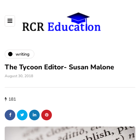
writing
The Tycoon Editor- Susan Malone
August 30, 2018
181