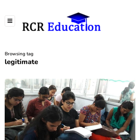
Browsing tag
legitimate