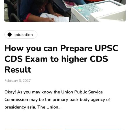
education
How you can Prepare UPSC
CDS Exam to higher CDS
Result
February 3, 2017
Okay! As you may know the Union Public Service
Commission may be the primary back body agency of
presidency asia. The Union…