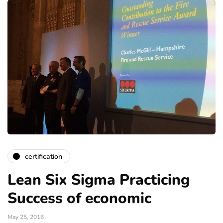
certification
Lean Six Sigma Practicing
Success of economic
May 25, 2016