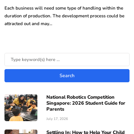
Each business will need some type of handling within the
duration of production. The development process could be
attracted out and may…
National Robotics Competition
Singapore: 2026 Student Guide for
Parents
July 17, 2026
Settling In: How to Help Your Child