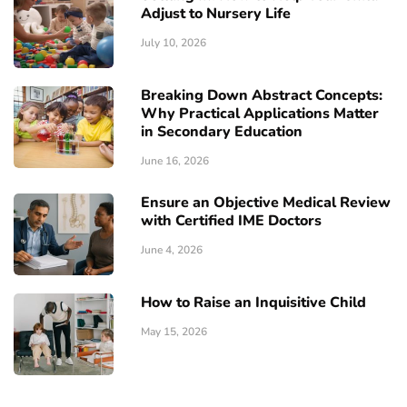
Adjust to Nursery Life
July 10, 2026
Breaking Down Abstract Concepts:
Why Practical Applications Matter
in Secondary Education
June 16, 2026
Ensure an Objective Medical Review
with Certified IME Doctors
June 4, 2026
How to Raise an Inquisitive Child
May 15, 2026