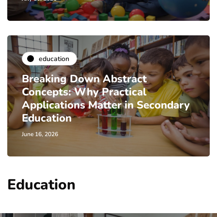
education
Breaking Down Abstract
Concepts: Why Practical
Applications Matter in Secondary
Education
June 16, 2026
Education