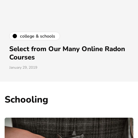
college & schools
Select from Our Many Online Radon
Courses
January 29, 2019
Schooling