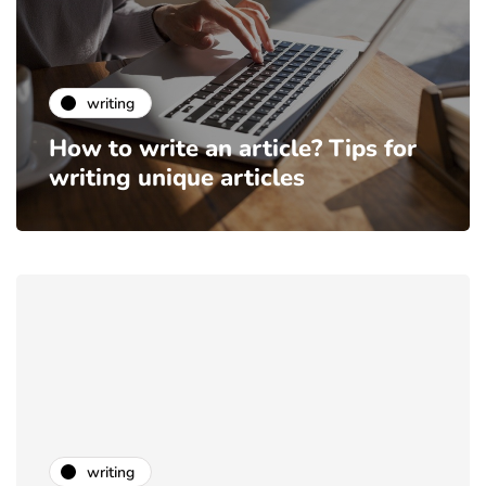
writing
How to write an article? Tips for
writing unique articles
writing