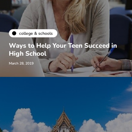
college & schools
Ways to Help Your Teen Succeed in
High School
March 28, 2019