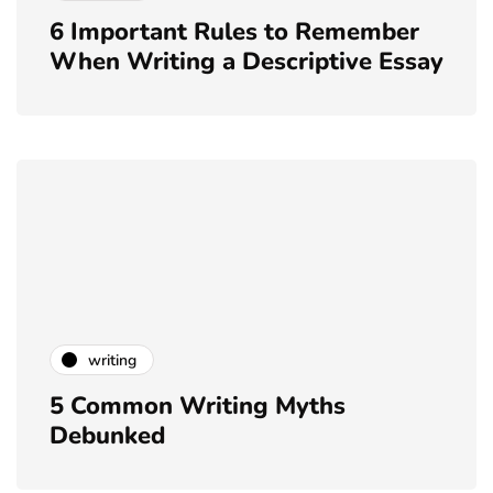
6 Important Rules to Remember
When Writing a Descriptive Essay
writing
5 Common Writing Myths
Debunked