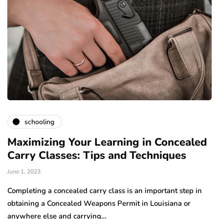
schooling
Maximizing Your Learning in Concealed
Carry Classes: Tips and Techniques
June 1, 2023
Completing a concealed carry class is an important step in
obtaining a Concealed Weapons Permit in Louisiana or
anywhere else and carrying…