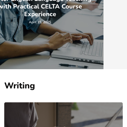
Responsibilities of a Sterile
Processing Technician
April 7, 2023
Writing