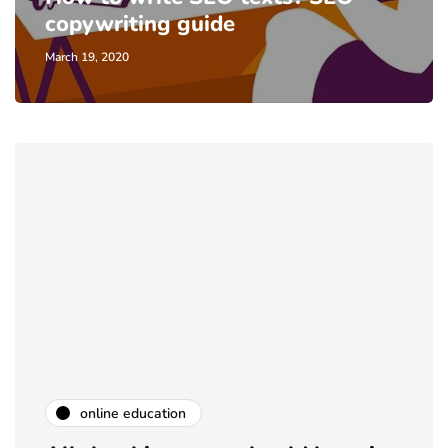
copywriting guide
March 19, 2020
online education