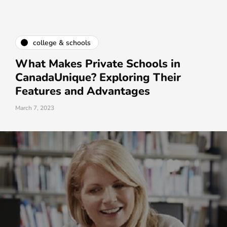
college & schools
What Makes Private Schools in
CanadaUnique? Exploring Their
Features and Advantages
March 7, 2023