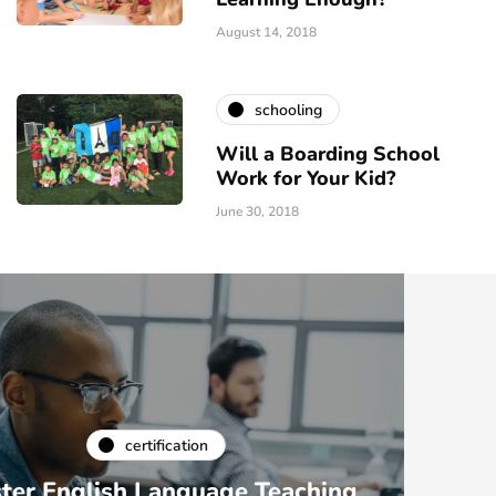
August 14, 2018
schooling
Will a Boarding School
Work for Your Kid?
June 30, 2018
certification