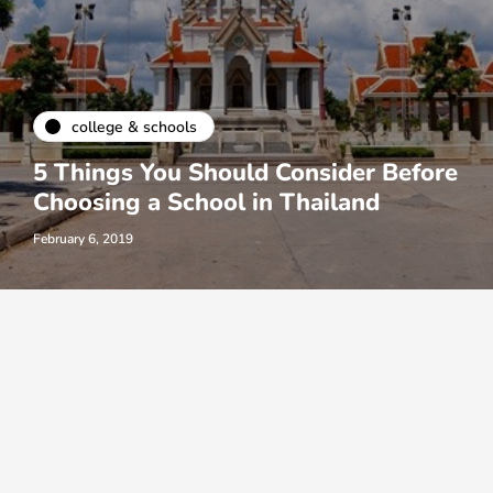
college & schools
5 Things You Should Consider Before
Choosing a School in Thailand
February 6, 2019