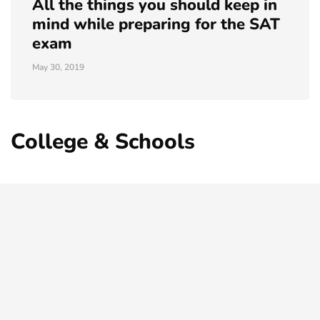
All the things you should keep in
mind while preparing for the SAT
exam
May 30, 2019
College & Schools