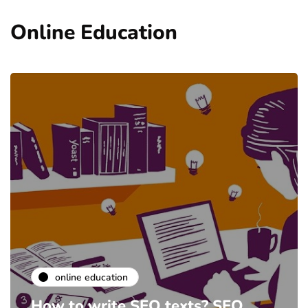
Online Education
online education
How to write SEO texts? SEO