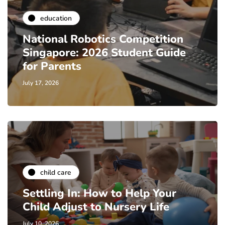
education
National Robotics Competition
Singapore: 2026 Student Guide
for Parents
July 17, 2026
child care
Settling In: How to Help Your
Child Adjust to Nursery Life
July 10, 2026