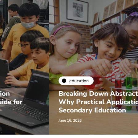
education
Breaking Down Abstract Concepts:
Why Practical Applications Matter in
Secondary Education
June 16, 2026