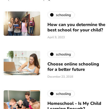
schooling
How can you determine the
best school for your child?
April 9, 2023
schooling
Choose online schooling
for a better future
December 23, 2018
schooling
Homeschool - Is My Child
Learning Enough?