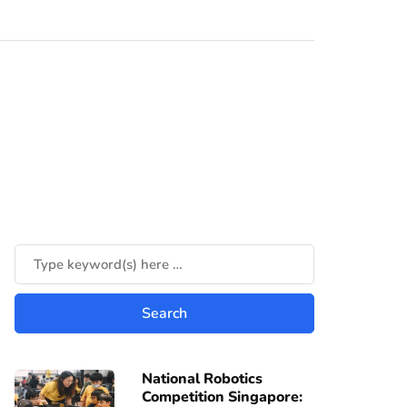
National Robotics
Competition Singapore: