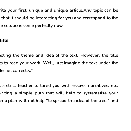
ite your first, unique and unique article.Any topic can be
s that it should be interesting for you and correspond to the
he solutions come perfectly now.
title
ecting the theme and idea of ​​the text. However, the title
ts to read your work. Well, just imagine the text under the
ernet correctly.”
 strict teacher tortured you with essays, narratives, etc.
riting a simple plan that will help to systematize your
a plan will not help “to spread the idea of ​​the tree,” and