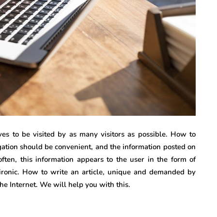
ves to be visited by as many visitors as possible. How to
igation should be convenient, and the information posted on
often, this information appears to the user in the form of
s ironic. How to write an article, unique and demanded by
the Internet. We will help you with this.