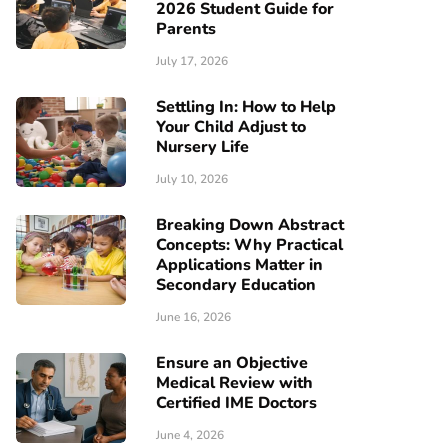
2026 Student Guide for
Parents
July 17, 2026
Settling In: How to Help
Your Child Adjust to
Nursery Life
July 10, 2026
Breaking Down Abstract
Concepts: Why Practical
Applications Matter in
Secondary Education
June 16, 2026
Ensure an Objective
Medical Review with
Certified IME Doctors
June 4, 2026