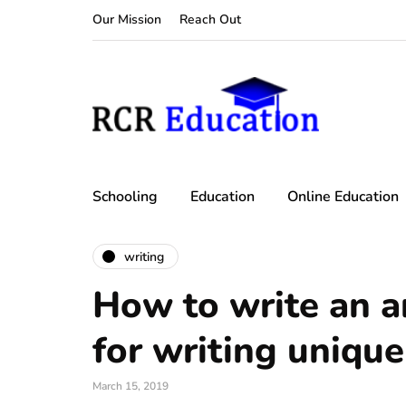
Our Mission
Reach Out
Schooling
Education
Online Education
writing
How to write an ar
for writing unique
March 15, 2019