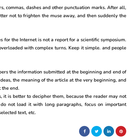
ors, commas, dashes and other punctuation marks. After all,
 better not to frighten the muse away, and then suddenly the
 for the Internet is not a report for a scientific symposium.
, overloaded with complex turns. Keep it simple. and people
rs the information submitted at the beginning and end of
 ideas, the meaning of the article at the very beginning, and
 the end.
ms, it is better to decipher them, because the reader may not
do not load it with long paragraphs, focus on important
selected text, etc.