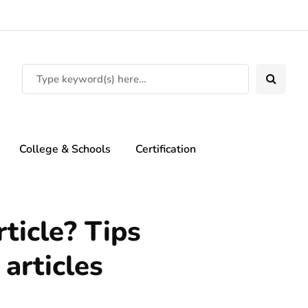
College & Schools
Certification
ticle? Tips
 articles