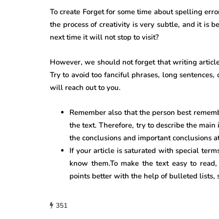
To create Forget for some time about spelling err
the process of creativity is very subtle, and it is
next time it will not stop to visit?
However, we should not forget that writing articles
Try to avoid too fanciful phrases, long sentences
will reach out to you.
Remember also that the person best remembe
the text. Therefore, try to describe the main
the conclusions and important conclusions at
If your article is saturated with special ter
know them.To make the text easy to read, 
points better with the help of bulleted lists, 
351