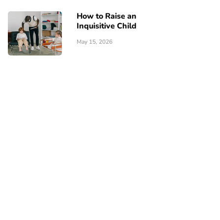
How to Raise an
Inquisitive Child
May 15, 2026