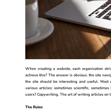
When creating a website, each organization stri
achieve this? The answer is obvious. the site nav
the site should be interesting and useful. Most 
various articles: sometimes scientific, sometime
users? Copywriting. The art of writing articles on 
The Rules