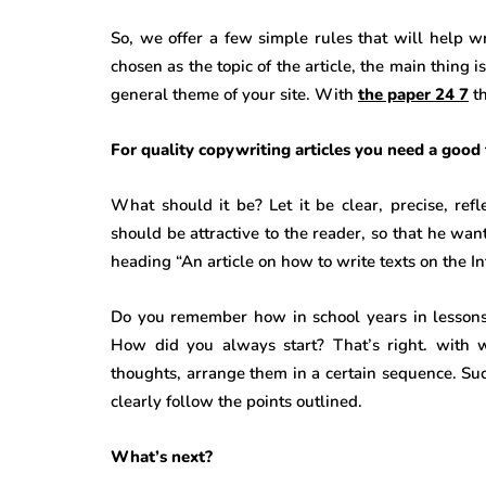
So, we offer a few simple rules that will help wr
chosen as the topic of the article, the main thing i
general theme of your site. With
the paper 24 7
t
For quality copywriting articles you need a good 
What should it be? Let it be clear, precise, refl
should be attractive to the reader, so that he wan
heading “An article on how to write texts on the Int
Do you remember how in school years in lessons a
How did you always start? That’s right. with w
thoughts, arrange them in a certain sequence. Such 
clearly follow the points outlined.
What’s next?