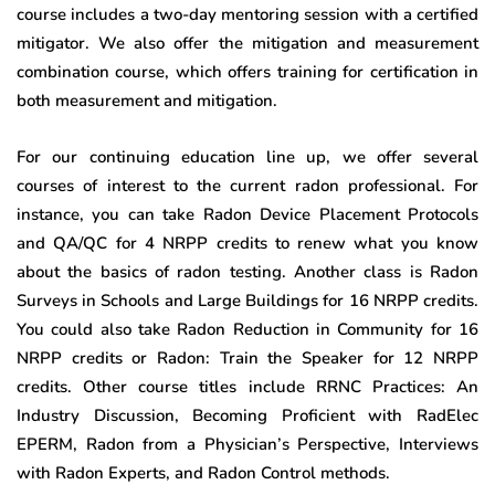
course includes a two-day mentoring session with a certified
mitigator. We also offer the mitigation and measurement
combination course, which offers training for certification in
both measurement and mitigation.
For our continuing education line up, we offer several
courses of interest to the current radon professional. For
instance, you can take Radon Device Placement Protocols
and QA/QC for 4 NRPP credits to renew what you know
about the basics of radon testing. Another class is Radon
Surveys in Schools and Large Buildings for 16 NRPP credits.
You could also take Radon Reduction in Community for 16
NRPP credits or Radon: Train the Speaker for 12 NRPP
credits. Other course titles include RRNC Practices: An
Industry Discussion, Becoming Proficient with RadElec
EPERM, Radon from a Physician’s Perspective, Interviews
with Radon Experts, and Radon Control methods.