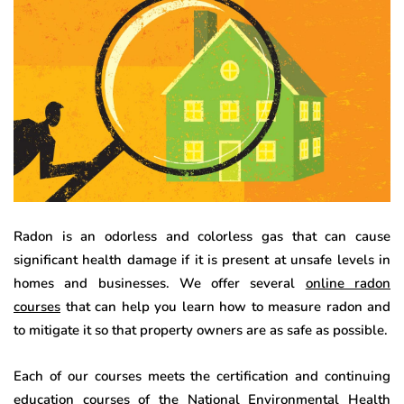
Radon is an odorless and colorless gas that can cause
significant health damage if it is present at unsafe levels in
homes and businesses. We offer several
online radon
courses
that can help you learn how to measure radon and
to mitigate it so that property owners are as safe as possible.
Each of our courses meets the certification and continuing
education courses of the National Environmental Health