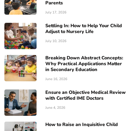
Parents
July 17, 2026
Settling In: How to Help Your Child
Adjust to Nursery Life
July 10, 2026
Breaking Down Abstract Concepts:
Why Practical Applications Matter
in Secondary Education
June 16, 2026
Ensure an Objective Medical Review
with Certified IME Doctors
June 4, 2026
How to Raise an Inquisitive Child