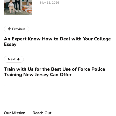
May 15, 2026
Previous
An Expert Know How to Deal with Your College
Essay
Next
Train with Us for the Best Use of Force Police
Training New Jersey Can Offer
Our Mission
Reach Out