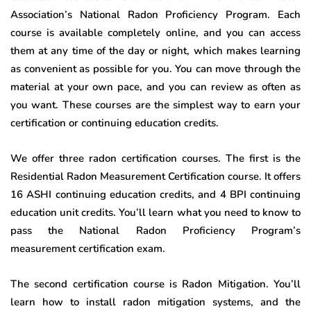
Association’s National Radon Proficiency Program. Each
course is available completely online, and you can access
them at any time of the day or night, which makes learning
as convenient as possible for you. You can move through the
material at your own pace, and you can review as often as
you want. These courses are the simplest way to earn your
certification or continuing education credits.
We offer three radon certification courses. The first is the
Residential Radon Measurement Certification course. It offers
16 ASHI continuing education credits, and 4 BPI continuing
education unit credits. You’ll learn what you need to know to
pass the National Radon Proficiency Program’s
measurement certification exam.
The second certification course is Radon Mitigation. You’ll
learn how to install radon mitigation systems, and the