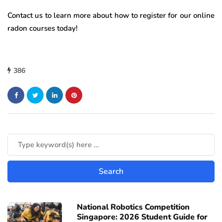
Contact us to learn more about how to register for our online
radon courses today!
386
National Robotics Competition
Singapore: 2026 Student Guide for