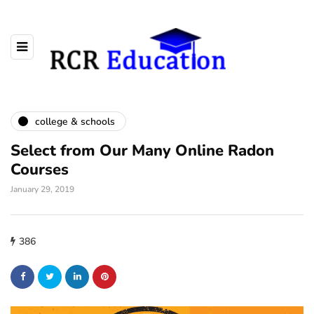
college & schools
Select from Our Many Online Radon
Courses
January 29, 2019
386