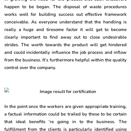
happen to be began. The disposal of waste procedures
works well for building success out effective framework
conceivable. As everyone understand that the handling is
really a huge and tiresome factor it will get to become
clearly important to find away out to close undesirable
strides. The worth towards the product will get hindered
and could incidentally influence the job process and inflow
from the business. It’s furthermore helpful within the quality
control over the company.
In the point once the workers are given appropriate training,
a factual information could be trailed by these to be certain
that ideal benefits ‘re going in to the business. The
fulfillment from the clients is particularly identified using