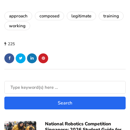
approach
composed
legitimate
training
working
225
National Robotics Competition
Singapore: 2026 Student Guide for