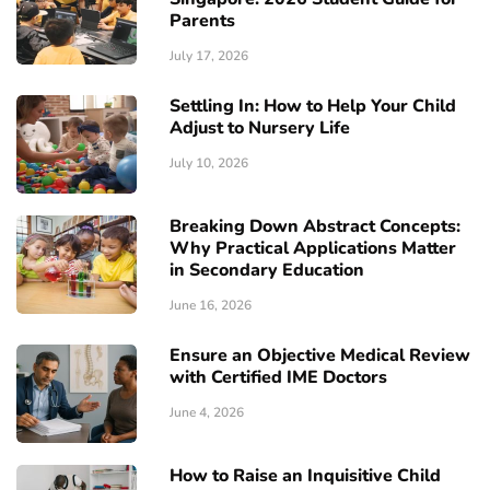
Parents
July 17, 2026
Settling In: How to Help Your Child
Adjust to Nursery Life
July 10, 2026
Breaking Down Abstract Concepts:
Why Practical Applications Matter
in Secondary Education
June 16, 2026
Ensure an Objective Medical Review
with Certified IME Doctors
June 4, 2026
How to Raise an Inquisitive Child