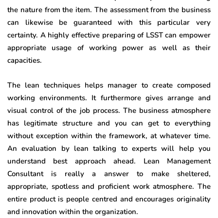
the nature from the item. The assessment from the business
can likewise be guaranteed with this particular very
certainty. A highly effective preparing of LSST can empower
appropriate usage of working power as well as their
capacities.
The lean techniques helps manager to create composed
working environments. It furthermore gives arrange and
visual control of the job process. The business atmosphere
has legitimate structure and you can get to everything
without exception within the framework, at whatever time.
An evaluation by lean talking to experts will help you
understand best approach ahead. Lean Management
Consultant is really a answer to make sheltered,
appropriate, spotless and proficient work atmosphere. The
entire product is people centred and encourages originality
and innovation within the organization.