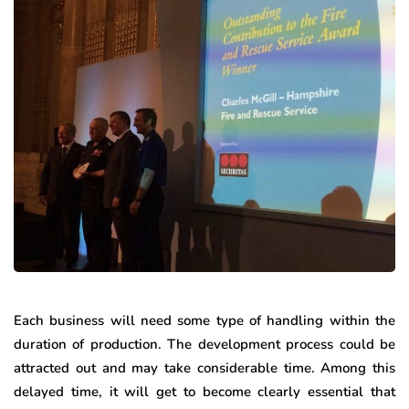
Each business will need some type of handling within the
duration of production. The development process could be
attracted out and may take considerable time. Among this
delayed time, it will get to become clearly essential that