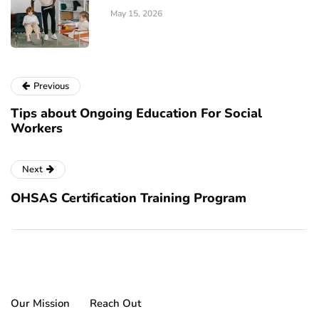
May 15, 2026
Previous
Tips about Ongoing Education For Social
Workers
Next
OHSAS Certification Training Program
Our Mission
Reach Out