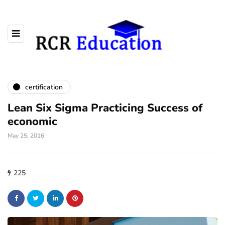
certification
Lean Six Sigma Practicing Success of
economic
May 25, 2016
225