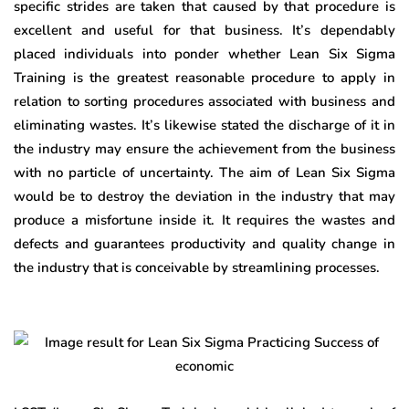
specific strides are taken that caused by that procedure is
excellent and useful for that business. It’s dependably
placed individuals into ponder whether Lean Six Sigma
Training is the greatest reasonable procedure to apply in
relation to sorting procedures associated with business and
eliminating wastes. It’s likewise stated the discharge of it in
the industry may ensure the achievement from the business
with no particle of uncertainty. The aim of Lean Six Sigma
would be to destroy the deviation in the industry that may
produce a misfortune inside it. It requires the wastes and
defects and guarantees productivity and quality change in
the industry that is conceivable by streamlining processes.