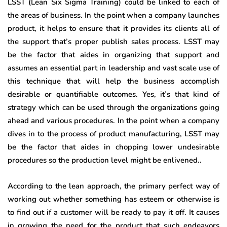
LSST (Lean Six Sigma Training) could be linked to each of
the areas of business. In the point when a company launches
product, it helps to ensure that it provides its clients all of
the support that’s proper publish sales process. LSST may
be the factor that aides in organizing that support and
assumes an essential part in leadership and vast scale use of
this technique that will help the business accomplish
desirable or quantifiable outcomes. Yes, it’s that kind of
strategy which can be used through the organizations going
ahead and various procedures. In the point when a company
dives in to the process of product manufacturing, LSST may
be the factor that aides in chopping lower undesirable
procedures so the production level might be enlivened..
According to the lean approach, the primary perfect way of
working out whether something has esteem or otherwise is
to find out if a customer will be ready to pay it off. It causes
in growing the need for the product that such endeavors