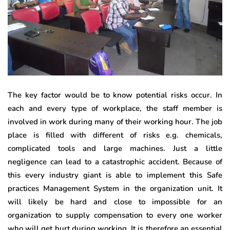
The key factor would be to know potential risks occur. In
each and every type of workplace, the staff member is
involved in work during many of their working hour. The job
place is filled with different of risks e.g. chemicals,
complicated tools and large machines. Just a little
negligence can lead to a catastrophic accident. Because of
this every industry giant is able to implement this Safe
practices Management System in the organization unit. It
will likely be hard and close to impossible for an
organization to supply compensation to every one worker
who will get hurt during working. It is therefore an essential