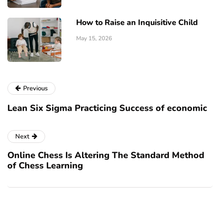
How to Raise an Inquisitive Child
May 15, 2026
Previous
Lean Six Sigma Practicing Success of economic
Next
Online Chess Is Altering The Standard Method
of Chess Learning