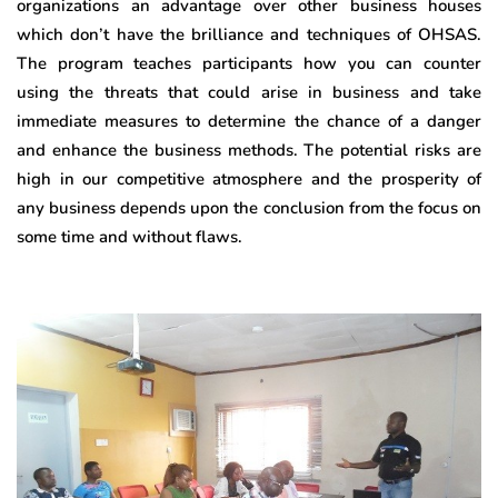
organizations an advantage over other business houses
which don’t have the brilliance and techniques of OHSAS.
The program teaches participants how you can counter
using the threats that could arise in business and take
immediate measures to determine the chance of a danger
and enhance the business methods. The potential risks are
high in our competitive atmosphere and the prosperity of
any business depends upon the conclusion from the focus on
some time and without flaws.