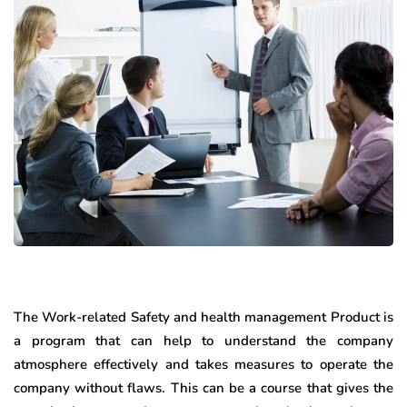
The Work-related Safety and health management Product is
a program that can help to understand the company
atmosphere effectively and takes measures to operate the
company without flaws. This can be a course that gives the