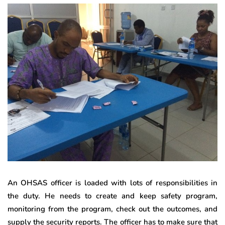
An OHSAS officer is loaded with lots of responsibilities in
the duty. He needs to create and keep safety program,
monitoring from the program, check out the outcomes, and
supply the security reports. The officer has to make sure that