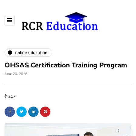
online education
OHSAS Certification Training Program
June 20, 2016
217