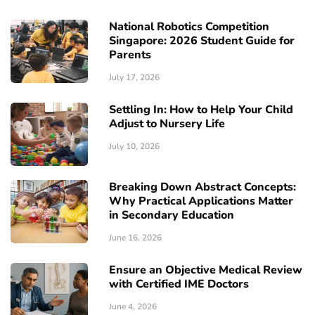
National Robotics Competition
Singapore: 2026 Student Guide for
Parents
July 17, 2026
Settling In: How to Help Your Child
Adjust to Nursery Life
July 10, 2026
Breaking Down Abstract Concepts:
Why Practical Applications Matter
in Secondary Education
June 16, 2026
Ensure an Objective Medical Review
with Certified IME Doctors
June 4, 2026