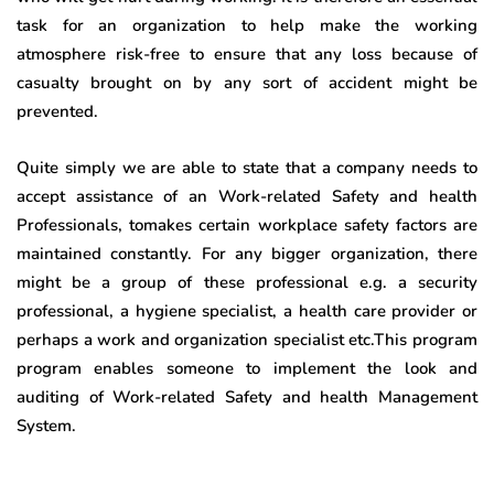
task for an organization to help make the working
atmosphere risk-free to ensure that any loss because of
casualty brought on by any sort of accident might be
prevented.
Quite simply we are able to state that a company needs to
accept assistance of an Work-related Safety and health
Professionals, tomakes certain workplace safety factors are
maintained constantly. For any bigger organization, there
might be a group of these professional e.g. a security
professional, a hygiene specialist, a health care provider or
perhaps a work and organization specialist etc.This program
program enables someone to implement the look and
auditing of Work-related Safety and health Management
System.