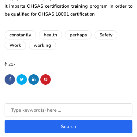
it imparts OHSAS certification training program in order to
be qualified for OHSAS 18001 certification
constantly
health
perhaps
Safety
Work
working
217