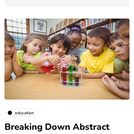
education
Breaking Down Abstract