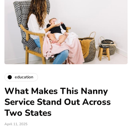
education
What Makes This Nanny
Service Stand Out Across
Two States
April 11, 2025