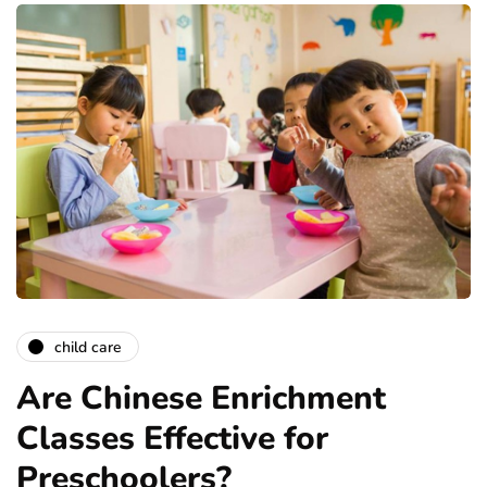
child care
Are Chinese Enrichment
Classes Effective for
Preschoolers?