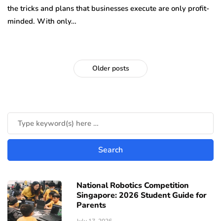
the tricks and plans that businesses execute are only profit-
minded. With only…
Older posts
National Robotics Competition
Singapore: 2026 Student Guide for
Parents