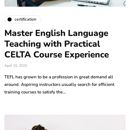
certification
Master English Language
Teaching with Practical
CELTA Course Experience
April 15, 2025
TEFL has grown to be a profession in great demand all
around. Aspiring instructors usually search for efficient
training courses to satisfy the…