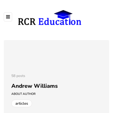
58 posts
Andrew Williams
ABOUT AUTHOR
articles