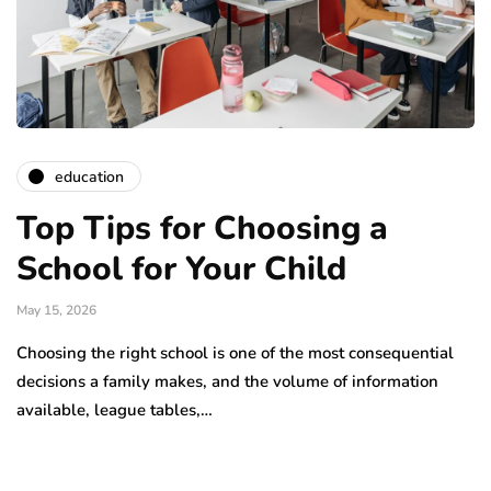
education
Top Tips for Choosing a
School for Your Child
May 15, 2026
Choosing the right school is one of the most consequential
decisions a family makes, and the volume of information
available, league tables,…