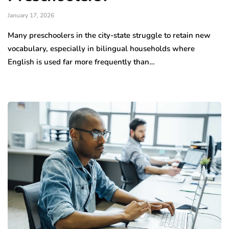
January 17, 2026
Many preschoolers in the city-state struggle to retain new
vocabulary, especially in bilingual households where
English is used far more frequently than…