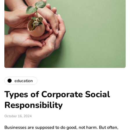
education
Types of Corporate Social
Responsibility
October 16, 2024
Businesses are supposed to do good, not harm. But often,