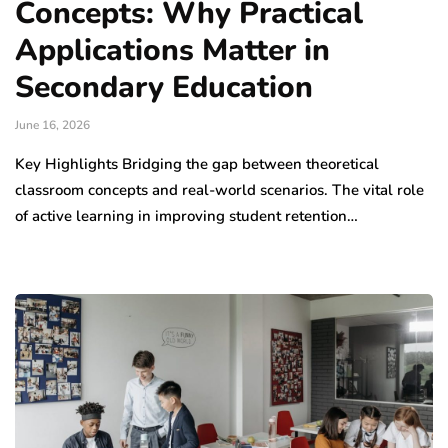
Concepts: Why Practical
Applications Matter in
Secondary Education
June 16, 2026
Key Highlights Bridging the gap between theoretical
classroom concepts and real-world scenarios. The vital role
of active learning in improving student retention…