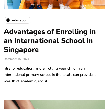
education
Advantages of Enrolling in
an International School in
Singapore
December 15, 2024
ntre for education, and enrolling your child in an
international primary school in the locale can provide a
wealth of academic, social,…