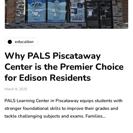
education
Why PALS Piscataway
Center is the Premier Choice
for Edison Residents
March 8, 2025
PALS Learning Center in Piscataway equips students with
stronger foundational skills to improve their grades and
tackle challenging subjects and exams. Families…