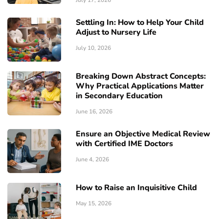
July 17, 2026
Settling In: How to Help Your Child
Adjust to Nursery Life
July 10, 2026
Breaking Down Abstract Concepts:
Why Practical Applications Matter
in Secondary Education
June 16, 2026
Ensure an Objective Medical Review
with Certified IME Doctors
June 4, 2026
How to Raise an Inquisitive Child
May 15, 2026