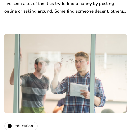
I’ve seen a lot of families try to find a nanny by posting
online or asking around. Some find someone decent, others…
education