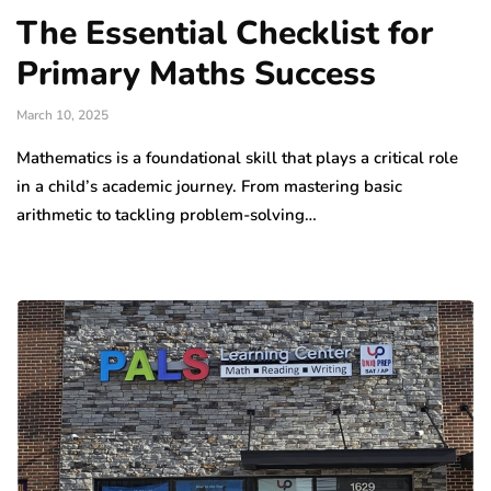
The Essential Checklist for
Primary Maths Success
March 10, 2025
Mathematics is a foundational skill that plays a critical role
in a child’s academic journey. From mastering basic
arithmetic to tackling problem-solving…