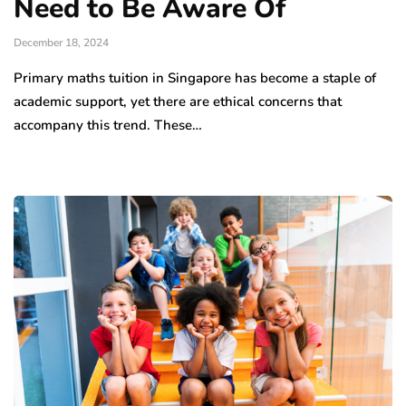
Need to Be Aware Of
December 18, 2024
Primary maths tuition in Singapore has become a staple of
academic support, yet there are ethical concerns that
accompany this trend. These…