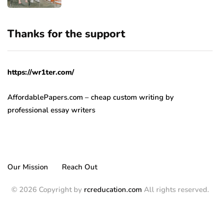
Thanks for the support
https://wr1ter.com/
AffordablePapers.com – cheap custom writing
by
professional essay writers
Our Mission
Reach Out
© 2026 Copyright by
rcreducation.com
All rights reserved.