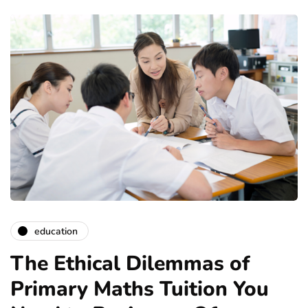
education
The Ethical Dilemmas of
Primary Maths Tuition You