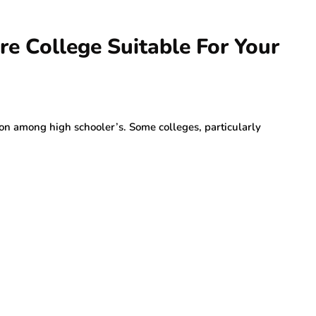
ore College Suitable For Your
on among high schooler’s. Some colleges, particularly