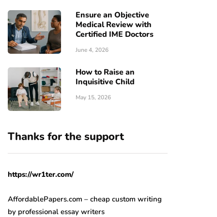
Ensure an Objective
Medical Review with
Certified IME Doctors
June 4, 2026
How to Raise an
Inquisitive Child
May 15, 2026
Thanks for the support
https://wr1ter.com/
AffordablePapers.com – cheap custom writing
by professional essay writers