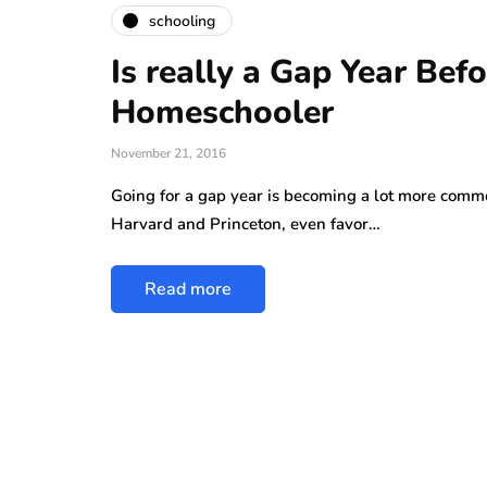
schooling
Is really a Gap Year Bef
Homeschooler
November 21, 2016
Going for a gap year is becoming a lot more comm
Harvard and Princeton, even favor…
Read more