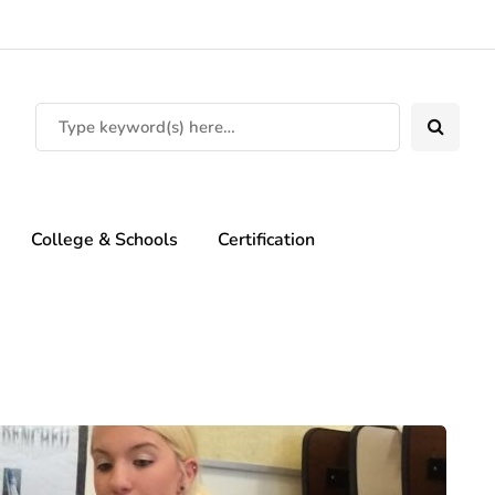
College & Schools
Certification