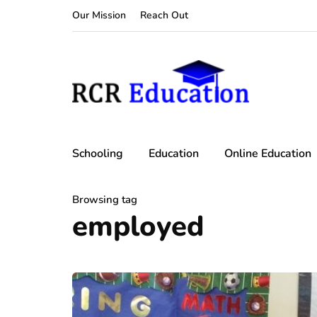
Our Mission
Reach Out
Schooling
Education
Online Education
Browsing tag
employed