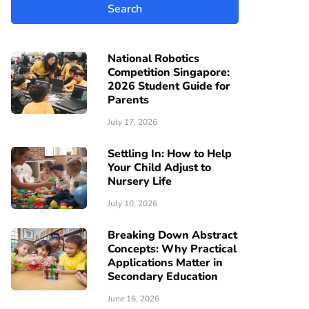
National Robotics
Competition Singapore:
2026 Student Guide for
Parents
July 17, 2026
Settling In: How to Help
Your Child Adjust to
Nursery Life
July 10, 2026
Breaking Down Abstract
Concepts: Why Practical
Applications Matter in
Secondary Education
June 16, 2026