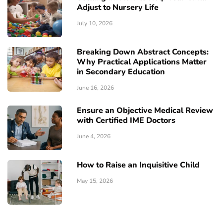
Adjust to Nursery Life
July 10, 2026
Breaking Down Abstract Concepts:
Why Practical Applications Matter
in Secondary Education
June 16, 2026
Ensure an Objective Medical Review
with Certified IME Doctors
June 4, 2026
How to Raise an Inquisitive Child
May 15, 2026