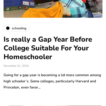
schooling
Is really a Gap Year Before
College Suitable For Your
Homeschooler
November 21, 2016
Going for a gap year is becoming a lot more common among
high schooler’s. Some colleges, particularly Harvard and
Princeton, even favor…