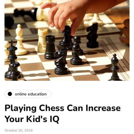
online education
Playing Chess Can Increase
Your Kid's IQ
October 20, 2016