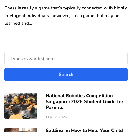
Chess is really a game that’s typically connected with highly
intelligent individuals, however, it is a game that may be
learned and…
National Robotics Competition
Singapore: 2026 Student Guide for
Parents
July 17, 2026
Settling In: How to Help Your Child