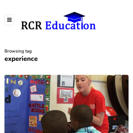
Browsing tag
experience