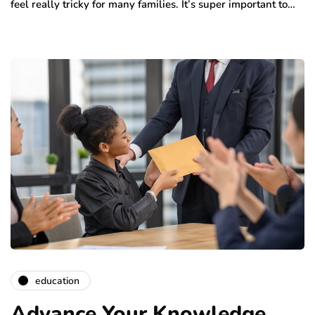
feel really tricky for many families. It’s super important to…
education
Advance Your Knowledge