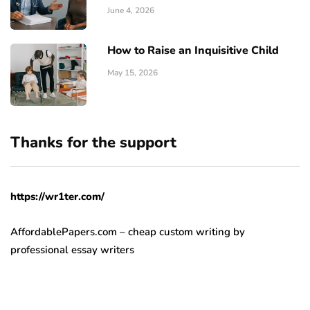
June 4, 2026
How to Raise an Inquisitive Child
May 15, 2026
Thanks for the support
https://wr1ter.com/
AffordablePapers.com – cheap custom writing
by
professional essay writers