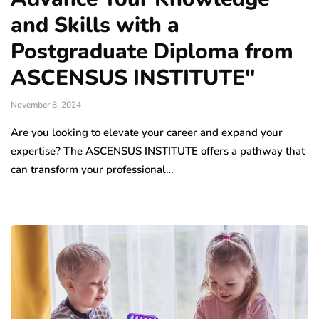
and Skills with a
Postgraduate Diploma from
ASCENSUS INSTITUTE"
November 8, 2024
Are you looking to elevate your career and expand your
expertise? The ASCENSUS INSTITUTE offers a pathway that
can transform your professional…