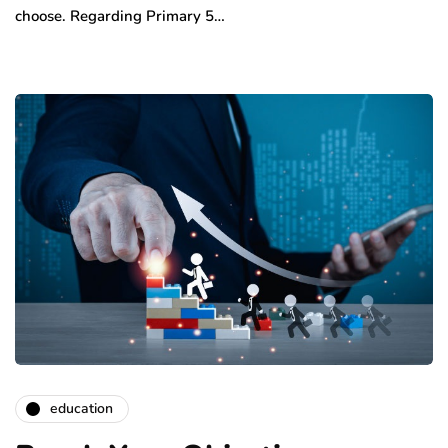
choose. Regarding Primary 5…
education