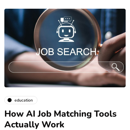
education
How AI Job Matching Tools
Actually Work