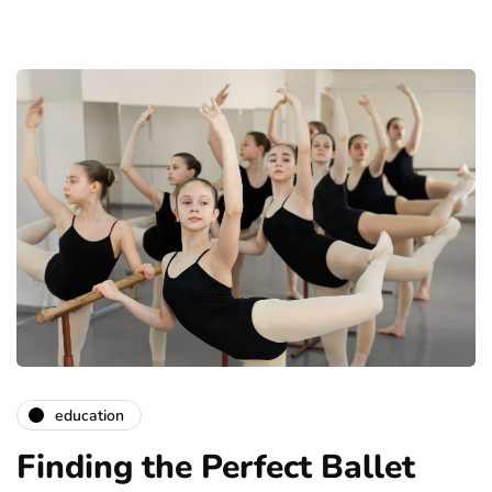
education
Finding the Perfect Ballet