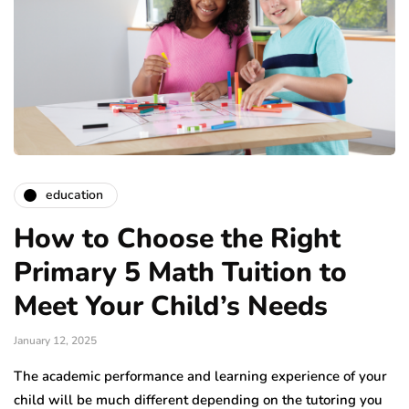
education
How to Choose the Right
Primary 5 Math Tuition to
Meet Your Child’s Needs
January 12, 2025
The academic performance and learning experience of your
child will be much different depending on the tutoring you