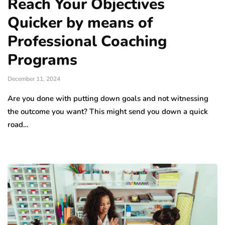
Reach Your Objectives
Quicker by means of
Professional Coaching
Programs
December 11, 2024
Are you done with putting down goals and not witnessing
the outcome you want? This might send you down a quick
road…