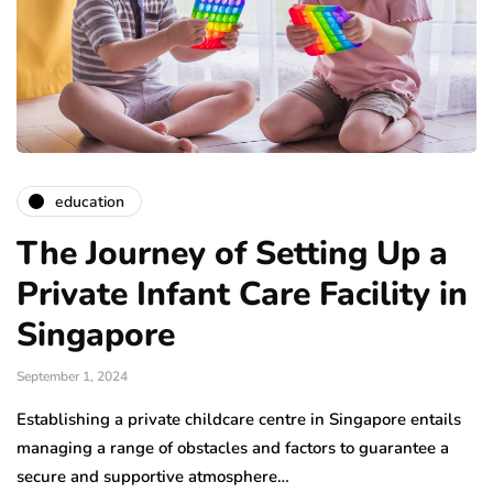
education
The Journey of Setting Up a
Private Infant Care Facility in
Singapore
September 1, 2024
Establishing a private childcare centre in Singapore entails
managing a range of obstacles and factors to guarantee a
secure and supportive atmosphere…