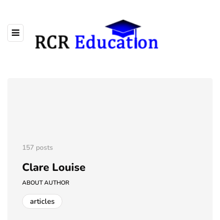
157 posts
Clare Louise
ABOUT AUTHOR
articles