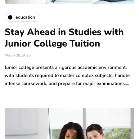
education
Stay Ahead in Studies with
Junior College Tuition
March 28, 2025
Junior college presents a rigorous academic environment,
with students required to master complex subjects, handle
intense coursework, and prepare for major examinations….