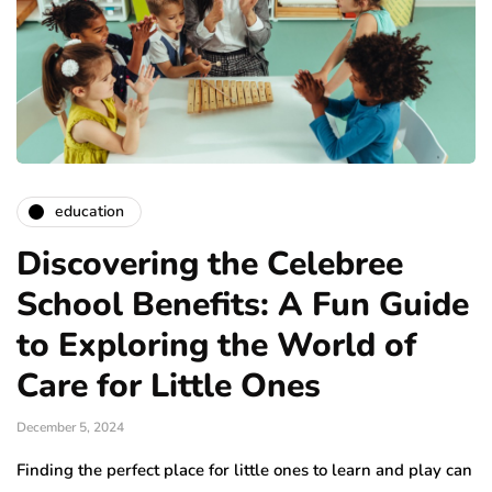
education
Discovering the Celebree
School Benefits: A Fun Guide
to Exploring the World of
Care for Little Ones
December 5, 2024
Finding the perfect place for little ones to learn and play can