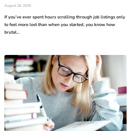
August 18, 2025
If you’ve ever spent hours scrolling through job listings only
to feel more lost than when you started, you know how
brutal…