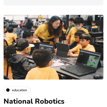
education
National Robotics