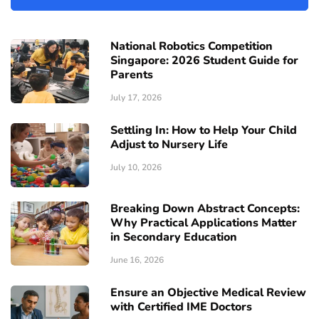
National Robotics Competition
Singapore: 2026 Student Guide for
Parents
July 17, 2026
Settling In: How to Help Your Child
Adjust to Nursery Life
July 10, 2026
Breaking Down Abstract Concepts:
Why Practical Applications Matter
in Secondary Education
June 16, 2026
Ensure an Objective Medical Review
with Certified IME Doctors