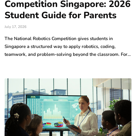
Competition Singapore: 2026
Student Guide for Parents
July 17, 2026
The National Robotics Competition gives students in
Singapore a structured way to apply robotics, coding,
teamwork, and problem-solving beyond the classroom. For…