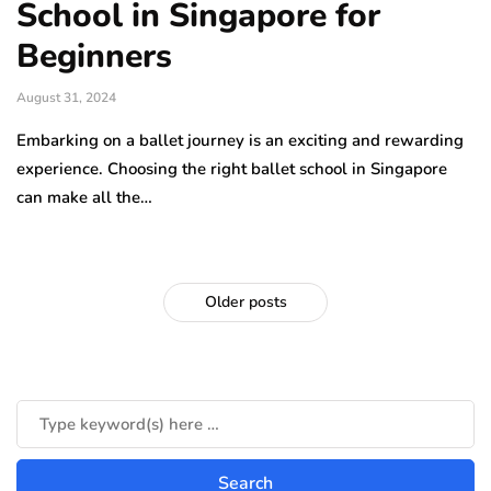
School in Singapore for
Beginners
August 31, 2024
Embarking on a ballet journey is an exciting and rewarding
experience. Choosing the right ballet school in Singapore
can make all the…
Older posts