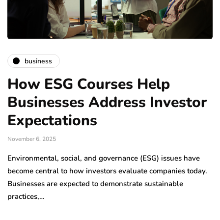
business
How ESG Courses Help
Businesses Address Investor
Expectations
November 6, 2025
Environmental, social, and governance (ESG) issues have
become central to how investors evaluate companies today.
Businesses are expected to demonstrate sustainable
practices,…