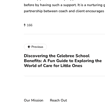
before by having such a support. It is a nurturing
partnership between coach and client encourages 
166
Previous
Discovering the Celebree School
Benefits: A Fun Guide to Exploring the
World of Care for Little Ones
Our Mission
Reach Out