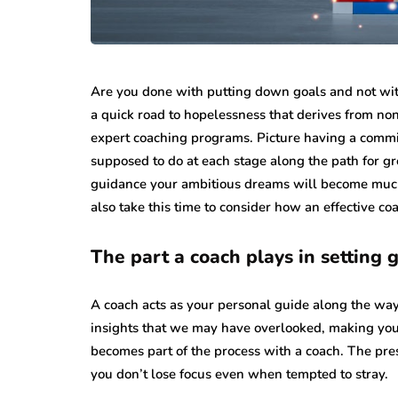
Are you done with putting down goals and not wi
a quick road to hopelessness that derives from non-
expert coaching programs. Picture having a commi
supposed to do at each stage along the path for gr
guidance your ambitious dreams will become much ne
also take this time to consider how an effective c
The part a coach plays in setting 
A coach acts as your personal guide along the way 
insights that we may have overlooked, making you
becomes part of the process with a coach. The pr
you don’t lose focus even when tempted to stray.