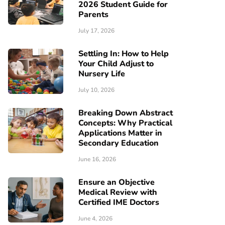
2026 Student Guide for
Parents
July 17, 2026
Settling In: How to Help
Your Child Adjust to
Nursery Life
July 10, 2026
Breaking Down Abstract
Concepts: Why Practical
Applications Matter in
Secondary Education
June 16, 2026
Ensure an Objective
Medical Review with
Certified IME Doctors
June 4, 2026