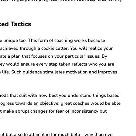
ted Tactics
re unique too. This form of coaching works because
chieved through a cookie cutter. You will realize your
te a plan that focuses on your particular issues. By
hey would ensure every step taken reflects who you are
 life. Such guidance stimulates motivation and improves
ods that suit with how best you understand things based
 progress towards an objective; great coaches would be able
ot make abrupt changes for fear of inconsistency but
l but also to attain it in far much better way than ever