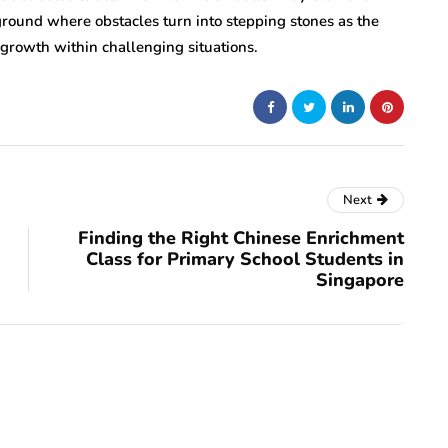
 ground where obstacles turn into stepping stones as the
growth within challenging situations.
Next
Finding the Right Chinese Enrichment
Class for Primary School Students in
Singapore