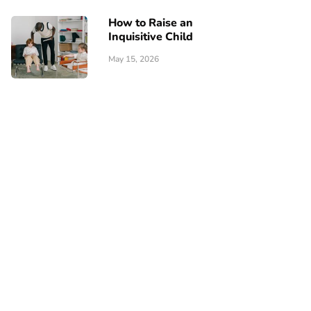
How to Raise an
Inquisitive Child
May 15, 2026