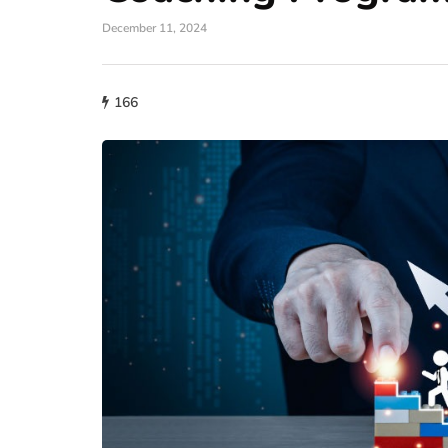
December 11, 2024
166