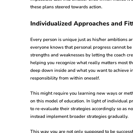
these plans steered towards action.
Individualized Approaches and Fit
Every person is unique just as his/her ambitions a
everyone knows that personal progress cannot be a
strengths and weaknesses by letting the coach crea
helping you recognize what really matters most t
deep down inside and what you want to achieve in
responsibility from within oneself.
This might require you learning new ways or meth
on this model of education. In light of individual
to re-evaluate their strategies accordingly so as n
instead implement broader strategies gradually.
This way you are not only supposed to be successfu