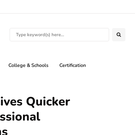
College & Schools
Certification
ives Quicker
ssional
ms