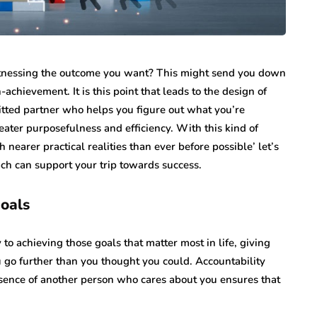
tnessing the outcome you want? This might send you down
achievement. It is this point that leads to the design of
tted partner who helps you figure out what you’re
eater purposefulness and efficiency. With this kind of
arer practical realities than ever before possible’ let’s
oach can support your trip towards success.
goals
to achieving those goals that matter most in life, giving
 go further than you thought you could. Accountability
esence of another person who cares about you ensures that