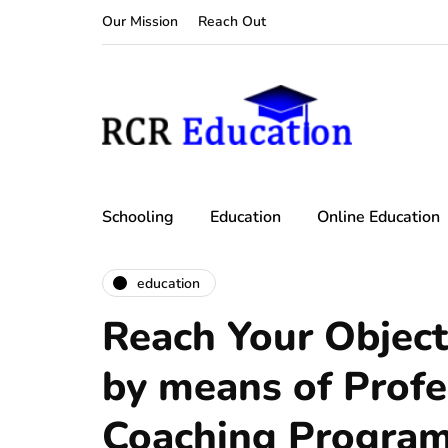
Our Mission
Reach Out
Schooling
Education
Online Education
education
Reach Your Object
by means of Profe
Coaching Progra