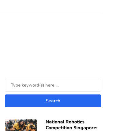
National Robotics
Competition Singapore: