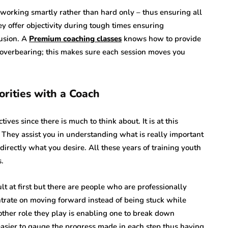
 working smartly rather than hard only – thus ensuring all
ey offer objectivity during tough times ensuring
usion. A
Premium coaching classes
knows how to provide
 overbearing; this makes sure each session moves you
orities with a Coach
ives since there is much to think about. It is at this
 They assist you in understanding what is really important
directly what you desire. All these years of training youth
.
lt at first but there are people who are professionally
entrate on moving forward instead of being stuck while
other role they play is enabling one to break down
easier to gauge the progress made in each step thus having