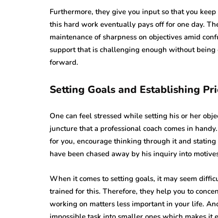
Furthermore, they give you input so that you keep
this hard work eventually pays off for one day. Th
maintenance of sharpness on objectives amid conf
support that is challenging enough without being
forward.
Setting Goals and Establishing Pri
One can feel stressed while setting his or her object
juncture that a professional coach comes in handy.
for you, encourage thinking through it and stating 
have been chased away by his inquiry into motives
When it comes to setting goals, it may seem difficu
trained for this. Therefore, they help you to conc
working on matters less important in your life. An
impossible task into smaller ones which makes it 