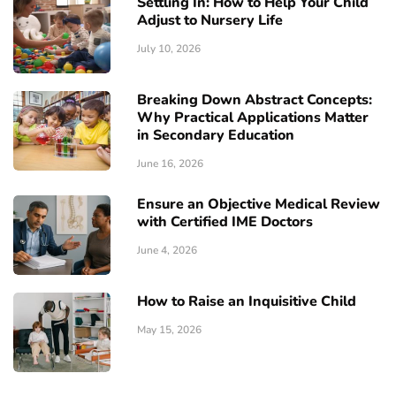
Settling In: How to Help Your Child
Adjust to Nursery Life
July 10, 2026
Breaking Down Abstract Concepts:
Why Practical Applications Matter
in Secondary Education
June 16, 2026
Ensure an Objective Medical Review
with Certified IME Doctors
June 4, 2026
How to Raise an Inquisitive Child
May 15, 2026