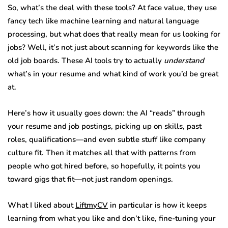
So, what’s the deal with these tools? At face value, they use
fancy tech like machine learning and natural language
processing, but what does that really mean for us looking for
jobs? Well, it’s not just about scanning for keywords like the
old job boards. These AI tools try to actually
understand
what’s in your resume and what kind of work you’d be great
at.
Here’s how it usually goes down: the AI “reads” through
your resume and job postings, picking up on skills, past
roles, qualifications—and even subtle stuff like company
culture fit. Then it matches all that with patterns from
people who got hired before, so hopefully, it points you
toward gigs that fit—not just random openings.
What I liked about
LiftmyCV
in particular is how it keeps
learning from what you like and don’t like, fine-tuning your