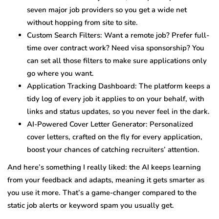
seven major job providers so you get a wide net
without hopping from site to site.
Custom Search Filters: Want a remote job? Prefer full-
time over contract work? Need visa sponsorship? You
can set all those filters to make sure applications only
go where you want.
Application Tracking Dashboard: The platform keeps a
tidy log of every job it applies to on your behalf, with
links and status updates, so you never feel in the dark.
AI-Powered Cover Letter Generator: Personalized
cover letters, crafted on the fly for every application,
boost your chances of catching recruiters’ attention.
And here’s something I really liked: the AI keeps learning
from your feedback and adapts, meaning it gets smarter as
you use it more. That’s a game-changer compared to the
static job alerts or keyword spam you usually get.