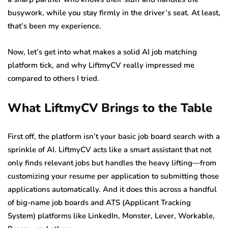
busywork, while you stay firmly in the driver’s seat. At least,
that’s been my experience.
Now, let’s get into what makes a solid AI job matching
platform tick, and why LiftmyCV really impressed me
compared to others I tried.
What LiftmyCV Brings to the Table
First off, the platform isn’t your basic job board search with a
sprinkle of AI. LiftmyCV acts like a smart assistant that not
only finds relevant jobs but handles the heavy lifting—from
customizing your resume per application to submitting those
applications automatically. And it does this across a handful
of big-name job boards and ATS (Applicant Tracking
System) platforms like LinkedIn, Monster, Lever, Workable,