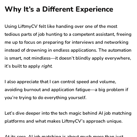
Why It’s a Different Experience
Using LiftmyCV felt like handing over one of the most
tedious parts of job hunting to a competent assistant, freeing
me up to focus on preparing for interviews and networking
instead of drowning in endless applications. The automation
is smart, not mindless—it doesn’t blindly apply everywhere,
it’s built to apply
right
.
I also appreciate that I can control speed and volume,
avoiding burnout and application fatigue—a big problem if
you’re trying to do everything yourself.
Let’s dive deeper into the tech magic behind AI job matching
platforms and what makes LiftmyCV’s approach unique.
At its core, AI job matching is about much more than just