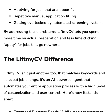
Applying for jobs that are a poor fit
Repetitive manual application filling
Getting overlooked by automated screening systems
By addressing these problems, LiftmyCV lets you spend
more time on actual preparation and less time clicking
“apply” for jobs that go nowhere.
The LiftmyCV Difference
LiftmyCV isn’t just another tool that matches keywords and
spits out job listings. It’s an AI-powered agent that
automates your entire application process with a high level
of customization and user control. Here’s how it stands
apart: