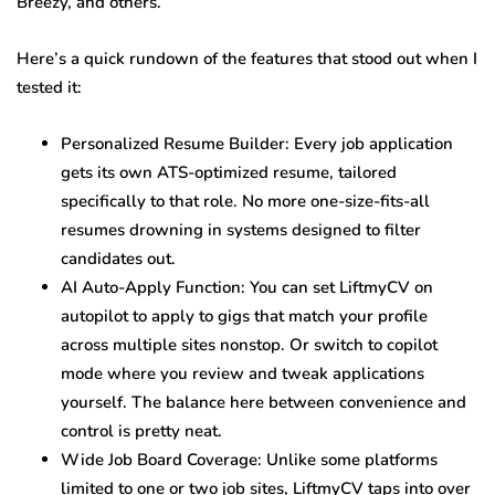
Breezy, and others.
Here’s a quick rundown of the features that stood out when I
tested it:
Personalized Resume Builder: Every job application
gets its own ATS-optimized resume, tailored
specifically to that role. No more one-size-fits-all
resumes drowning in systems designed to filter
candidates out.
AI Auto-Apply Function: You can set LiftmyCV on
autopilot to apply to gigs that match your profile
across multiple sites nonstop. Or switch to copilot
mode where you review and tweak applications
yourself. The balance here between convenience and
control is pretty neat.
Wide Job Board Coverage: Unlike some platforms
limited to one or two job sites, LiftmyCV taps into over