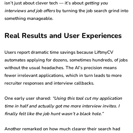
isn’t just about clever tech — it’s about
getting you
interviews and job offers
by turning the job search grind into
something manageable.
Real Results and User Experiences
Users report dramatic time savings because LiftmyCV
automates applying for dozens, sometimes hundreds, of jobs
without the usual headaches. The AI’s precision means
fewer irrelevant applications, which in turn leads to more
recruiter responses and interview callbacks.
One early user shared:
“Using this tool cut my application
time in half and actually got me more interview invites. I
finally felt like the job hunt wasn’t a black hole.”
Another remarked on how much clearer their search had