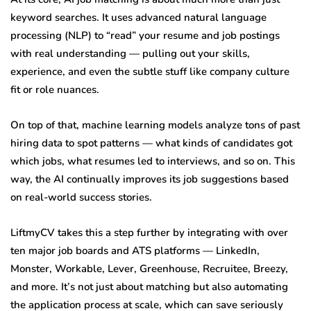
keyword searches. It uses advanced natural language
processing (NLP) to “read” your resume and job postings
with real understanding — pulling out your skills,
experience, and even the subtle stuff like company culture
fit or role nuances.
On top of that, machine learning models analyze tons of past
hiring data to spot patterns — what kinds of candidates got
which jobs, what resumes led to interviews, and so on. This
way, the AI continually improves its job suggestions based
on real-world success stories.
LiftmyCV takes this a step further by integrating with over
ten major job boards and ATS platforms — LinkedIn,
Monster, Workable, Lever, Greenhouse, Recruitee, Breezy,
and more. It’s not just about matching but also automating
the application process at scale, which can save seriously