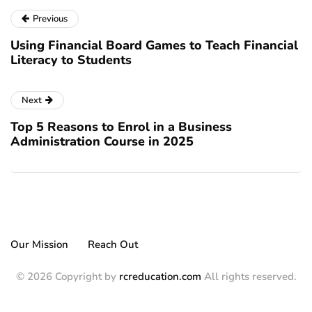
Previous
Using Financial Board Games to Teach Financial
Literacy to Students
Next
Top 5 Reasons to Enrol in a Business
Administration Course in 2025
Our Mission
Reach Out
© 2026 Copyright by
rcreducation.com
All rights reserved.