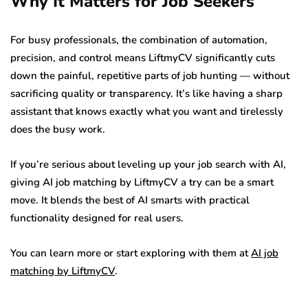
Why It Matters for Job Seekers
For busy professionals, the combination of automation,
precision, and control means LiftmyCV significantly cuts
down the painful, repetitive parts of job hunting — without
sacrificing quality or transparency. It’s like having a sharp
assistant that knows exactly what you want and tirelessly
does the busy work.
If you’re serious about leveling up your job search with AI,
giving AI job matching by LiftmyCV a try can be a smart
move. It blends the best of AI smarts with practical
functionality designed for real users.
You can learn more or start exploring with them at
AI job
matching by LiftmyCV
.