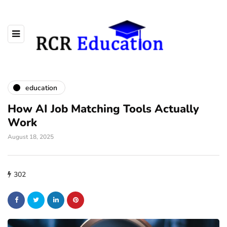
education
How AI Job Matching Tools Actually
Work
August 18, 2025
302