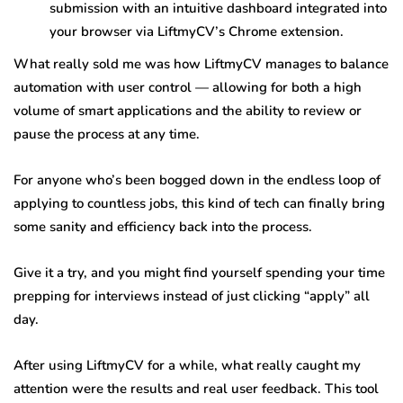
submission with an intuitive dashboard integrated into
your browser via LiftmyCV’s Chrome extension.
What really sold me was how LiftmyCV manages to balance
automation with user control — allowing for both a high
volume of smart applications and the ability to review or
pause the process at any time.
For anyone who’s been bogged down in the endless loop of
applying to countless jobs, this kind of tech can finally bring
some sanity and efficiency back into the process.
Give it a try, and you might find yourself spending your time
prepping for interviews instead of just clicking “apply” all
day.
After using LiftmyCV for a while, what really caught my
attention were the results and real user feedback. This tool