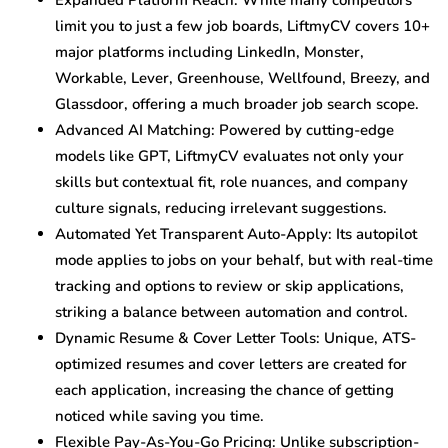
Expanded Platform Reach: While many competitors
limit you to just a few job boards, LiftmyCV covers 10+
major platforms including LinkedIn, Monster,
Workable, Lever, Greenhouse, Wellfound, Breezy, and
Glassdoor, offering a much broader job search scope.
Advanced AI Matching: Powered by cutting-edge
models like GPT, LiftmyCV evaluates not only your
skills but contextual fit, role nuances, and company
culture signals, reducing irrelevant suggestions.
Automated Yet Transparent Auto-Apply: Its autopilot
mode applies to jobs on your behalf, but with real-time
tracking and options to review or skip applications,
striking a balance between automation and control.
Dynamic Resume & Cover Letter Tools: Unique, ATS-
optimized resumes and cover letters are created for
each application, increasing the chance of getting
noticed while saving you time.
Flexible Pay-As-You-Go Pricing: Unlike subscription-