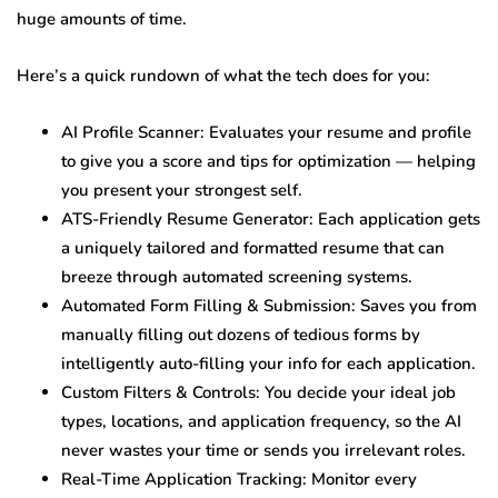
huge amounts of time.
Here’s a quick rundown of what the tech does for you:
AI Profile Scanner: Evaluates your resume and profile
to give you a score and tips for optimization — helping
you present your strongest self.
ATS-Friendly Resume Generator: Each application gets
a uniquely tailored and formatted resume that can
breeze through automated screening systems.
Automated Form Filling & Submission: Saves you from
manually filling out dozens of tedious forms by
intelligently auto-filling your info for each application.
Custom Filters & Controls: You decide your ideal job
types, locations, and application frequency, so the AI
never wastes your time or sends you irrelevant roles.
Real-Time Application Tracking: Monitor every