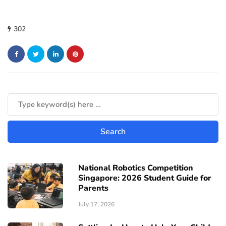
302
National Robotics Competition
Singapore: 2026 Student Guide for
Parents
July 17, 2026