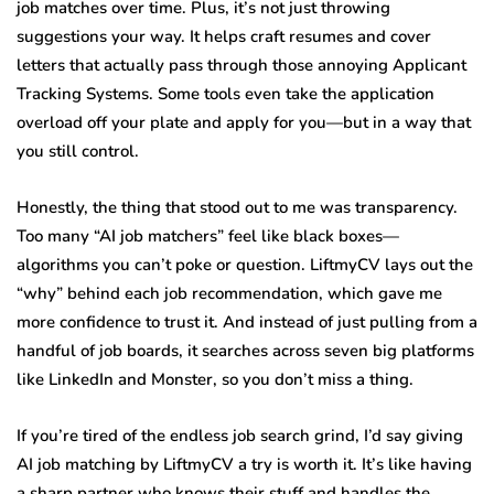
job matches over time. Plus, it’s not just throwing
suggestions your way. It helps craft resumes and cover
letters that actually pass through those annoying Applicant
Tracking Systems. Some tools even take the application
overload off your plate and apply for you—but in a way that
you still control.
Honestly, the thing that stood out to me was transparency.
Too many “AI job matchers” feel like black boxes—
algorithms you can’t poke or question. LiftmyCV lays out the
“why” behind each job recommendation, which gave me
more confidence to trust it. And instead of just pulling from a
handful of job boards, it searches across seven big platforms
like LinkedIn and Monster, so you don’t miss a thing.
If you’re tired of the endless job search grind, I’d say giving
AI job matching by LiftmyCV a try is worth it. It’s like having
a sharp partner who knows their stuff and handles the