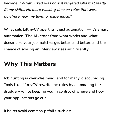
become:
“What I liked was how it targeted jobs that really
fit my skills. No more wasting time on roles that were
nowhere near my level or experience.”
What sets LiftmyCV apart isn’t just automation — it’s smart
automation. The AI
learns
from what works and what
doesn’t, so your job matches get better and better, and the
chance of scoring an interview rises significantly.
Why This Matters
Job hunting is overwhelming, and for many, discouraging.
Tools like LiftmyCV rewrite the rules by automating the
drudgery while keeping you in control of where and how
your applications go out.
It helps avoid common pitfalls such as: