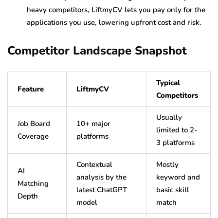
heavy competitors, LiftmyCV lets you pay only for the
applications you use, lowering upfront cost and risk.
Competitor Landscape Snapshot
Typical
Feature
LiftmyCV
Competitors
Usually
Job Board
10+ major
limited to 2-
Coverage
platforms
3 platforms
Contextual
Mostly
AI
analysis by the
keyword and
Matching
latest ChatGPT
basic skill
Depth
model
match