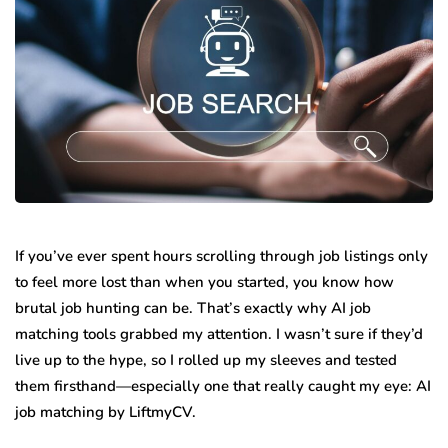
If you’ve ever spent hours scrolling through job listings only
to feel more lost than when you started, you know how
brutal job hunting can be. That’s exactly why AI job
matching tools grabbed my attention. I wasn’t sure if they’d
live up to the hype, so I rolled up my sleeves and tested
them firsthand—especially one that really caught my eye: AI
job matching by LiftmyCV.