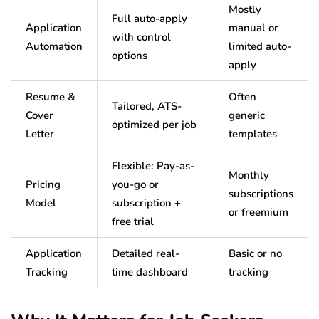
Mostly
Full auto-apply
Application
manual or
with control
Automation
limited auto-
options
apply
Resume &
Often
Tailored, ATS-
Cover
generic
optimized per job
Letter
templates
Flexible: Pay-as-
Monthly
Pricing
you-go or
subscriptions
Model
subscription +
or freemium
free trial
Application
Detailed real-
Basic or no
Tracking
time dashboard
tracking