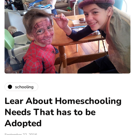
schooling
Lear About Homeschooling
Needs That has to be
Adopted
September 22, 2016