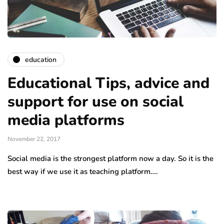
education
Educational Tips, advice and
support for use on social
media platforms
November 22, 2017
Social media is the strongest platform now a day. So it is the
best way if we use it as teaching platform….