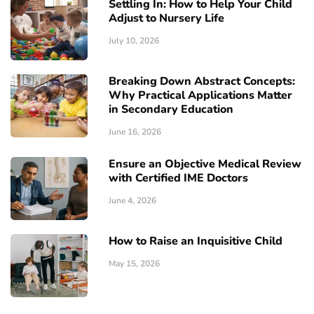
Settling In: How to Help Your Child
Adjust to Nursery Life
July 10, 2026
Breaking Down Abstract Concepts:
Why Practical Applications Matter
in Secondary Education
June 16, 2026
Ensure an Objective Medical Review
with Certified IME Doctors
June 4, 2026
How to Raise an Inquisitive Child
May 15, 2026