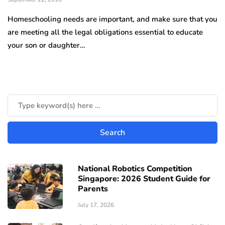
Homeschooling needs are important, and make sure that you
are meeting all the legal obligations essential to educate
your son or daughter…
National Robotics Competition
Singapore: 2026 Student Guide for
Parents
July 17, 2026