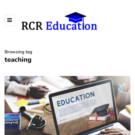
Browsing tag
teaching