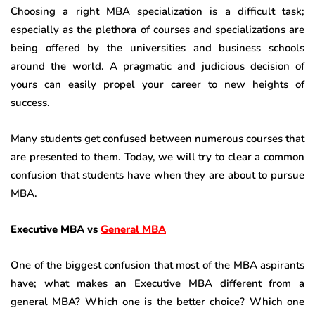
Choosing a right MBA specialization is a difficult task;
especially as the plethora of courses and specializations are
being offered by the universities and business schools
around the world. A pragmatic and judicious decision of
yours can easily propel your career to new heights of
success.
Many students get confused between numerous courses that
are presented to them. Today, we will try to clear a common
confusion that students have when they are about to pursue
MBA.
Executive MBA vs
General MBA
One of the biggest confusion that most of the MBA aspirants
have; what makes an Executive MBA different from a
general MBA? Which one is the better choice? Which one