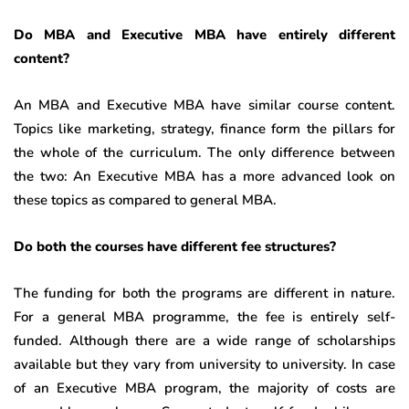
Do MBA and Executive MBA have entirely different
content?
An MBA and Executive MBA have similar course content.
Topics like marketing, strategy, finance form the pillars for
the whole of the curriculum. The only difference between
the two: An Executive MBA has a more advanced look on
these topics as compared to general MBA.
Do both the courses have different fee structures?
The funding for both the programs are different in nature.
For a general MBA programme, the fee is entirely self-
funded. Although there are a wide range of scholarships
available but they vary from university to university. In case
of an Executive MBA program, the majority of costs are