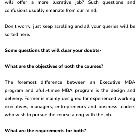
will offer a more lucrative job? Such questions and
confusions usually emanate from our mind.
Don’t worry, just keep scrolling and all your queries will be
sorted here.
Some questions that will clear your doubts-
What are the objectives of both the courses?
The foremost difference between an Executive MBA
program and afull-timee MBA program is the design and
delivery. Former is mainly designed for experienced working
executives, managers, entrepreneurs and business leaders
who wish to pursue the course along with the job.
What are the requirements for both?