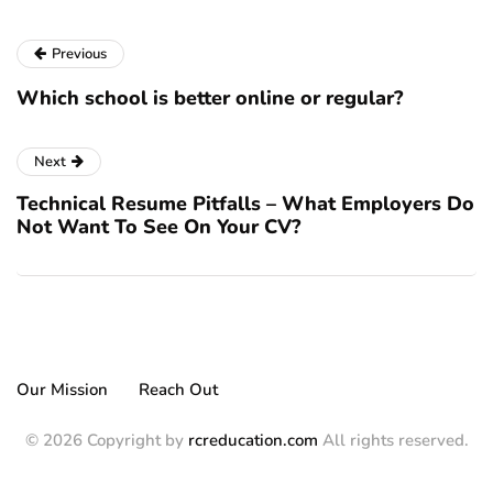
Previous
Which school is better online or regular?
Next
Technical Resume Pitfalls – What Employers Do
Not Want To See On Your CV?
Our Mission
Reach Out
© 2026 Copyright by
rcreducation.com
All rights reserved.