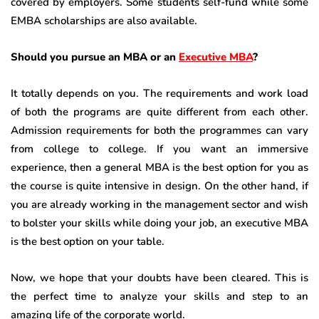
covered by employers. Some students self-fund while some
EMBA scholarships are also available.
Should you pursue an MBA or an
Executive MBA
?
It totally depends on you. The requirements and work load
of both the programs are quite different from each other.
Admission requirements for both the programmes can vary
from college to college. If you want an immersive
experience, then a general MBA is the best option for you as
the course is quite intensive in design. On the other hand, if
you are already working in the management sector and wish
to bolster your skills while doing your job, an executive MBA
is the best option on your table.
Now, we hope that your doubts have been cleared. This is
the perfect time to analyze your skills and step to an
amazing life of the corporate world.