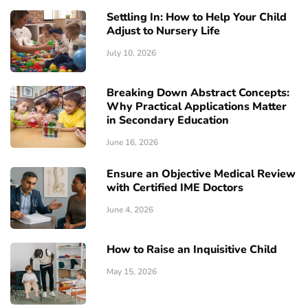
Settling In: How to Help Your Child
Adjust to Nursery Life
July 10, 2026
Breaking Down Abstract Concepts:
Why Practical Applications Matter
in Secondary Education
June 16, 2026
Ensure an Objective Medical Review
with Certified IME Doctors
June 4, 2026
How to Raise an Inquisitive Child
May 15, 2026