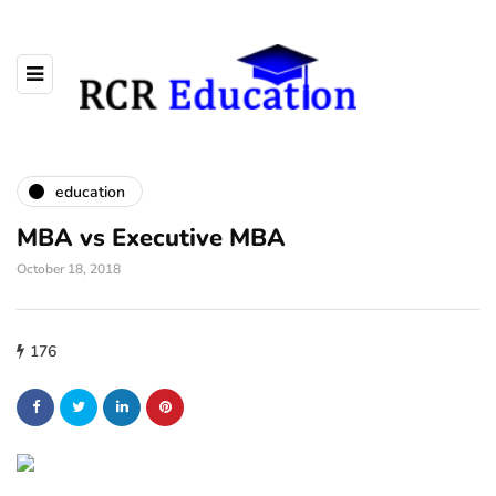
education
MBA vs Executive MBA
October 18, 2018
176