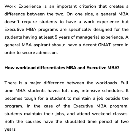
Work Experience is an important criterion that creates a
difference between the two. On one side, a general MBA
doesn’t require students to have a work experience but
Executive MBA programs are specifically designed for the
students having at least 5 years of managerial experience. A
general MBA aspirant should have a decent GMAT score in
order to secure admission.
How workload differentiates MBA and Executive MBA?
There is a major difference between the workloads. Full
time MBA students havea full day, intensive schedules. It
becomes tough for a student to maintain a job outside the
program. In the case of the Executive MBA program,
students maintain their jobs, and attend weekend classes.
Both the courses have the stipulated time period of two
years.