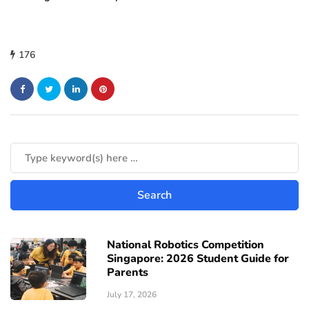
176
National Robotics Competition
Singapore: 2026 Student Guide for
Parents
July 17, 2026