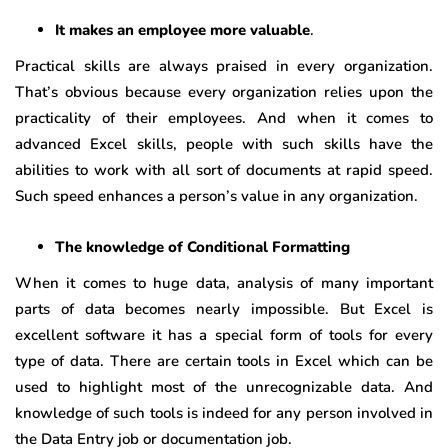
It makes an employee more valuable
.
Practical skills are always praised in every organization.
That’s obvious because every organization relies upon the
practicality of their employees. And when it comes to
advanced Excel skills, people with such skills have the
abilities to work with all sort of documents at rapid speed.
Such speed enhances a person’s value in any organization.
The knowledge of Conditional Formatting
When it comes to huge data, analysis of many important
parts of data becomes nearly impossible. But Excel is
excellent software it has a special form of tools for every
type of data. There are certain tools in Excel which can be
used to highlight most of the unrecognizable data. And
knowledge of such tools is indeed for any person involved in
the Data Entry job or documentation job.