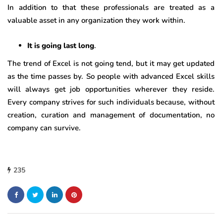
In addition to that these professionals are treated as a
valuable asset in any organization they work within.
It is going last long
.
The trend of Excel is not going tend, but it may get updated
as the time passes by. So people with advanced Excel skills
will always get job opportunities wherever they reside.
Every company strives for such individuals because, without
creation, curation and management of documentation, no
company can survive.
235