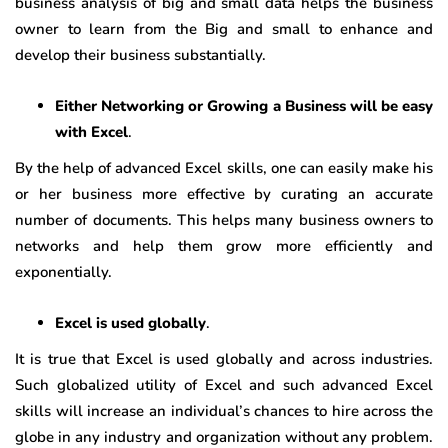
business analysis of big and small data helps the business
owner to learn from the Big and small to enhance and
develop their business substantially.
Either Networking or Growing a Business will be easy
with Excel
.
By the help of advanced Excel skills, one can easily make his
or her business more effective by curating an accurate
number of documents. This helps many business owners to
networks and help them grow more efficiently and
exponentially.
Excel is used globally
.
It is true that Excel is used globally and across industries.
Such globalized utility of Excel and such advanced Excel
skills will increase an individual’s chances to hire across the
globe in any industry and organization without any problem.