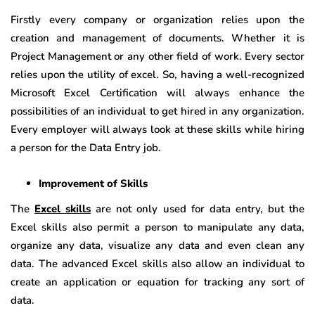
Firstly every company or organization relies upon the
creation and management of documents. Whether it is
Project Management or any other field of work. Every sector
relies upon the utility of excel. So, having a well-recognized
Microsoft Excel Certification will always enhance the
possibilities of an individual to get hired in any organization.
Every employer will always look at these skills while hiring
a person for the Data Entry job.
Improvement of Skills
The
Excel skills
are not only used for data entry, but the
Excel skills also permit a person to manipulate any data,
organize any data, visualize any data and even clean any
data. The advanced Excel skills also allow an individual to
create an application or equation for tracking any sort of
data.