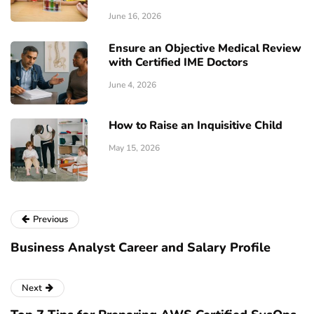
June 16, 2026
Ensure an Objective Medical Review
with Certified IME Doctors
June 4, 2026
How to Raise an Inquisitive Child
May 15, 2026
Previous
Business Analyst Career and Salary Profile
Next