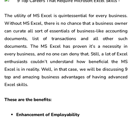
The utility of MS Excel is quintessential for every business.
Without MS Excel, there is no chance that a business owner
can curate all sort of essentials of business-like accounting
documents, list of transactions and all other such
documents. The MS Excel has proven it’s a necessity in
every business, and no one can deny that. Still, a lot of Excel
enthusiasts couldn’t understand how beneficial the MS
Excel is in reality. Well, in that case, we will be discussing 9
top and amazing business advantages of having advanced
Excel skills.
These are the benefits:
Enhancement of Employability