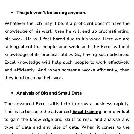
The job won’t be boring anymore
.
Whatever the Job may it be, if a proficient doesn’t have the
knowledge of his work, then he will end up procrastinating
his work. He will feel bored due to his work. Here we are
talking about the people who work with the Excel without
knowledge of its practical utility. So, having such advanced
Excel knowledge will help such people to work effectively
and efficiently. And when someone works efficiently, then
they tend to enjoy their work.
Analysis of Big and Small Data
The advanced Excel skills help to grow a business rapidly.
This is so because the advanced
Excel training
an individual
to gain the knowledge and skills to read and analyse any
type of data and any size of data. When it comes to the