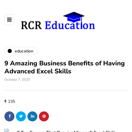
education
9 Amazing Business Benefits of Having
Advanced Excel Skills
October 7, 2020
235