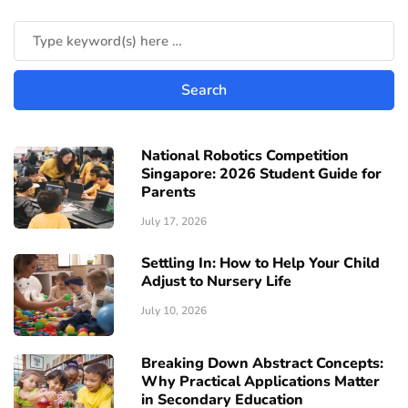
National Robotics Competition
Singapore: 2026 Student Guide for
Parents
July 17, 2026
Settling In: How to Help Your Child
Adjust to Nursery Life
July 10, 2026
Breaking Down Abstract Concepts:
Why Practical Applications Matter
in Secondary Education