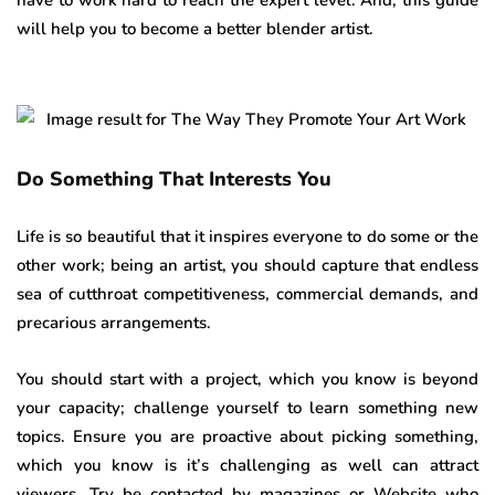
have to work hard to reach the expert level. And, this guide
will help you to become a better blender artist.
Do Something That Interests You
Life is so beautiful that it inspires everyone to do some or the
other work; being an artist, you should capture that endless
sea of cutthroat competitiveness, commercial demands, and
precarious arrangements.
You should start with a project, which you know is beyond
your capacity; challenge yourself to learn something new
topics. Ensure you are proactive about picking something,
which you know is it’s challenging as well can attract
viewers. Try be contacted by magazines or Website who