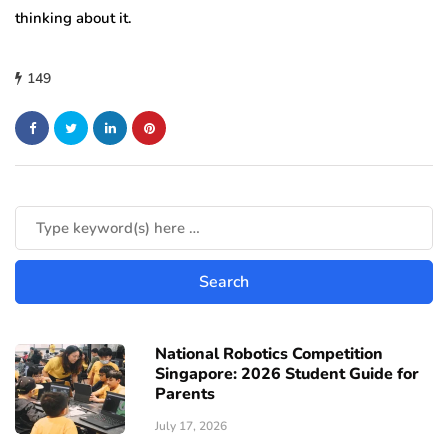
thinking about it.
149
National Robotics Competition
Singapore: 2026 Student Guide for
Parents
July 17, 2026