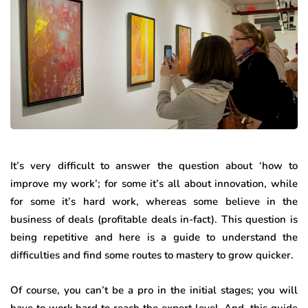
It’s very difficult to answer the question about ‘how to
improve my work’; for some it’s all about innovation, while
for some it’s hard work, whereas some believe in the
business of deals (profitable deals in-fact). This question is
being repetitive and here is a guide to understand the
difficulties and find some routes to mastery to grow quicker.
Of course, you can’t be a pro in the initial stages; you will