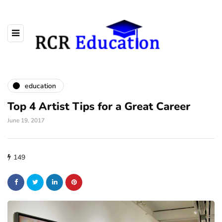
education
Top 4 Artist Tips for a Great Career
June 19, 2017
149