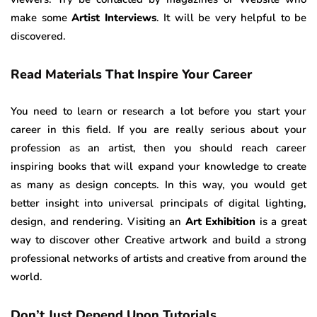
make some
Artist Interviews
. It will be very helpful to be
discovered.
Read Materials That Inspire Your Career
You need to learn or research a lot before you start your
career in this field. If you are really serious about your
profession as an artist, then you should reach career
inspiring books that will expand your knowledge to create
as many as design concepts. In this way, you would get
better insight into universal principals of digital lighting,
design, and rendering. Visiting an
Art Exhibition
is a great
way to discover other Creative artwork and build a strong
professional networks of artists and creative from around the
world.
Don’t Just Depend Up
on Tutorials