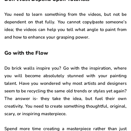
You need to learn something from the videos, but not be
dependent on that fully. You cannot copy/paste someone’s
idea; the videos can help you tell what angle to paint from
and how to enhance your grasping power.
Go with the Flow
Do brick walls inspire you? Go with the inspiration, where
you will become absolutely stunned with your painting
talent. Have you wondered why most artists and designers
seem to be recycling the same old trends or styles yet again?
The answer is- they take the idea, but fuel their own
creativity. You need to create something thoughtful, original,
scary, or inspiring masterpiece.
Spend more time creating a masterpiece rather than just