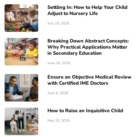
Settling In: How to Help Your Child
Adjust to Nursery Life
July 10, 2026
Breaking Down Abstract Concepts:
Why Practical Applications Matter
in Secondary Education
June 16, 2026
Ensure an Objective Medical Review
with Certified IME Doctors
June 4, 2026
How to Raise an Inquisitive Child
May 15, 2026