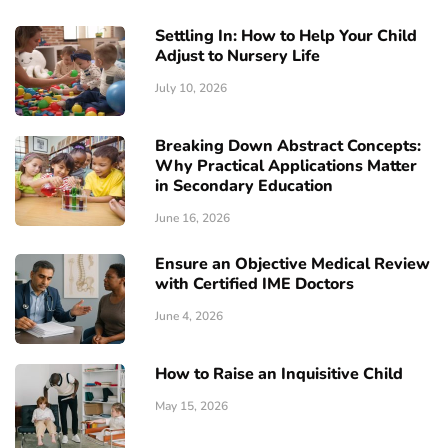
Settling In: How to Help Your Child
Adjust to Nursery Life
July 10, 2026
Breaking Down Abstract Concepts:
Why Practical Applications Matter
in Secondary Education
June 16, 2026
Ensure an Objective Medical Review
with Certified IME Doctors
June 4, 2026
How to Raise an Inquisitive Child
May 15, 2026