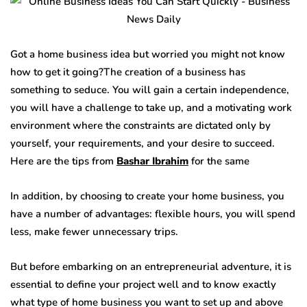
Got a home business idea but worried you might not know
how to get it going?The creation of a business has
something to seduce. You will gain a certain independence,
you will have a challenge to take up, and a motivating work
environment where the constraints are dictated only by
yourself, your requirements, and your desire to succeed.
Here are the tips from
Bashar Ibrahim
for the same
In addition, by choosing to create your home business, you
have a number of advantages: flexible hours, you will spend
less, make fewer unnecessary trips.
But before embarking on an entrepreneurial adventure, it is
essential to define your project well and to know exactly
what type of home business you want to set up and above