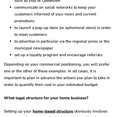
such as Etsy or Leboncoin
communicate on social networks to keep your
customers informed of your news and current
promotions
to launch a pop-up store (or ephemeral store) in order
to meet customers
to advertise in particular via the regional press or the
municipal newspaper
set up a loyalty program and encourage referrals
Depending on your commercial positioning, you will prefer
one or the other of these examples. In all cases, it is
important to plan in advance the actions you plan to take in
order to quantify their cost in your estimated budget.
What legal structure for your home business?
Setting up your
home-based structure
obviously involves