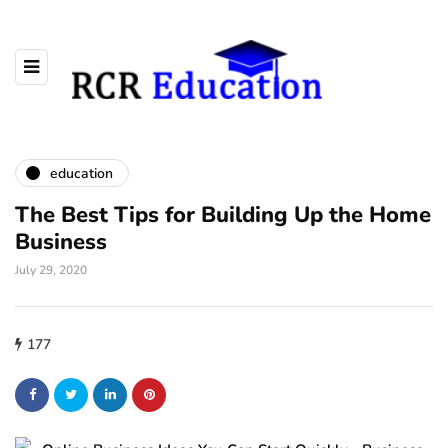
education
The Best Tips for Building Up the Home
Business
July 29, 2020
177