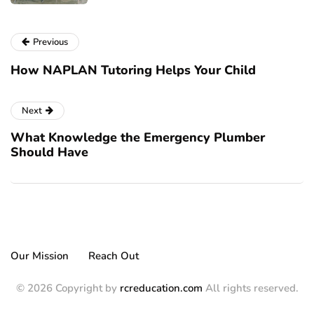
Previous
How NAPLAN Tutoring Helps Your Child
Next
What Knowledge the Emergency Plumber
Should Have
Our Mission
Reach Out
© 2026 Copyright by
rcreducation.com
All rights reserved.