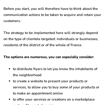
Before you start, you will therefore have to think about the
communication actions to be taken to acquire and retain your
customers.
The strategy to be implemented here will strongly depend
on the type of clientele targeted: individuals or businesses,
residents of the district or of the whole of France.
The options are numerous, you can especially consider:
to distribute flyers to let you know the inhabitants of
the neighborhood
to create a website to present your products or
services, to allow you to buy some of your products or
to make an appointment online
to offer your services or creations on a marketplace