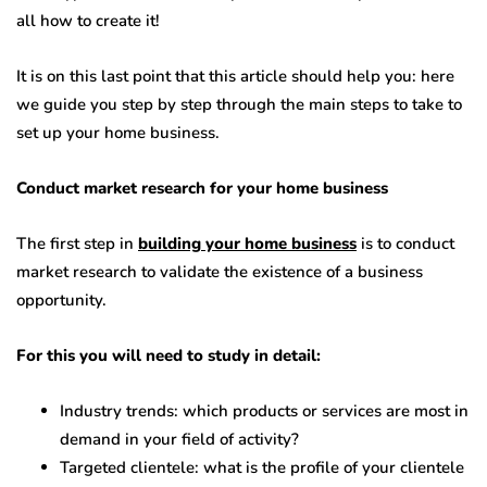
all how to create it!
It is on this last point that this article should help you: here
we guide you step by step through the main steps to take to
set up your home business.
Conduct market research for your home business
The first step in
building your home business
is to conduct
market research to validate the existence of a business
opportunity.
For this you will need to study in detail:
Industry trends: which products or services are most in
demand in your field of activity?
Targeted clientele: what is the profile of your clientele