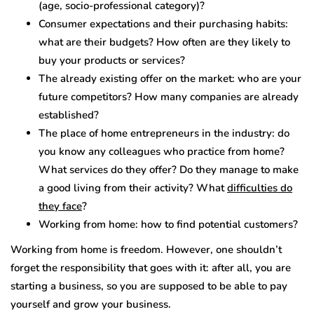
(age, socio-professional category)?
Consumer expectations and their purchasing habits:
what are their budgets? How often are they likely to
buy your products or services?
The already existing offer on the market: who are your
future competitors? How many companies are already
established?
The place of home entrepreneurs in the industry: do
you know any colleagues who practice from home?
What services do they offer? Do they manage to make
a good living from their activity? What
difficulties do
they face
?
Working from home: how to find potential customers?
Working from home is freedom. However, one shouldn’t
forget the responsibility that goes with it: after all, you are
starting a business, so you are supposed to be able to pay
yourself and grow your business.