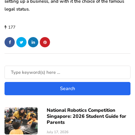
setting up a business, and with it the choice of the famous
legal status.
177
National Robotics Competition
Singapore: 2026 Student Guide for
Parents
July 17, 2026