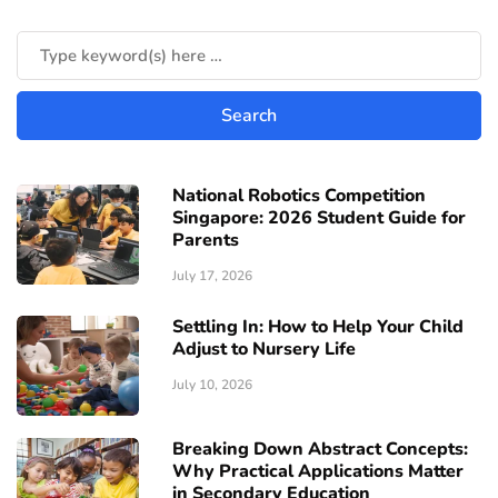
National Robotics Competition
Singapore: 2026 Student Guide for
Parents
July 17, 2026
Settling In: How to Help Your Child
Adjust to Nursery Life
July 10, 2026
Breaking Down Abstract Concepts:
Why Practical Applications Matter
in Secondary Education