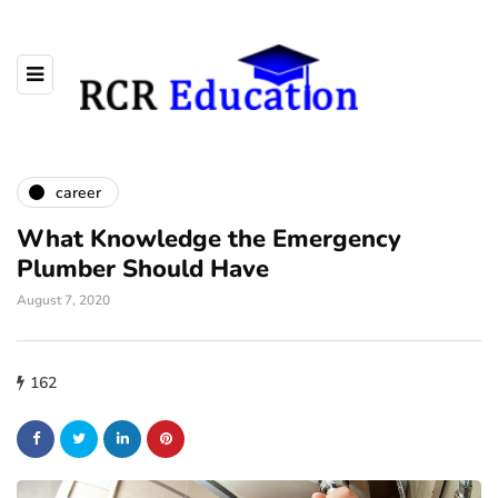
career
What Knowledge the Emergency
Plumber Should Have
August 7, 2020
162