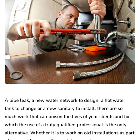
A pipe leak, a new water network to design, a hot water
tank to change or a new sanitary to install, there are so
much work that can poison the lives of your clients and for
which the use of a truly qualified professional is the only
alternative. Whether it is to work on old installations as part