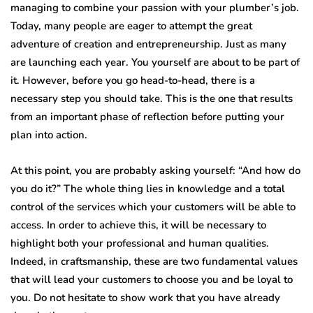
managing to combine your passion with your plumber’s job.
Today, many people are eager to attempt the great
adventure of creation and entrepreneurship. Just as many
are launching each year. You yourself are about to be part of
it. However, before you go head-to-head, there is a
necessary step you should take. This is the one that results
from an important phase of reflection before putting your
plan into action.
At this point, you are probably asking yourself: “And how do
you do it?” The whole thing lies in knowledge and a total
control of the services which your customers will be able to
access. In order to achieve this, it will be necessary to
highlight both your professional and human qualities.
Indeed, in craftsmanship, these are two fundamental values ​​
that will lead your customers to choose you and be loyal to
you. Do not hesitate to show work that you have already