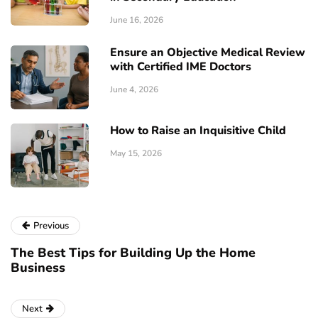
June 16, 2026
Ensure an Objective Medical Review
with Certified IME Doctors
June 4, 2026
How to Raise an Inquisitive Child
May 15, 2026
Previous
The Best Tips for Building Up the Home
Business
Next