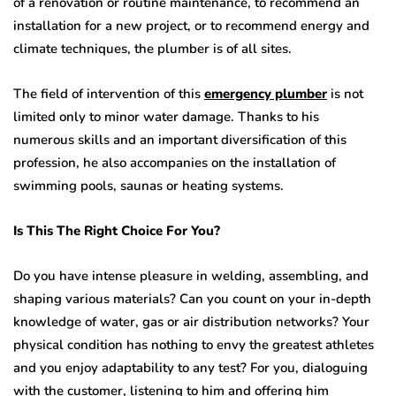
of a renovation or routine maintenance, to recommend an
installation for a new project, or to recommend energy and
climate techniques, the plumber is of all sites.
The field of intervention of this
emergency plumber
is not
limited only to minor water damage. Thanks to his
numerous skills and an important diversification of this
profession, he also accompanies on the installation of
swimming pools, saunas or heating systems.
Is This The Right Choice For You?
Do you have intense pleasure in welding, assembling, and
shaping various materials? Can you count on your in-depth
knowledge of water, gas or air distribution networks? Your
physical condition has nothing to envy the greatest athletes
and you enjoy adaptability to any test? For you, dialoguing
with the customer, listening to him and offering him