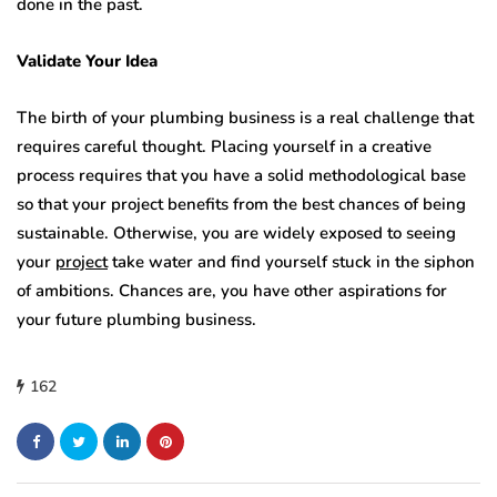
done in the past.
Validate Your Idea
The birth of your plumbing business is a real challenge that
requires careful thought. Placing yourself in a creative
process requires that you have a solid methodological base
so that your project benefits from the best chances of being
sustainable. Otherwise, you are widely exposed to seeing
your
project
take water and find yourself stuck in the siphon
of ambitions. Chances are, you have other aspirations for
your future plumbing business.
162