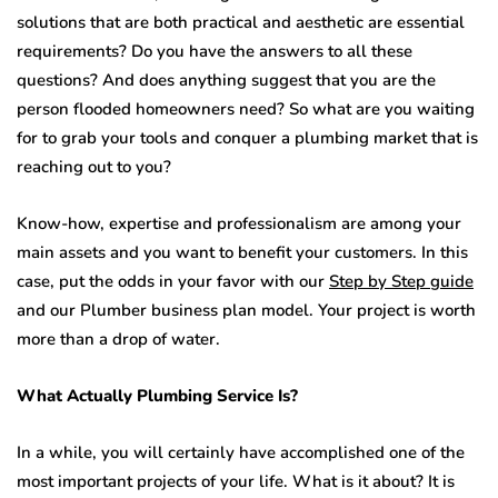
solutions that are both practical and aesthetic are essential
requirements? Do you have the answers to all these
questions? And does anything suggest that you are the
person flooded homeowners need? So what are you waiting
for to grab your tools and conquer a plumbing market that is
reaching out to you?
Know-how, expertise and professionalism are among your
main assets and you want to benefit your customers. In this
case, put the odds in your favor with our
Step by Step guide
and our Plumber business plan model. Your project is worth
more than a drop of water.
What Actually Plumbing Service Is?
In a while, you will certainly have accomplished one of the
most important projects of your life. What is it about? It is