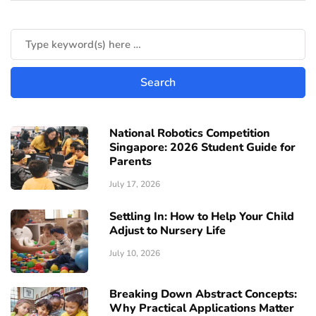
National Robotics Competition
Singapore: 2026 Student Guide for
Parents
July 17, 2026
Settling In: How to Help Your Child
Adjust to Nursery Life
July 10, 2026
Breaking Down Abstract Concepts:
Why Practical Applications Matter