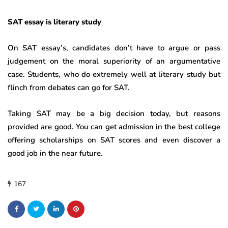
SAT essay is literary study
On SAT essay’s, candidates don’t have to argue or pass
judgement on the moral superiority of an argumentative
case. Students, who do extremely well at literary study but
flinch from debates can go for SAT.
Taking SAT may be a big decision today, but reasons
provided are good. You can get admission in the best college
offering scholarships on SAT scores and even discover a
good job in the near future.
167