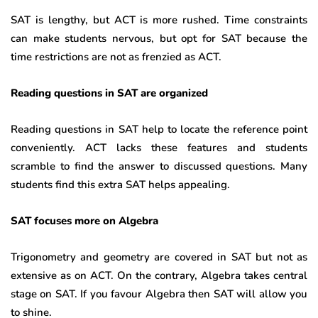
SAT is lengthy, but ACT is more rushed. Time constraints
can make students nervous, but opt for SAT because the
time restrictions are not as frenzied as ACT.
Reading questions in SAT are organized
Reading questions in SAT help to locate the reference point
conveniently. ACT lacks these features and students
scramble to find the answer to discussed questions. Many
students find this extra SAT helps appealing.
SAT focuses more on Algebra
Trigonometry and geometry are covered in SAT but not as
extensive as on ACT. On the contrary, Algebra takes central
stage on SAT. If you favour Algebra then SAT will allow you
to shine.