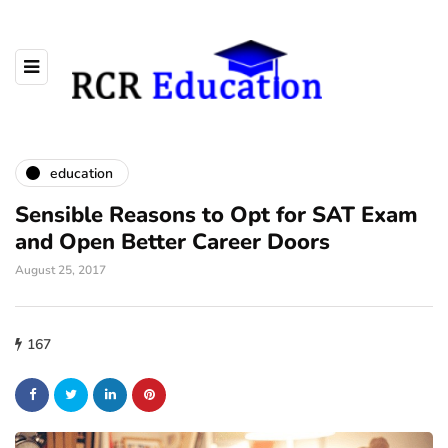
education
Sensible Reasons to Opt for SAT Exam
and Open Better Career Doors
August 25, 2017
167