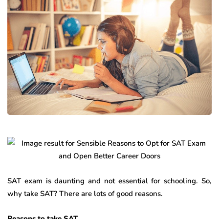
SAT exam is daunting and not essential for schooling. So,
why take SAT? There are lots of good reasons.
Reasons to take SAT