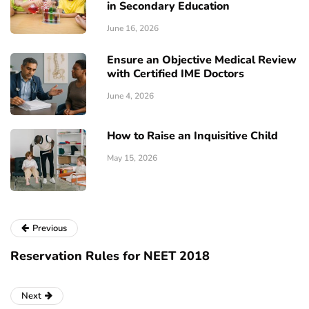
in Secondary Education
June 16, 2026
Ensure an Objective Medical Review
with Certified IME Doctors
June 4, 2026
How to Raise an Inquisitive Child
May 15, 2026
Previous
Reservation Rules for NEET 2018
Next