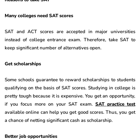
Many colleges need SAT scores
SAT and ACT scores are accepted in major universities
instead of college entrance exam. Therefore, take SAT to
keep significant number of alternatives open.
Get scholarships
Some schools guarantee to reward scholarships to students
qualifying on the basis of SAT scores. Studying in college is
pretty tough because it is expensive. You get an opportunity,
if you focus more on your SAT exam.
SAT practice test
available online can help you get good scores. Thus, you get
a chance of netting significant cash as scholarship.
Better job opportunities