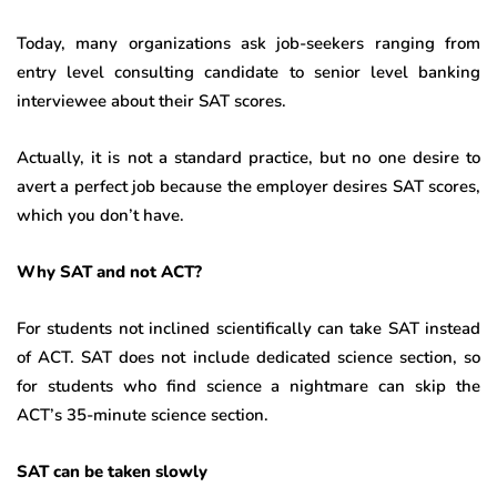
Today, many organizations ask job-seekers ranging from
entry level consulting candidate to senior level banking
interviewee about their SAT scores.
Actually, it is not a standard practice, but no one desire to
avert a perfect job because the employer desires SAT scores,
which you don’t have.
Why SAT and not ACT?
For students not inclined scientifically can take SAT instead
of ACT. SAT does not include dedicated science section, so
for students who find science a nightmare can skip the
ACT’s 35-minute science section.
SAT can be taken slowly