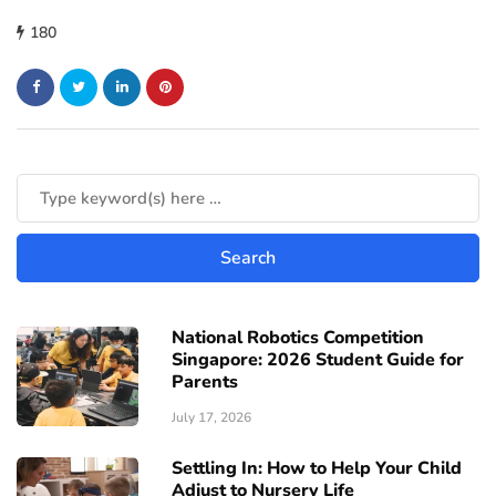
180
National Robotics Competition
Singapore: 2026 Student Guide for
Parents
July 17, 2026
Settling In: How to Help Your Child
Adjust to Nursery Life