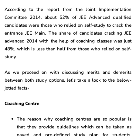
According to the report from the Joint Implementation
Committee 2014, about 52% of JEE Advanced qualified
candidates were those who relied on self-study to crack the
entrance JEE Main. The share of candidates cracking JEE
advanced 2014 with the help of coaching classes was just
48%, which is less than half from those who relied on self-
study.
As we proceed on with discussing merits and demerits
between both study options, let’s take a look to the below-
jotted facts-
Coaching Centre
The reason why coaching centres are so popular is
that they provide guidelines which can be taken as
paved and pre-defined study plan for students,