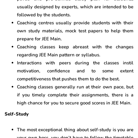
usually designed by experts, which are intended to be
followed by the students.
Coaching centres usually provide students with their
own study materials, mock test papers to help them
prepare for JEE Main.
Coaching classes keep abreast with the changes
regarding JEE Main pattern or syllabus.
Interactions with peers during the classes instil
motivation, confidence and to some extent
competitiveness that pushes them to do the best.
Coaching classes generally run at their own pace, but
if you timely complete their assignments, there is a
high chance for you to secure good scores in JEE Main.
Self-Study
The most exceptional thing about self-study is you are
your own boss, you don’t have to follow the timetable