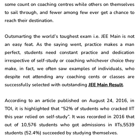
some count on coaching centres while others on themselves
to sail through, and fewer among few ever get a chance to
reach their destination.
Outsmarting the world’s toughest exam i.e. JEE Main is not
an easy feat. As the saying went, practice makes a man
perfect, students need constant practice and dedication
irrespective of self-study or coaching whichever choice they
make, in fact, we often saw examples of individuals, who
despite not attending any coaching cents or classes are
successfully selected with outstanding
JEE Main Result
.
According to an article published on August 24, 2016, in
TOI, it is highlighted that “52% of students who cracked IIT
this year relied on self-study”. It was recorded in 2016 that
out of 10,576 students who got admissions in IITs,5539
students (52.4%) succeeded by studying themselves.