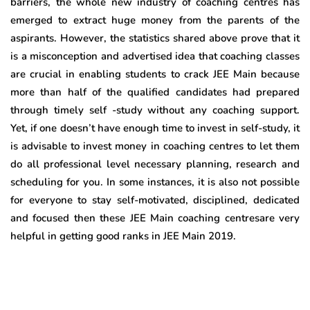
barriers, the whole new industry of coaching centres has
emerged to extract huge money from the parents of the
aspirants. However, the statistics shared above prove that it
is a misconception and advertised idea that coaching classes
are crucial in enabling students to crack JEE Main because
more than half of the qualified candidates had prepared
through timely self -study without any coaching support.
Yet, if one doesn’t have enough time to invest in self-study, it
is advisable to invest money in coaching centres to let them
do all professional level necessary planning, research and
scheduling for you. In some instances, it is also not possible
for everyone to stay self-motivated, disciplined, dedicated
and focused then these JEE Main coaching centresare very
helpful in getting good ranks in JEE Main 2019.