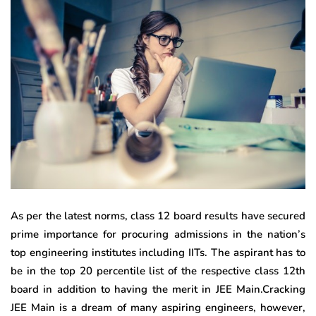
As per the latest norms, class 12 board results have secured
prime importance for procuring admissions in the nation’s
top engineering institutes including IITs. The aspirant has to
be in the top 20 percentile list of the respective class 12th
board in addition to having the merit in JEE Main.Cracking
JEE Main is a dream of many aspiring engineers, however,