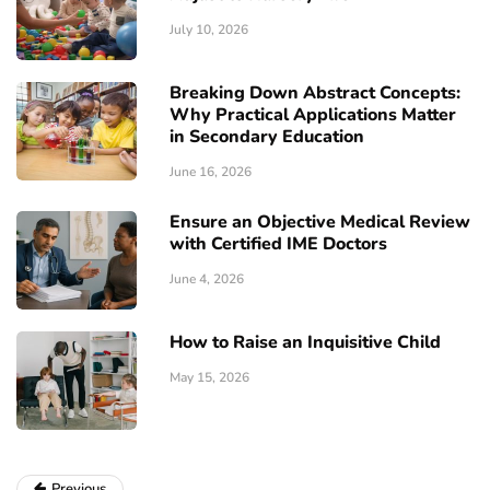
July 10, 2026
Breaking Down Abstract Concepts:
Why Practical Applications Matter
in Secondary Education
June 16, 2026
Ensure an Objective Medical Review
with Certified IME Doctors
June 4, 2026
How to Raise an Inquisitive Child
May 15, 2026
Previous