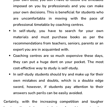
imposed on you by professionals and you can make
your own decisions. This is beneficial for students who
are uncomfortable in moving with the pace of
professional timetable by coaching centres.
In self-study, you have to search for your own
materials and must purchase books as per the
recommendations from teachers, seniors, parents or an
expert you are in acquainted with.
Coaching centres are so much expensive these days,
they can put a huge dent on your pocket. The most
cost-effective way to study is self-study.
In self-study students should try and make up for their
own mistakes and doubts, which is a double edge
sword, however, if students pay attention to their
answers such perils can be easily avoided.
Certainly, with the increasing competition and tougher