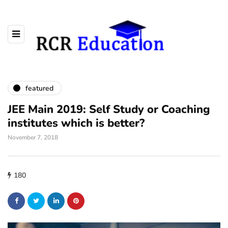
featured
JEE Main 2019: Self Study or Coaching
institutes which is better?
November 7, 2018
180