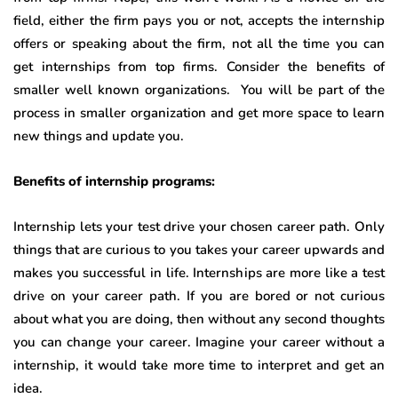
field, either the firm pays you or not, accepts the internship
offers or speaking about the firm, not all the time you can
get internships from top firms. Consider the benefits of
smaller well known organizations. You will be part of the
process in smaller organization and get more space to learn
new things and update you.
Benefits of internship programs:
Internship lets your test drive your chosen career path. Only
things that are curious to you takes your career upwards and
makes you successful in life. Internships are more like a test
drive on your career path. If you are bored or not curious
about what you are doing, then without any second thoughts
you can change your career. Imagine your career without a
internship, it would take more time to interpret and get an
idea.