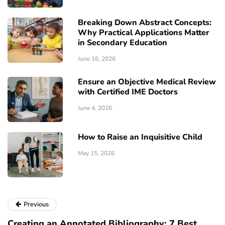
Breaking Down Abstract Concepts:
Why Practical Applications Matter
in Secondary Education
June 16, 2026
Ensure an Objective Medical Review
with Certified IME Doctors
June 4, 2026
How to Raise an Inquisitive Child
May 15, 2026
Previous
Creating an Annotated Bibliography: 7 Best