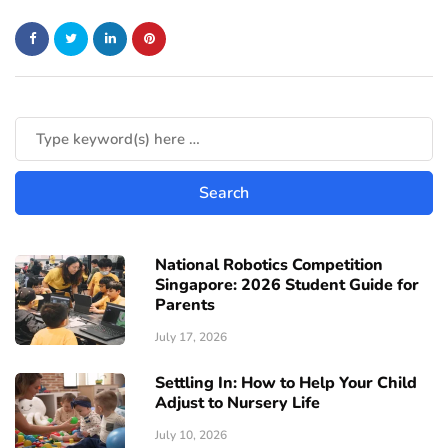
National Robotics Competition
Singapore: 2026 Student Guide for
Parents
July 17, 2026
Settling In: How to Help Your Child
Adjust to Nursery Life
July 10, 2026