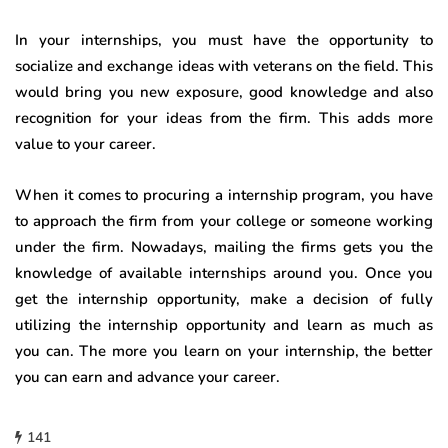
In your internships, you must have the opportunity to
socialize and exchange ideas with veterans on the field. This
would bring you new exposure, good knowledge and also
recognition for your ideas from the firm. This adds more
value to your career.
When it comes to procuring a internship program, you have
to approach the firm from your college or someone working
under the firm. Nowadays, mailing the firms gets you the
knowledge of available internships around you. Once you
get the internship opportunity, make a decision of fully
utilizing the internship opportunity and learn as much as
you can. The more you learn on your internship, the better
you can earn and advance your career.
141