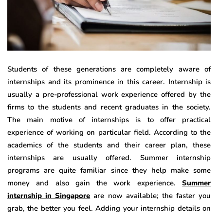
Students of these generations are completely aware of
internships and its prominence in this career. Internship is
usually a pre-professional work experience offered by the
firms to the students and recent graduates in the society.
The main motive of internships is to offer practical
experience of working on particular field. According to the
academics of the students and their career plan, these
internships are usually offered. Summer internship
programs are quite familiar since they help make some
money and also gain the work experience.
Summer
internship in Singapore
are now available; the faster you
grab, the better you feel. Adding your internship details on