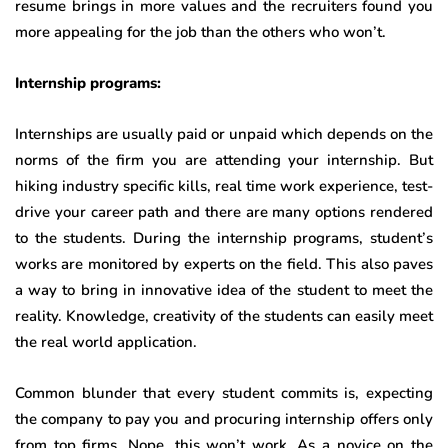
resume brings in more values and the recruiters found you
more appealing for the job than the others who won’t.
Internship programs:
Internships are usually paid or unpaid which depends on the
norms of the firm you are attending your internship. But
hiking industry specific kills, real time work experience, test-
drive your career path and there are many options rendered
to the students. During the internship programs, student’s
works are monitored by experts on the field. This also paves
a way to bring in innovative idea of the student to meet the
reality. Knowledge, creativity of the students can easily meet
the real world application.
Common blunder that every student commits is, expecting
the company to pay you and procuring internship offers only
from top firms. Nope, this won’t work. As a novice on the