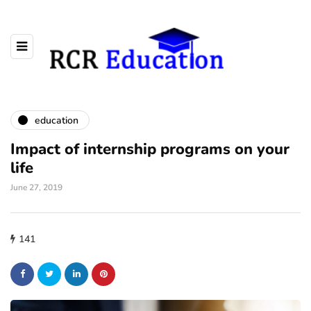
education
Impact of internship programs on your
life
June 27, 2019
141