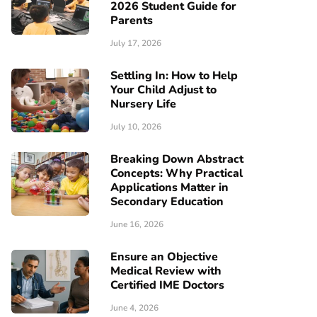
2026 Student Guide for
Parents
July 17, 2026
Settling In: How to Help
Your Child Adjust to
Nursery Life
July 10, 2026
Breaking Down Abstract
Concepts: Why Practical
Applications Matter in
Secondary Education
June 16, 2026
Ensure an Objective
Medical Review with
Certified IME Doctors
June 4, 2026