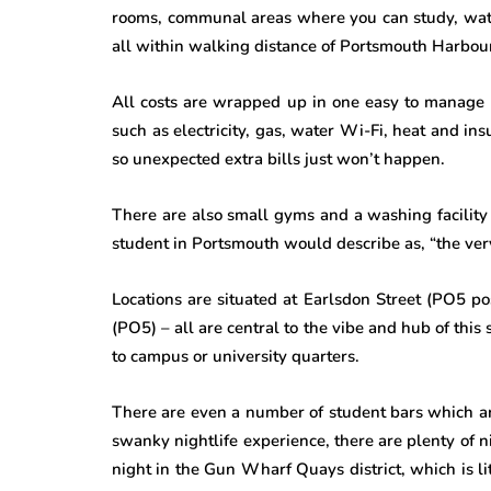
rooms, communal areas where you can study, watc
all within walking distance of Portsmouth Harbour
All costs are wrapped up in one easy to manage b
such as electricity, gas, water Wi-Fi, heat and in
so unexpected extra bills just won’t happen.
There are also small gyms and a washing facility a
student in Portsmouth would describe as, “the very
Locations are situated at Earlsdon Street (PO5 po
(PO5) – all are central to the vibe and hub of this 
to campus or university quarters.
There are even a number of student bars which a
swanky nightlife experience, there are plenty of 
night in the Gun Wharf Quays district, which is li