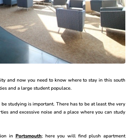
sity and now you need to know where to stay in this south
lties and a large student populace.
be studying is important. There has to be at least the very
rties and excessive noise and a place where you can study
tion in
Portsmouth
; here you will find plush apartment