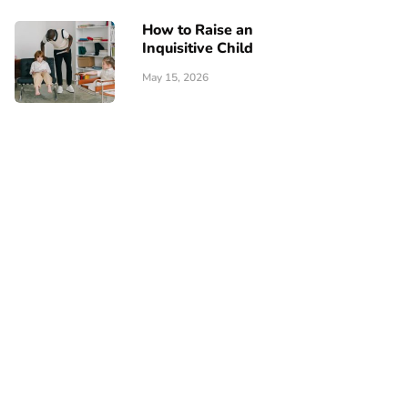
How to Raise an
Inquisitive Child
May 15, 2026