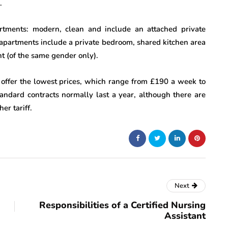
.
artments: modern, clean and include an attached private
 apartments include a private bedroom, shared kitchen area
t (of the same gender only).
 offer the lowest prices, which range from £190 a week to
ndard contracts normally last a year, although there are
er tariff.
Next
Responsibilities of a Certified Nursing
Assistant