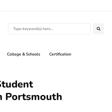
College & Schools
Certification
Student
n Portsmouth