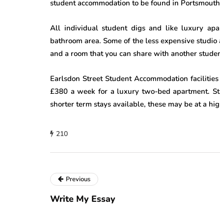
student accommodation to be found in Portsmouth
All individual student digs and like luxury ap
bathroom area. Some of the less expensive studio
and a room that you can share with another studen
Earlsdon Street Student Accommodation facilities
£380 a week for a luxury two-bed apartment. Sta
shorter term stays available, these may be at a high
210
Previous
Write My Essay