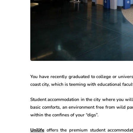
You have recently graduated to college or univer
coast city, which is teeming with educational facu
Student accommodation in the city where you will 
basic comforts, an environment free from wild pa
within the confines of your “digs”.
Unilife
offers the premium student accommoda