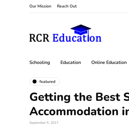
Our Mission
Reach Out
Schooling
Education
Online Education
featured
Getting the Best 
Accommodation i
September 5, 2017