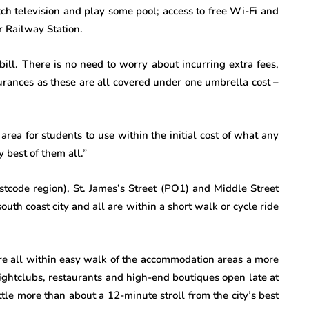
h television and play some pool; access to free Wi-Fi and
 Railway Station.
ill. There is no need to worry about incurring extra fees,
surances as these are all covered under one umbrella cost –
rea for students to use within the initial cost of what any
 best of them all.”
stcode region), St. James’s Street (PO1) and Middle Street
south coast city and all are within a short walk or cycle ride
re all within easy walk of the accommodation areas a more
nightclubs, restaurants and high-end boutiques open late at
ttle more than about a 12-minute stroll from the city’s best