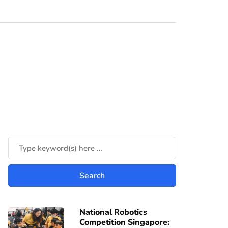
National Robotics
Competition Singapore: