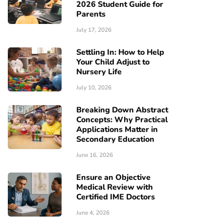
2026 Student Guide for
Parents
July 17, 2026
Settling In: How to Help
Your Child Adjust to
Nursery Life
July 10, 2026
Breaking Down Abstract
Concepts: Why Practical
Applications Matter in
Secondary Education
June 16, 2026
Ensure an Objective
Medical Review with
Certified IME Doctors
June 4, 2026