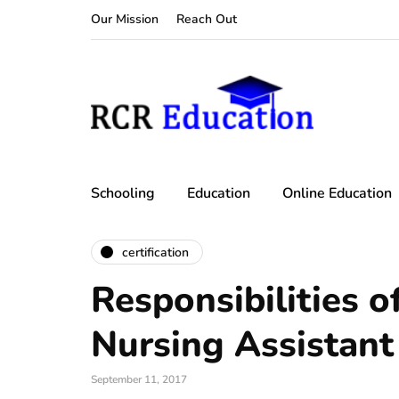
Our Mission
Reach Out
Schooling
Education
Online Education
certification
Responsibilities of
Nursing Assistant
September 11, 2017