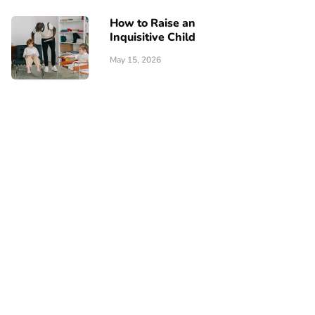
How to Raise an
Inquisitive Child
May 15, 2026