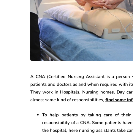
A CNA (Certified Nursing Assistant is a person 
patients and doctors as and when required with it
They work in Hospitals, Nursing homes, Day car
almost same kind of responsibilities,
find some in
To help patients by taking care of their 
responsibility of a CNA. Some patients have l
the hospital, here nursing assistants take c