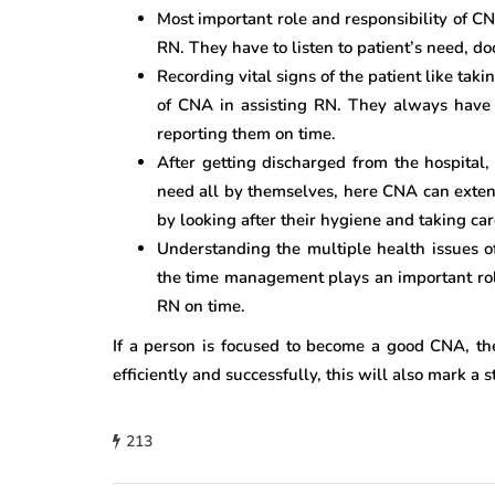
Most important role and responsibility of CN
RN. They have to listen to patient’s need, do
Recording vital signs of the patient like tak
of CNA in assisting RN. They always have t
reporting them on time.
After getting discharged from the hospital, 
need all by themselves, here CNA can extend
by looking after their hygiene and taking car
Understanding the multiple health issues of 
the time management plays an important role 
RN on time.
If a person is focused to become a good CNA, the
efficiently and successfully, this will also mark a
213