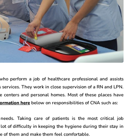
who perform a job of healthcare professional and assists
s services. They work in close supervision of a RN and LPN.
e centers and personal homes. Most of these places have
formation here
below on responsibilities of CNA such as:
needs. Taking care of patients is the most critical job
ot of difficulty in keeping the hygiene during their stay in
are of them and make them feel comfortable.