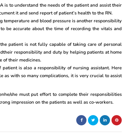
A is to understand the needs of the patient and assist their
cument it and send report of patient’s health to the RN.
ing temperature and blood pressure is another responsibility
o be accurate about the time of recording the vitals and
the patient is not fully capable of taking care of personal
their responsibility and duty by helping patients at home
e of their medicines.
patient is also a responsibility of nursing assistant. Here
as with so many complications, it is very crucial to assist
nhe/she must put effort to complete their responsibilities
 strong impression on the patients as well as co-workers.