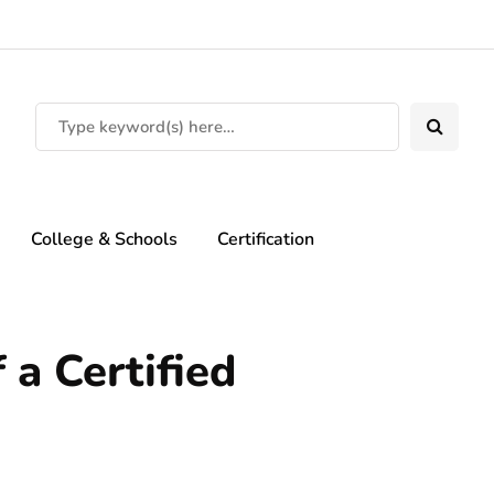
College & Schools
Certification
 a Certified