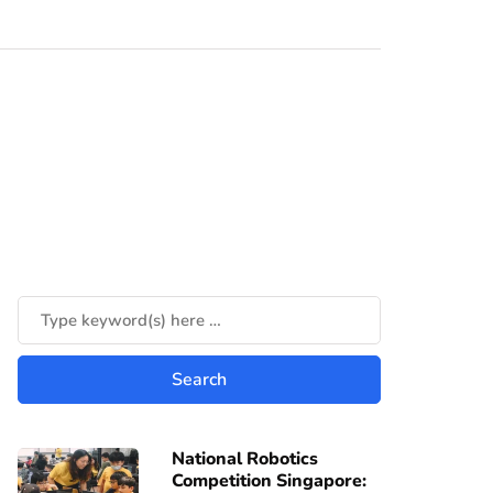
National Robotics
Competition Singapore: