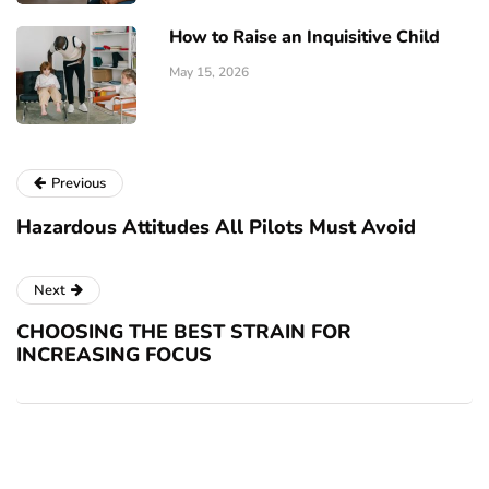
How to Raise an Inquisitive Child
May 15, 2026
Previous
Hazardous Attitudes All Pilots Must Avoid
Next
CHOOSING THE BEST STRAIN FOR
INCREASING FOCUS