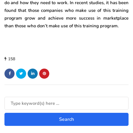
do and how they need to work. In recent studies, it has been
found that those companies who make use of this training
program grow and achieve more success in marketplace
than those who don’t make use of this training program.
158