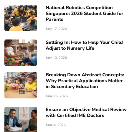
National Robotics Competition
Singapore: 2026 Student Guide for
Parents
July 17, 2026
Settling In: How to Help Your Child
Adjust to Nursery Life
July 10, 2026
Breaking Down Abstract Concepts:
Why Practical Applications Matter
in Secondary Education
June 16, 2026
Ensure an Objective Medical Review
with Certified IME Doctors
June 4, 2026