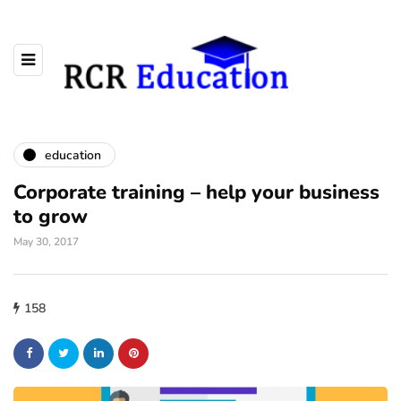
education
Corporate training – help your business
to grow
May 30, 2017
158