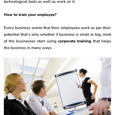
technological tools as well as work on it.
How to train your employee?
Every business wants that their employees work as per their
potential that’s why whether if business is small or big, most
of the businesses start using
corporate training
that helps
the business in many ways.