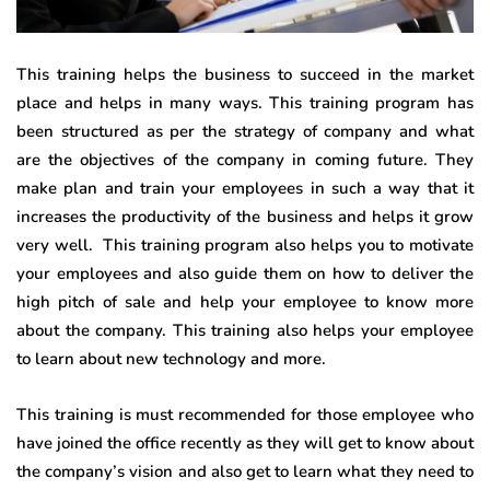
This training helps the business to succeed in the market
place and helps in many ways. This training program has
been structured as per the strategy of company and what
are the objectives of the company in coming future. They
make plan and train your employees in such a way that it
increases the productivity of the business and helps it grow
very well. This training program also helps you to motivate
your employees and also guide them on how to deliver the
high pitch of sale and help your employee to know more
about the company. This training also helps your employee
to learn about new technology and more.
This training is must recommended for those employee who
have joined the office recently as they will get to know about
the company’s vision and also get to learn what they need to