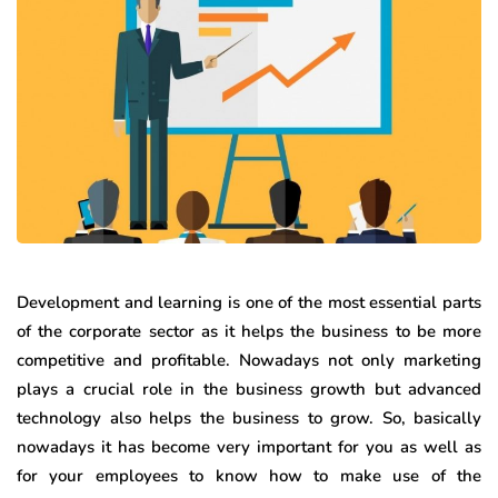
Development and learning is one of the most essential parts
of the corporate sector as it helps the business to be more
competitive and profitable. Nowadays not only marketing
plays a crucial role in the business growth but advanced
technology also helps the business to grow. So, basically
nowadays it has become very important for you as well as
for your employees to know how to make use of the