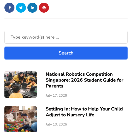
National Robotics Competition
Singapore: 2026 Student Guide for
Parents
July 17, 2026
Settling In: How to Help Your Child
Adjust to Nursery Life
July 10, 2026