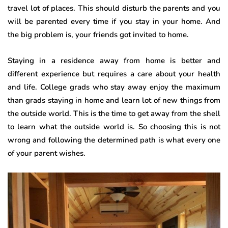
travel lot of places. This should disturb the parents and you
will be parented every time if you stay in your home. And
the big problem is, your friends got invited to home.
Staying in a residence away from home is better and
different experience but requires a care about your health
and life. College grads who stay away enjoy the maximum
than grads staying in home and learn lot of new things from
the outside world. This is the time to get away from the shell
to learn what the outside world is. So choosing this is not
wrong and following the determined path is what every one
of your parent wishes.