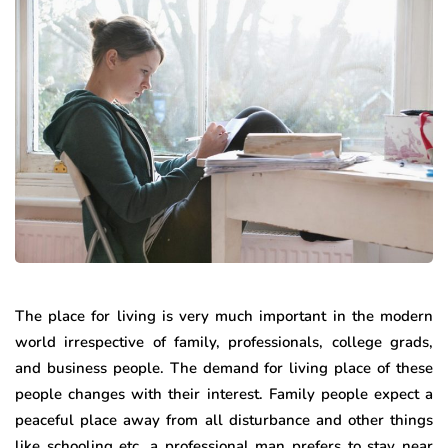
The place for living is very much important in the modern
world irrespective of family, professionals, college grads,
and business people. The demand for living place of these
people changes with their interest. Family people expect a
peaceful place away from all disturbance and other things
like schooling etc. a professional man prefers to stay near