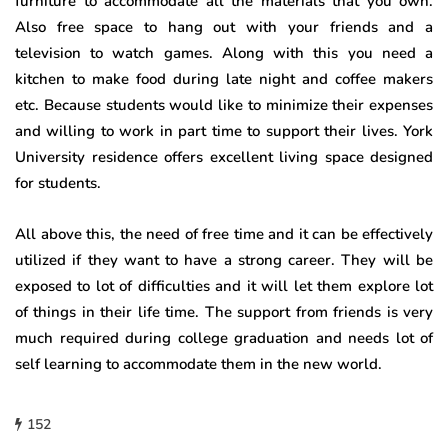
furniture to accommodate all the materials that you own.
Also free space to hang out with your friends and a
television to watch games. Along with this you need a
kitchen to make food during late night and coffee makers
etc. Because students would like to minimize their expenses
and willing to work in part time to support their lives. York
University residence offers excellent living space designed
for students.
All above this, the need of free time and it can be effectively
utilized if they want to have a strong career. They will be
exposed to lot of difficulties and it will let them explore lot
of things in their life time. The support from friends is very
much required during college graduation and needs lot of
self learning to accommodate them in the new world.
152