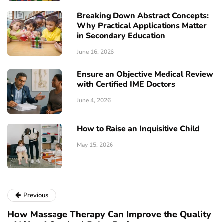
Breaking Down Abstract Concepts:
Why Practical Applications Matter
in Secondary Education
June 16, 2026
Ensure an Objective Medical Review
with Certified IME Doctors
June 4, 2026
How to Raise an Inquisitive Child
May 15, 2026
Previous
How Massage Therapy Can Improve the Quality