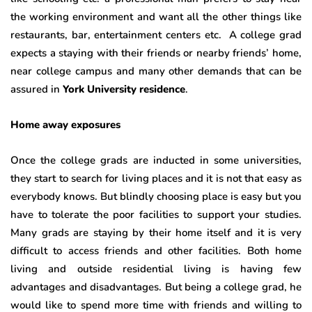
the working environment and want all the other things like
restaurants, bar, entertainment centers etc. A college grad
expects a staying with their friends or nearby friends’ home,
near college campus and many other demands that can be
assured in
York University residence
.
Home away exposures
Once the college grads are inducted in some universities,
they start to search for living places and it is not that easy as
everybody knows. But blindly choosing place is easy but you
have to tolerate the poor facilities to support your studies.
Many grads are staying by their home itself and it is very
difficult to access friends and other facilities. Both home
living and outside residential living is having few
advantages and disadvantages. But being a college grad, he
would like to spend more time with friends and willing to