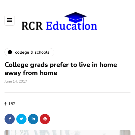
college & schools
College grads prefer to live in home
away from home
June 14, 2017
152