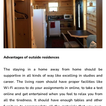
Advantages of outside residences
The staying in a home away from home should be
supportive in all kinds of way like excelling in studies and
career. The living room should have proper facilities like
Wi-Fi access to do your assignments in online, to take a test
online and get entertained when you feel to relax you from
all the tiredness. It should have enough tables and other