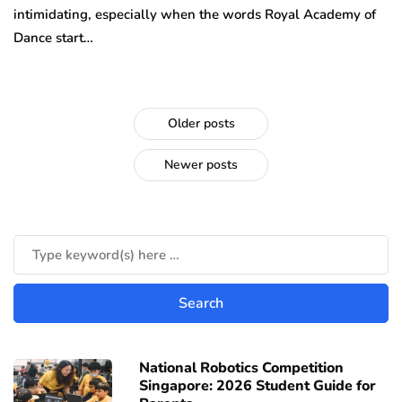
intimidating, especially when the words Royal Academy of
Dance start…
Older posts
Newer posts
National Robotics Competition
Singapore: 2026 Student Guide for