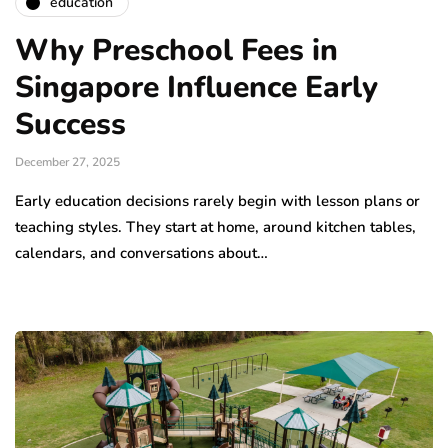
education
Why Preschool Fees in
Singapore Influence Early
Success
December 27, 2025
Early education decisions rarely begin with lesson plans or
teaching styles. They start at home, around kitchen tables,
calendars, and conversations about…