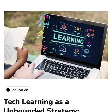
education
Tech Learning as a
Unbounded Strategy: