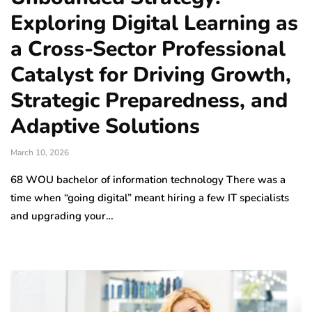
Exploring Digital Learning as
a Cross-Sector Professional
Catalyst for Driving Growth,
Strategic Preparedness, and
Adaptive Solutions
March 10, 2026
68 WOU bachelor of information technology There was a
time when “going digital” meant hiring a few IT specialists
and upgrading your…