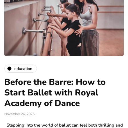
education
Before the Barre: How to
Start Ballet with Royal
Academy of Dance
November 26, 2025
Stepping into the world of ballet can feel both thrilling and