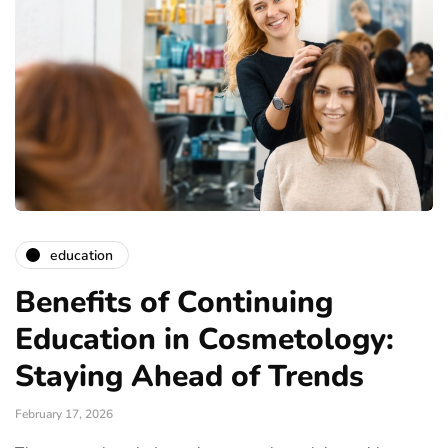
education
Benefits of Continuing
Education in Cosmetology:
Staying Ahead of Trends
February 17, 2026