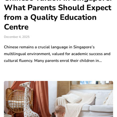
What Parents Should Expect
from a Quality Education
Centre
December 4, 2025
Chinese remains a crucial language in Singapore’s
multilingual environment, valued for academic success and
cultural fluency. Many parents enrol their children in…