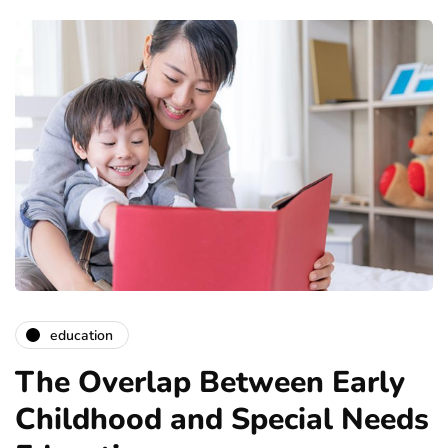
education
The Overlap Between Early
Childhood and Special Needs