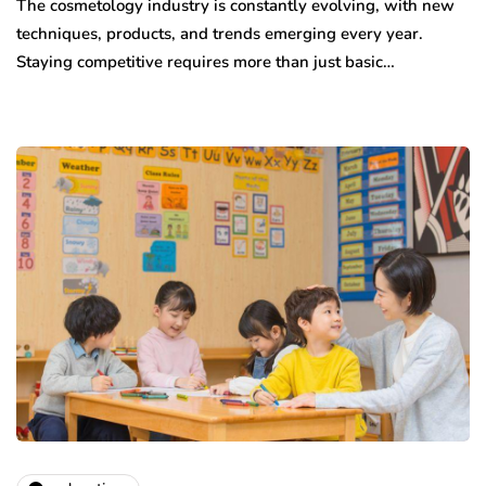
The cosmetology industry is constantly evolving, with new
techniques, products, and trends emerging every year.
Staying competitive requires more than just basic…