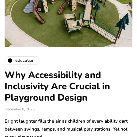
education
Why Accessibility and
Inclusivity Are Crucial in
Playground Design
December 8, 2025
Bright laughter fills the air as children of every ability dart
between swings, ramps, and musical play stations. Yet not
every playground…