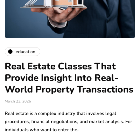
education
Real Estate Classes That
Provide Insight Into Real-
World Property Transactions
March 23, 2026
Real estate is a complex industry that involves legal
procedures, financial negotiations, and market analysis. For
individuals who want to enter the…