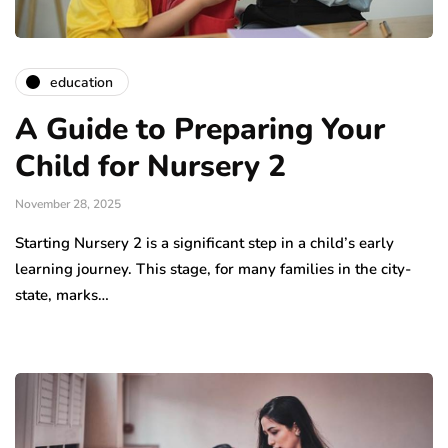
education
A Guide to Preparing Your
Child for Nursery 2
November 28, 2025
Starting Nursery 2 is a significant step in a child’s early
learning journey. This stage, for many families in the city-
state, marks…