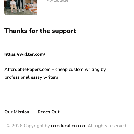
May 15, 2026
Thanks for the support
https://wr1ter.com/
AffordablePapers.com – cheap custom writing
by
professional essay writers
Our Mission
Reach Out
© 2026 Copyright by
rcreducation.com
All rights reserved.