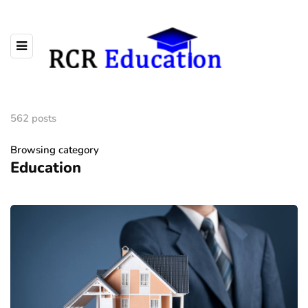
562 posts
Browsing category
Education