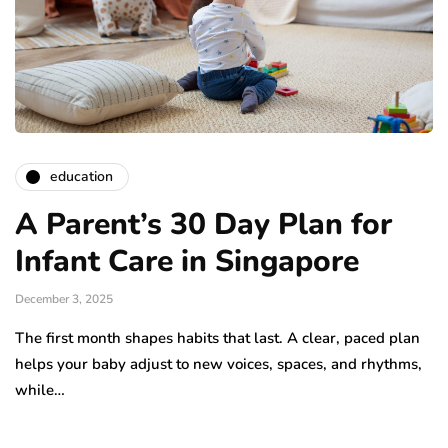
education
A Parent’s 30 Day Plan for
Infant Care in Singapore
December 3, 2025
The first month shapes habits that last. A clear, paced plan
helps your baby adjust to new voices, spaces, and rhythms,
while…