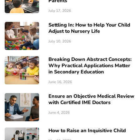
Parents
July 17, 2026
Settling In: How to Help Your Child
Adjust to Nursery Life
July 10, 2026
Breaking Down Abstract Concepts:
Why Practical Applications Matter
in Secondary Education
June 16, 2026
Ensure an Objective Medical Review
with Certified IME Doctors
June 4, 2026
How to Raise an Inquisitive Child