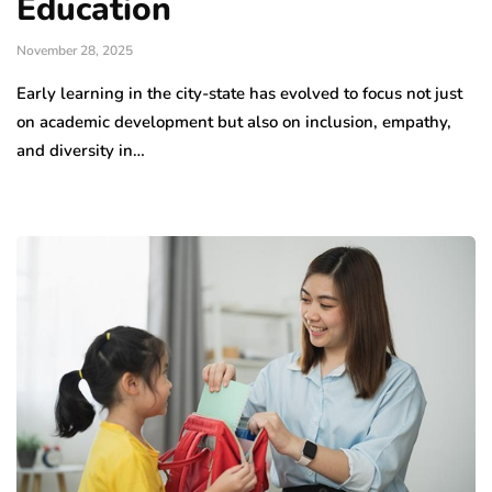
Education
November 28, 2025
Early learning in the city-state has evolved to focus not just
on academic development but also on inclusion, empathy,
and diversity in…