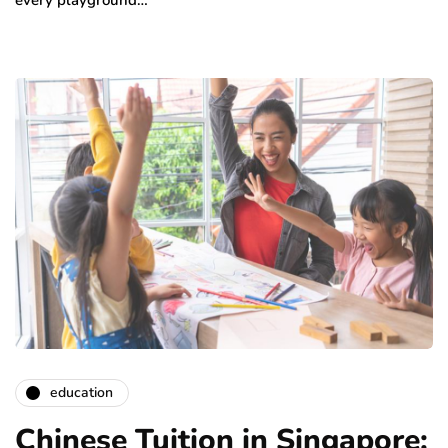
education
Chinese Tuition in Singapore: