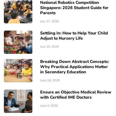
National Robotics Competition
Singapore: 2026 Student Guide for
Parents
July 17, 2026
Settling In: How to Help Your Child
Adjust to Nursery Life
July 10, 2026
Breaking Down Abstract Concepts:
Why Practical Applications Matter
in Secondary Education
June 16, 2026
Ensure an Objective Medical Review
with Certified IME Doctors
June 4, 2026