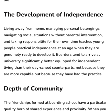
The Development of Independence
Living away from home, managing personal belongings,
navigating social situations without parental intervention,
and taking responsibility for their own time teaches young
people practical independence at an age when they are
genuinely ready to develop it. Boarders tend to arrive at
university significantly better equipped for independent
living than their day-school counterparts, not because they
are more capable but because they have had the practice.
Depth of Community
The friendships formed at boarding school have a particular
quality born of shared experience and proximity. When you