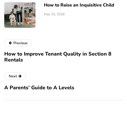
How to Raise an Inquisitive Child
May 15, 2026
Previous
How to Improve Tenant Quality in Section 8
Rentals
Next
A Parents’ Guide to A Levels