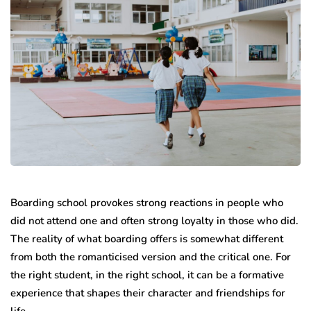
Boarding school provokes strong reactions in people who
did not attend one and often strong loyalty in those who did.
The reality of what boarding offers is somewhat different
from both the romanticised version and the critical one. For
the right student, in the right school, it can be a formative
experience that shapes their character and friendships for
life.