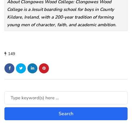
About Clongowes Wood College: Clongowes Wood
College is a Jesuit boarding school for boys in County
Kildare, Ireland, with a 200-year tradition of forming
young men of character, faith, and academic ambition.
149