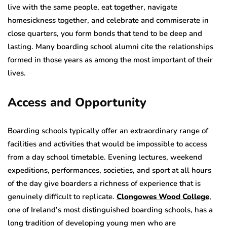
live with the same people, eat together, navigate
homesickness together, and celebrate and commiserate in
close quarters, you form bonds that tend to be deep and
lasting. Many boarding school alumni cite the relationships
formed in those years as among the most important of their
lives.
Access and Opportunity
Boarding schools typically offer an extraordinary range of
facilities and activities that would be impossible to access
from a day school timetable. Evening lectures, weekend
expeditions, performances, societies, and sport at all hours
of the day give boarders a richness of experience that is
genuinely difficult to replicate.
Clongowes Wood College
,
one of Ireland’s most distinguished boarding schools, has a
long tradition of developing young men who are