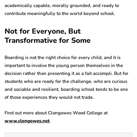
academically capable, morally grounded, and ready to
contribute meaningfully to the world beyond school.
Not for Everyone, But
Transformative for Some
Boarding is not the right choice for every child, and it is
important to involve the young person themselves in the
decision rather than presenting it as a fait accompli. But for
students who are ready for the challenge, who are curious
and sociable and resilient, boarding school tends to be one
of those experiences they would not trade.
Find out more about Clongowes Wood College at
www.clongowes.net
.