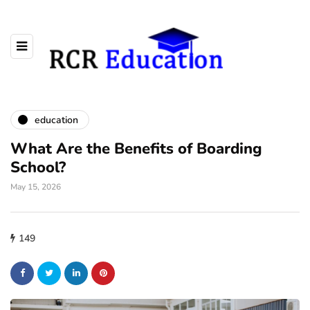
education
What Are the Benefits of Boarding
School?
May 15, 2026
149