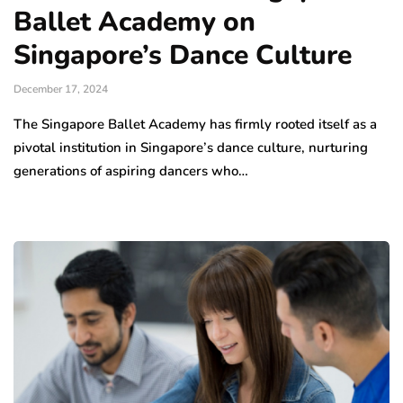
Ballet Academy on
Singapore’s Dance Culture
December 17, 2024
The Singapore Ballet Academy has firmly rooted itself as a
pivotal institution in Singapore’s dance culture, nurturing
generations of aspiring dancers who…