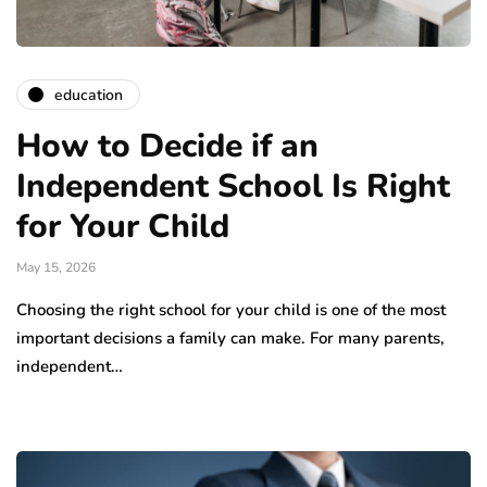
education
How to Decide if an
Independent School Is Right
for Your Child
May 15, 2026
Choosing the right school for your child is one of the most
important decisions a family can make. For many parents,
independent…