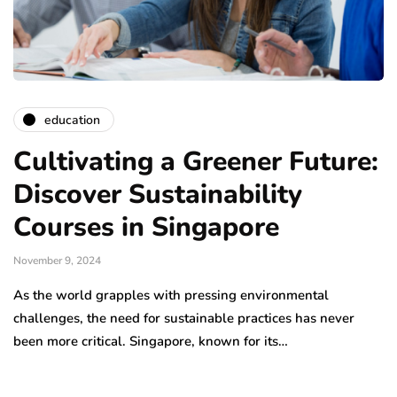
education
Cultivating a Greener Future:
Discover Sustainability
Courses in Singapore
November 9, 2024
As the world grapples with pressing environmental
challenges, the need for sustainable practices has never
been more critical. Singapore, known for its…