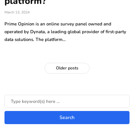
platform?
March 13, 2024
Prime Opinion is an online survey panel owned and
operated by Dynata, a leading global provider of first-party
data solutions. The platform…
Older posts