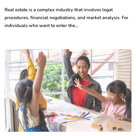
Real estate is a complex industry that involves legal
procedures, financial negotiations, and market analysis. For
individuals who want to enter the…