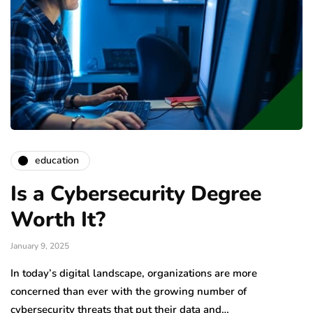
education
Is a Cybersecurity Degree
Worth It?
January 9, 2025
In today’s digital landscape, organizations are more
concerned than ever with the growing number of
cybersecurity threats that put their data and…