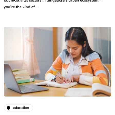
but most vital sectors in Singapore’s urban ecosystem. If
you’re the kind of…
education