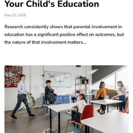
Your Child's Education
May 15, 2026
Research consistently shows that parental involvement in
education has a significant positive effect on outcomes, but
the nature of that involvement matters…