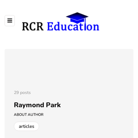
29 posts
Raymond Park
ABOUT AUTHOR
articles