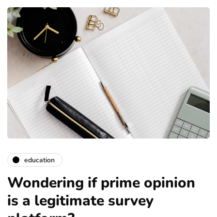
education
Wondering if prime opinion
is a legitimate survey