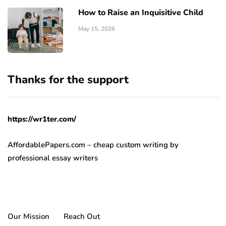
How to Raise an Inquisitive Child
May 15, 2026
Thanks for the support
https://wr1ter.com/
AffordablePapers.com – cheap custom writing
by
professional essay writers
Our Mission
Reach Out