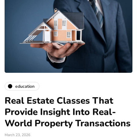
education
Real Estate Classes That
Provide Insight Into Real-
World Property Transactions
March 23, 2026