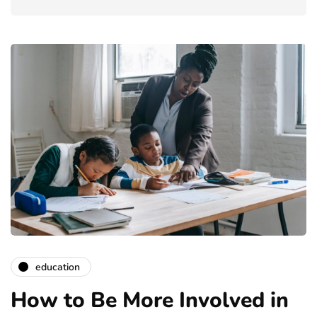
education
How to Be More Involved in