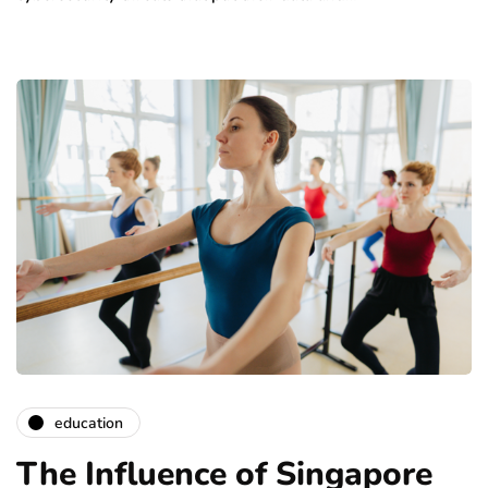
education
The Influence of Singapore