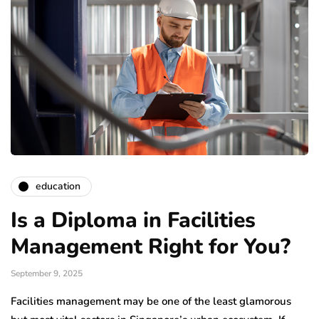
education
Is a Diploma in Facilities
Management Right for You?
September 9, 2025
Facilities management may be one of the least glamorous