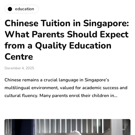
education
Chinese Tuition in Singapore:
What Parents Should Expect
from a Quality Education
Centre
December 4, 2025
Chinese remains a crucial language in Singapore’s
multilingual environment, valued for academic success and
cultural fluency. Many parents enrol their children in…