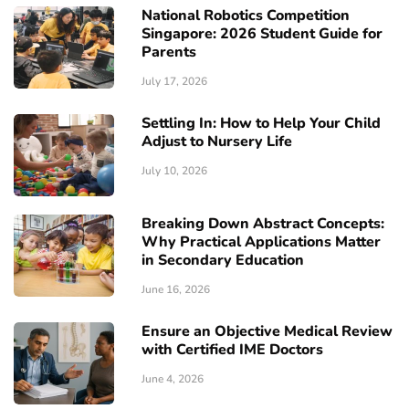
National Robotics Competition
Singapore: 2026 Student Guide for
Parents
July 17, 2026
Settling In: How to Help Your Child
Adjust to Nursery Life
July 10, 2026
Breaking Down Abstract Concepts:
Why Practical Applications Matter
in Secondary Education
June 16, 2026
Ensure an Objective Medical Review
with Certified IME Doctors
June 4, 2026