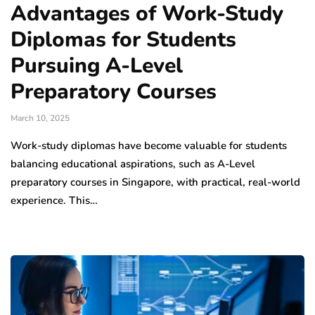
Advantages of Work-Study
Diplomas for Students
Pursuing A-Level
Preparatory Courses
March 10, 2025
Work-study diplomas have become valuable for students
balancing educational aspirations, such as A-Level
preparatory courses in Singapore, with practical, real-world
experience. This…