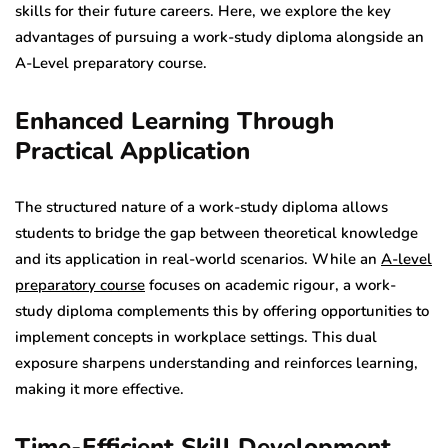
skills for their future careers. Here, we explore the key
advantages of pursuing a work-study diploma alongside an
A-Level preparatory course.
Enhanced Learning Through
Practical Application
The structured nature of a work-study diploma allows
students to bridge the gap between theoretical knowledge
and its application in real-world scenarios. While an
A-level
preparatory course
focuses on academic rigour, a work-
study diploma complements this by offering opportunities to
implement concepts in workplace settings. This dual
exposure sharpens understanding and reinforces learning,
making it more effective.
Time-Efficient Skill Development