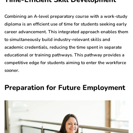
Combining an A-level preparatory course with a work-study
diploma is an efficient use of time for students seeking early
career advancement. This integrated approach enables them
to simultaneously build industry-relevant skills and
academic credentials, reducing the time spent in separate
educational or training pathways. This pathway provides a
competitive edge for students aiming to enter the workforce
sooner.
Preparation for Future Employment