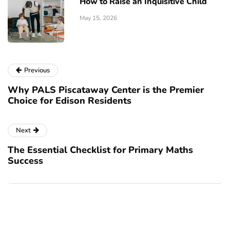
How to Raise an Inquisitive Child
May 15, 2026
Previous
Why PALS Piscataway Center is the Premier
Choice for Edison Residents
Next
The Essential Checklist for Primary Maths
Success