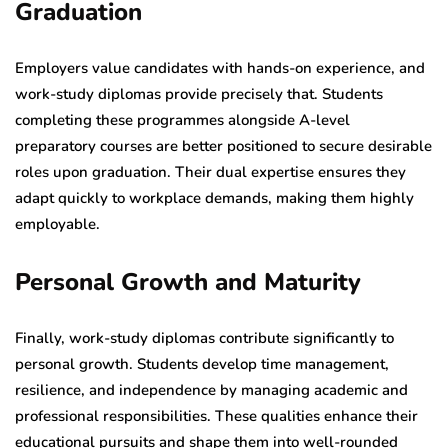
Graduation
Employers value candidates with hands-on experience, and
work-study diplomas provide precisely that. Students
completing these programmes alongside A-level
preparatory courses are better positioned to secure desirable
roles upon graduation. Their dual expertise ensures they
adapt quickly to workplace demands, making them highly
employable.
Personal Growth and Maturity
Finally, work-study diplomas contribute significantly to
personal growth. Students develop time management,
resilience, and independence by managing academic and
professional responsibilities. These qualities enhance their
educational pursuits and shape them into well-rounded