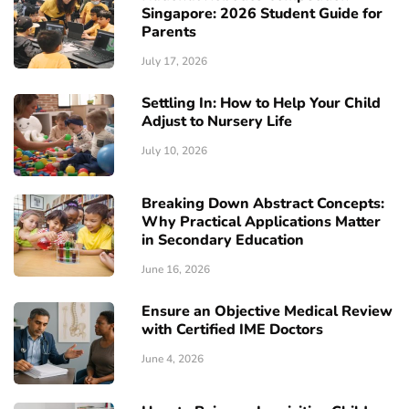
Singapore: 2026 Student Guide for
Parents
July 17, 2026
Settling In: How to Help Your Child
Adjust to Nursery Life
July 10, 2026
Breaking Down Abstract Concepts:
Why Practical Applications Matter
in Secondary Education
June 16, 2026
Ensure an Objective Medical Review
with Certified IME Doctors
June 4, 2026