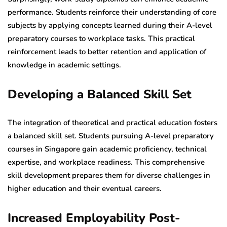
performance. Students reinforce their understanding of core
subjects by applying concepts learned during their A-level
preparatory courses to workplace tasks. This practical
reinforcement leads to better retention and application of
knowledge in academic settings.
Developing a Balanced Skill Set
The integration of theoretical and practical education fosters
a balanced skill set. Students pursuing A-level preparatory
courses in Singapore gain academic proficiency, technical
expertise, and workplace readiness. This comprehensive
skill development prepares them for diverse challenges in
higher education and their eventual careers.
Increased Employability Post-