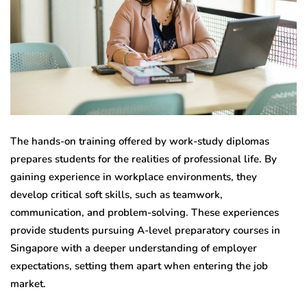
The hands-on training offered by work-study diplomas
prepares students for the realities of professional life. By
gaining experience in workplace environments, they
develop critical soft skills, such as teamwork,
communication, and problem-solving. These experiences
provide students pursuing A-level preparatory courses in
Singapore with a deeper understanding of employer
expectations, setting them apart when entering the job
market.