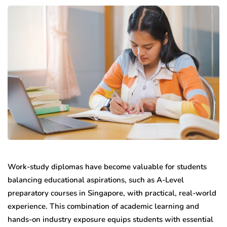
Work-study diplomas have become valuable for students
balancing educational aspirations, such as A-Level
preparatory courses in Singapore, with practical, real-world
experience. This combination of academic learning and
hands-on industry exposure equips students with essential