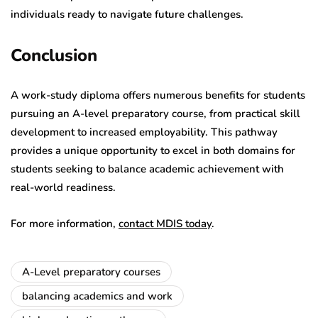
individuals ready to navigate future challenges.
Conclusion
A work-study diploma offers numerous benefits for students
pursuing an A-level preparatory course, from practical skill
development to increased employability. This pathway
provides a unique opportunity to excel in both domains for
students seeking to balance academic achievement with
real-world readiness.
For more information,
contact MDIS today
.
A-Level preparatory courses
balancing academics and work