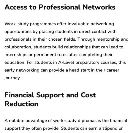
Access to Professional Networks
Work-study programmes offer invaluable networking
opportunities by placing students in direct contact with
professionals in their chosen fields. Through mentorship and
collaboration, students build relationships that can lead to
internships or permanent roles after completing their
education. For students in A-Level preparatory courses, this
early networking can provide a head start in their career
journey.
Financial Support and Cost
Reduction
A notable advantage of work-study diplomas is the financial
support they often provide. Students can earn a stipend or