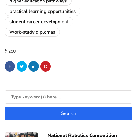
higher education pathways
practical learning opportunities
student career development
Work-study diplomas
250
National Robotics Competition