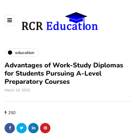
education
Advantages of Work-Study Diplomas
for Students Pursuing A-Level
Preparatory Courses
March 10, 2025
250