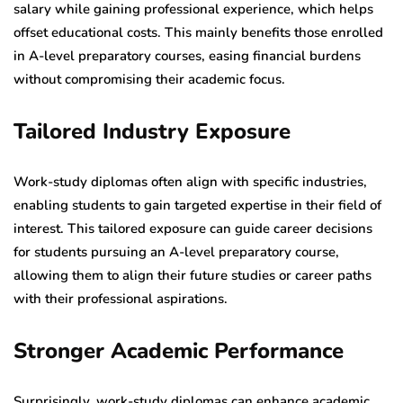
salary while gaining professional experience, which helps
offset educational costs. This mainly benefits those enrolled
in A-level preparatory courses, easing financial burdens
without compromising their academic focus.
Tailored Industry Exposure
Work-study diplomas often align with specific industries,
enabling students to gain targeted expertise in their field of
interest. This tailored exposure can guide career decisions
for students pursuing an A-level preparatory course,
allowing them to align their future studies or career paths
with their professional aspirations.
Stronger Academic Performance
Surprisingly, work-study diplomas can enhance academic