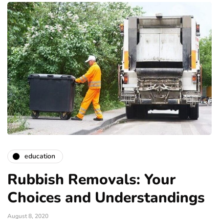
education
Rubbish Removals: Your
Choices and Understandings
August 8, 2020