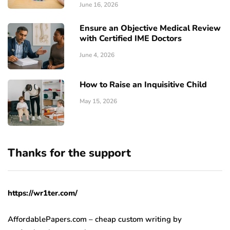
June 16, 2026
Ensure an Objective Medical Review
with Certified IME Doctors
June 4, 2026
How to Raise an Inquisitive Child
May 15, 2026
Thanks for the support
https://wr1ter.com/
AffordablePapers.com – cheap custom writing
by