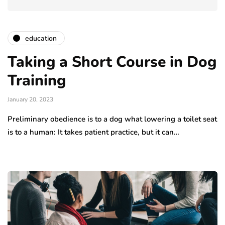
education
Taking a Short Course in Dog
Training
January 20, 2023
Preliminary obedience is to a dog what lowering a toilet seat
is to a human: It takes patient practice, but it can…