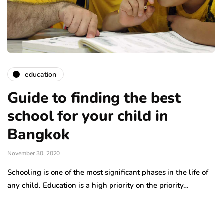
education
Guide to finding the best
school for your child in
Bangkok
November 30, 2020
Schooling is one of the most significant phases in the life of
any child. Education is a high priority on the priority…