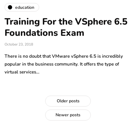
education
Training For the VSphere 6.5
Foundations Exam
October 23, 2018
There is no doubt that VMware vSphere 6.5 is incredibly
popular in the business community. It offers the type of
virtual services…
Older posts
Newer posts