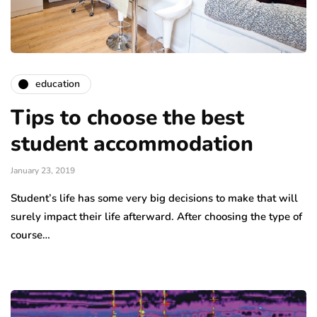
education
Tips to choose the best
student accommodation
January 23, 2019
Student’s life has some very big decisions to make that will
surely impact their life afterward. After choosing the type of
course…