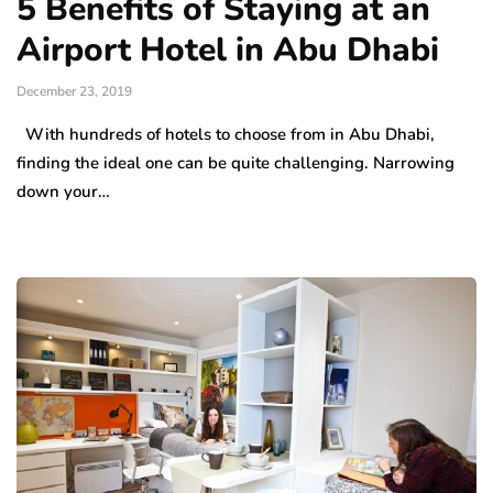
5 Benefits of Staying at an
Airport Hotel in Abu Dhabi
December 23, 2019
With hundreds of hotels to choose from in Abu Dhabi,
finding the ideal one can be quite challenging. Narrowing
down your…