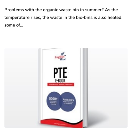
Problems with the organic waste bin in summer? As the
temperature rises, the waste in the bio-bins is also heated,
some of…