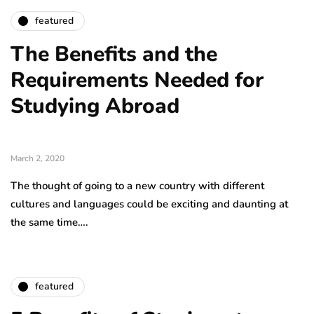
featured
The Benefits and the
Requirements Needed for
Studying Abroad
March 2, 2020
The thought of going to a new country with different
cultures and languages could be exciting and daunting at
the same time….
featured