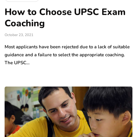
How to Choose UPSC Exam
Coaching
October 23, 2021
Most applicants have been rejected due to a lack of suitable
guidance and a failure to select the appropriate coaching.
The UPSC…