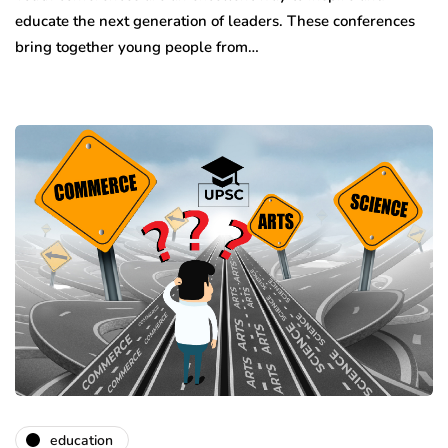
educate the next generation of leaders. These conferences
bring together young people from…
education