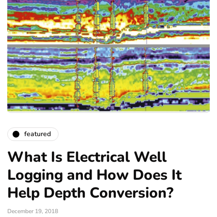
featured
What Is Electrical Well
Logging and How Does It
Help Depth Conversion?
December 19, 2018