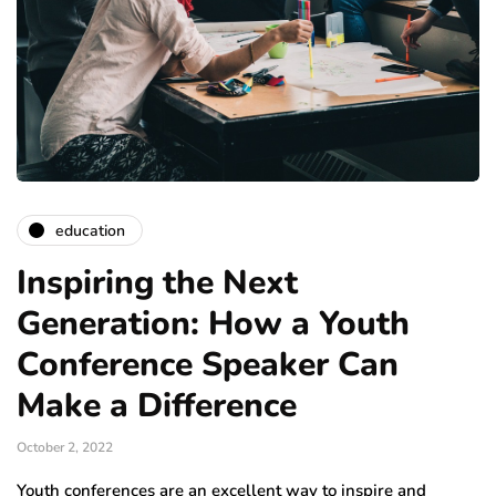
education
Inspiring the Next
Generation: How a Youth
Conference Speaker Can
Make a Difference
October 2, 2022
Youth conferences are an excellent way to inspire and