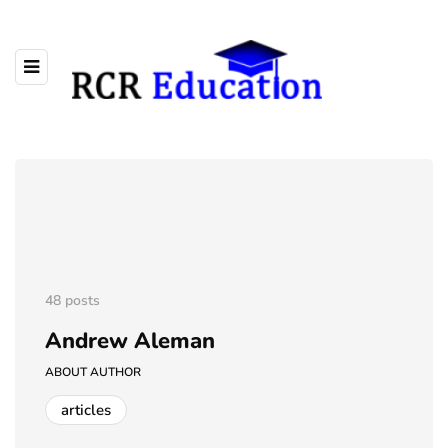
48 posts
Andrew Aleman
ABOUT AUTHOR
articles