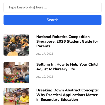
National Robotics Competition
Singapore: 2026 Student Guide for
Parents
July 17, 2026
Settling In: How to Help Your Child
Adjust to Nursery Life
July 10, 2026
Breaking Down Abstract Concepts:
Why Practical Applications Matter
in Secondary Education