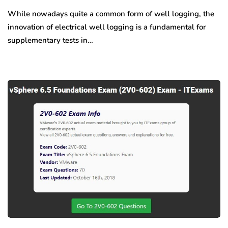
While nowadays quite a common form of well logging, the
innovation of electrical well logging is a fundamental for
supplementary tests in…