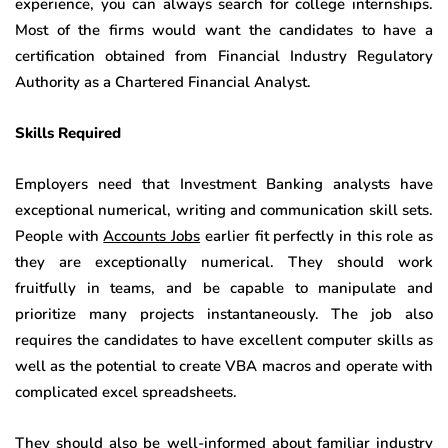
experience, you can always search for college internships.
Most of the firms would want the candidates to have a
certification obtained from Financial Industry Regulatory
Authority as a Chartered Financial Analyst.
Skills Required
Employers need that Investment Banking analysts have
exceptional numerical, writing and communication skill sets.
People with
Accounts Jobs
earlier fit perfectly in this role as
they are exceptionally numerical. They should work
fruitfully in teams, and be capable to manipulate and
prioritize many projects instantaneously. The job also
requires the candidates to have excellent computer skills as
well as the potential to create VBA macros and operate with
complicated excel spreadsheets.
They should also be well-informed about familiar industry