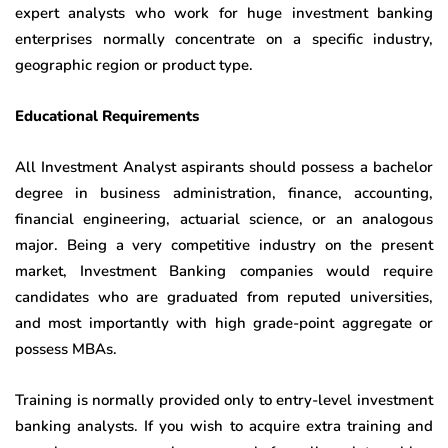
expert analysts who work for huge investment banking
enterprises normally concentrate on a specific industry,
geographic region or product type.
Educational Requirements
All Investment Analyst aspirants should possess a bachelor
degree in business administration, finance, accounting,
financial engineering, actuarial science, or an analogous
major. Being a very competitive industry on the present
market, Investment Banking companies would require
candidates who are graduated from reputed universities,
and most importantly with high grade-point aggregate or
possess MBAs.
Training is normally provided only to entry-level investment
banking analysts. If you wish to acquire extra training and