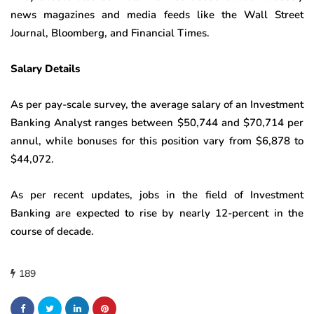
news magazines and media feeds like the Wall Street
Journal, Bloomberg, and Financial Times.
Salary Details
As per pay-scale survey, the average salary of an Investment
Banking Analyst ranges between $50,744 and $70,714 per
annul, while bonuses for this position vary from $6,878 to
$44,072.
As per recent updates, jobs in the field of Investment
Banking are expected to rise by nearly 12-percent in the
course of decade.
189