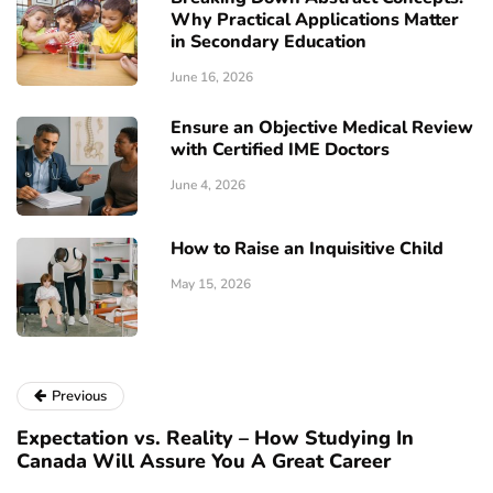
Why Practical Applications Matter
in Secondary Education
June 16, 2026
Ensure an Objective Medical Review
with Certified IME Doctors
June 4, 2026
How to Raise an Inquisitive Child
May 15, 2026
Previous
Expectation vs. Reality – How Studying In
Canada Will Assure You A Great Career