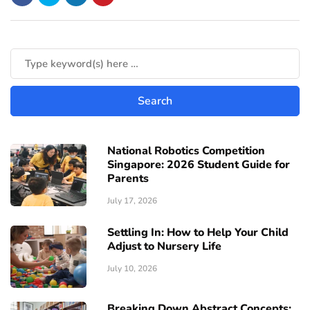
National Robotics Competition
Singapore: 2026 Student Guide for
Parents
July 17, 2026
Settling In: How to Help Your Child
Adjust to Nursery Life
July 10, 2026
Breaking Down Abstract Concepts: