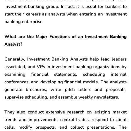
investment banking group. In fact, it is usual for bankers to
start their careers as analysts when entering an investment
banking enterprise.
What are the Major Functions of an Investment Banking
Analyst?
Generally, Investment Banking Analysts help lead leaders
associated, and VPs in investment banking organizations by
examining financial statements, scheduling internal
conferences, and developing financial models. The analysts
generate brochures, write pitch letters and proposals,
supervise scheduling, and assemble weekly newsletters.
They also conduct extensive research on existing market
trends and improvements, control trades, respond to client
calls, modify prospects, and collect presentations. The