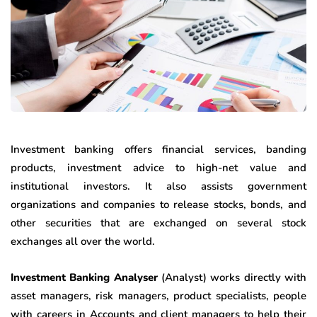
Investment banking offers financial services, banding
products, investment advice to high-net value and
institutional investors. It also assists government
organizations and companies to release stocks, bonds, and
other securities that are exchanged on several stock
exchanges all over the world.
Investment Banking Analyser
(Analyst) works directly with
asset managers, risk managers, product specialists, people
with careers in Accounts and client managers to help their