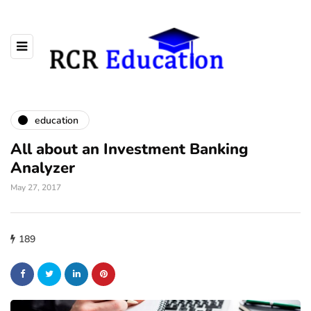
education
All about an Investment Banking
Analyzer
May 27, 2017
189