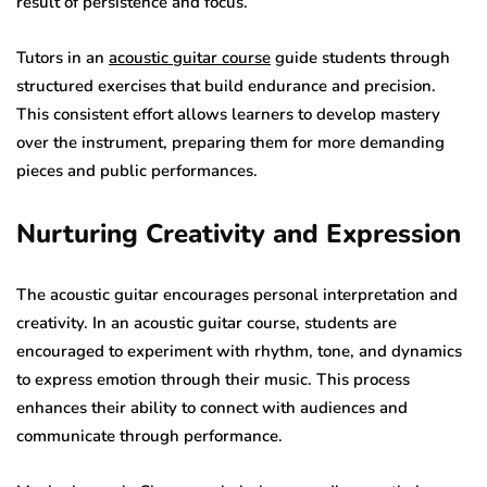
result of persistence and focus.
Tutors in an
acoustic guitar course
guide students through
structured exercises that build endurance and precision.
This consistent effort allows learners to develop mastery
over the instrument, preparing them for more demanding
pieces and public performances.
Nurturing Creativity and Expression
The acoustic guitar encourages personal interpretation and
creativity. In an acoustic guitar course, students are
encouraged to experiment with rhythm, tone, and dynamics
to express emotion through their music. This process
enhances their ability to connect with audiences and
communicate through performance.