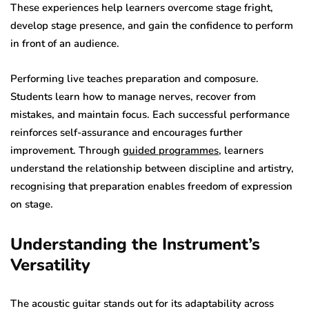
These experiences help learners overcome stage fright,
develop stage presence, and gain the confidence to perform
in front of an audience.
Performing live teaches preparation and composure.
Students learn how to manage nerves, recover from
mistakes, and maintain focus. Each successful performance
reinforces self-assurance and encourages further
improvement. Through
guided programmes
, learners
understand the relationship between discipline and artistry,
recognising that preparation enables freedom of expression
on stage.
Understanding the Instrument’s
Versatility
The acoustic guitar stands out for its adaptability across