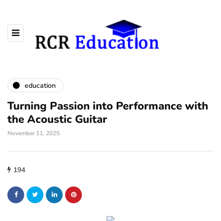
education
Turning Passion into Performance with
the Acoustic Guitar
November 11, 2025
194