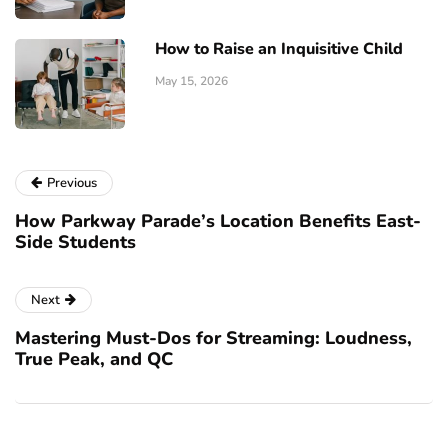
How to Raise an Inquisitive Child
May 15, 2026
Previous
How Parkway Parade’s Location Benefits East-
Side Students
Next
Mastering Must-Dos for Streaming: Loudness,
True Peak, and QC