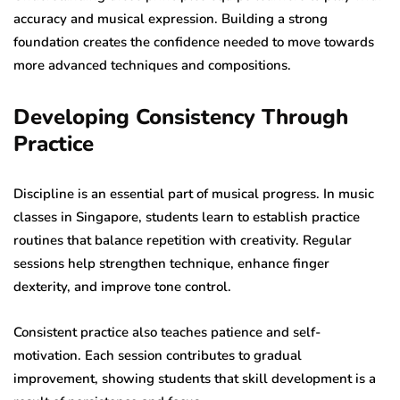
accuracy and musical expression. Building a strong
foundation creates the confidence needed to move towards
more advanced techniques and compositions.
Developing Consistency Through
Practice
Discipline is an essential part of musical progress. In music
classes in Singapore, students learn to establish practice
routines that balance repetition with creativity. Regular
sessions help strengthen technique, enhance finger
dexterity, and improve tone control.
Consistent practice also teaches patience and self-
motivation. Each session contributes to gradual
improvement, showing students that skill development is a