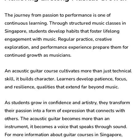
The journey from passion to performance is one of
continuous learning. Through structured music classes in
Singapore, students develop habits that foster lifelong
engagement with music. Regular practice, creative
exploration, and performance experience prepare them for
continued growth as musicians.
An acoustic guitar course cultivates more than just technical
skill, it builds character. Learners develop patience, focus,
and resilience, qualities that extend far beyond music.
As students grow in confidence and artistry, they transform
their passion into a form of expression that connects with
others. The acoustic guitar becomes more than an
instrument, it becomes a voice that speaks through sound.
For more information about guitar courses in Singapore,