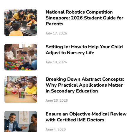
National Robotics Competition
Singapore: 2026 Student Guide for
Parents
July 17, 2026
Settling In: How to Help Your Child
Adjust to Nursery Life
July 10, 2026
Breaking Down Abstract Concepts:
Why Practical Applications Matter
in Secondary Education
June 16, 2026
Ensure an Objective Medical Review
with Certified IME Doctors
June 4, 2026