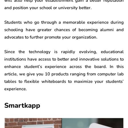
will also help your establishment gain a better reputation
and position your school or university better.
Students who go through a memorable experience during
schooling have greater chances of becoming alumni and
advocates to further promote your organization.
Since the technology is rapidly evolving, educational
institutions have access to better and innovative solutions to
enhance student’s experience across the board. In this
article, we give you 10 products ranging from computer lab
tables to flexible whiteboards to maximize your students’
experience.
Smartkapp