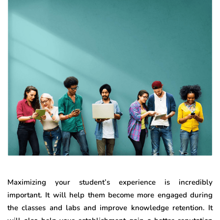
Maximizing your student’s experience is incredibly
important. It will help them become more engaged during
the classes and labs and improve knowledge retention. It