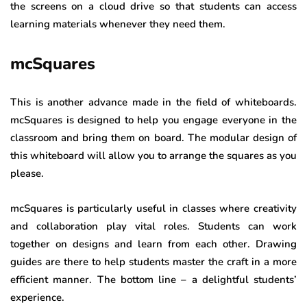
the screens on a cloud drive so that students can access
learning materials whenever they need them.
mcSquares
This is another advance made in the field of whiteboards.
mcSquares is designed to help you engage everyone in the
classroom and bring them on board. The modular design of
this whiteboard will allow you to arrange the squares as you
please.
mcSquares is particularly useful in classes where creativity
and collaboration play vital roles. Students can work
together on designs and learn from each other. Drawing
guides are there to help students master the craft in a more
efficient manner. The bottom line – a delightful students’
experience.