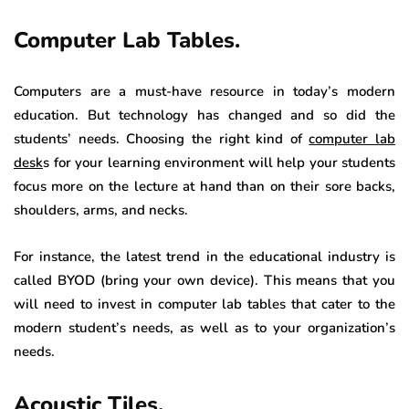
Computer Lab Tables.
Computers are a must-have resource in today’s modern
education. But technology has changed and so did the
students’ needs. Choosing the right kind of
computer lab
desk
s for your learning environment will help your students
focus more on the lecture at hand than on their sore backs,
shoulders, arms, and necks.
For instance, the latest trend in the educational industry is
called BYOD (bring your own device). This means that you
will need to invest in computer lab tables that cater to the
modern student’s needs, as well as to your organization’s
needs.
Acoustic Tiles.