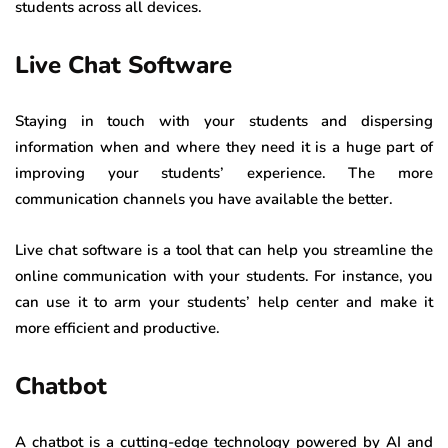
students across all devices.
Live Chat Software
Staying in touch with your students and dispersing
information when and where they need it is a huge part of
improving your students’ experience. The more
communication channels you have available the better.
Live chat software is a tool that can help you streamline the
online communication with your students. For instance, you
can use it to arm your students’ help center and make it
more efficient and productive.
Chatbot
A chatbot is a cutting-edge technology powered by AI and