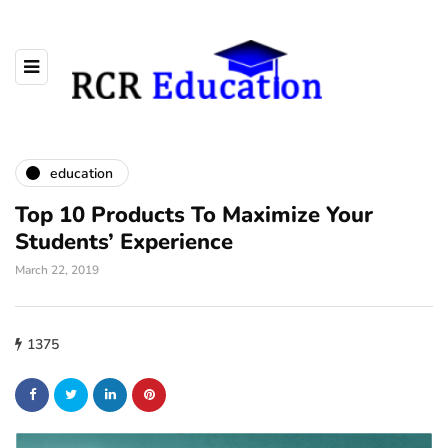
education
Top 10 Products To Maximize Your
Students’ Experience
March 22, 2019
1375