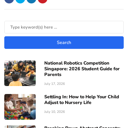
National Robotics Competition
Singapore: 2026 Student Guide for
Parents
July 17, 2026
Settling In: How to Help Your Child
Adjust to Nursery Life
July 10, 2026