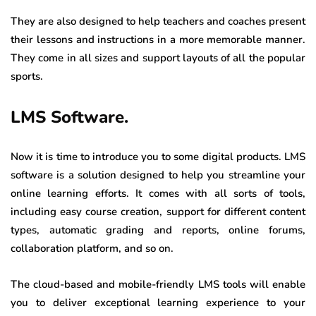
They are also designed to help teachers and coaches present
their lessons and instructions in a more memorable manner.
They come in all sizes and support layouts of all the popular
sports.
LMS Software.
Now it is time to introduce you to some digital products. LMS
software is a solution designed to help you streamline your
online learning efforts. It comes with all sorts of tools,
including easy course creation, support for different content
types, automatic grading and reports, online forums,
collaboration platform, and so on.
The cloud-based and mobile-friendly LMS tools will enable
you to deliver exceptional learning experience to your