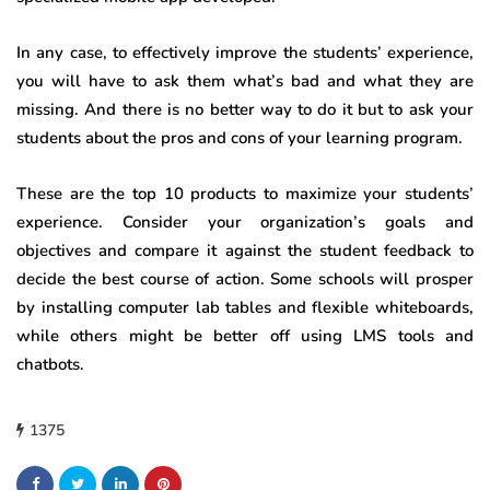
In any case, to effectively improve the students’ experience,
you will have to ask them what’s bad and what they are
missing. And there is no better way to do it but to ask your
students about the pros and cons of your learning program.
These are the top 10 products to maximize your students’
experience. Consider your organization’s goals and
objectives and compare it against the student feedback to
decide the best course of action. Some schools will prosper
by installing computer lab tables and flexible whiteboards,
while others might be better off using LMS tools and
chatbots.
1375