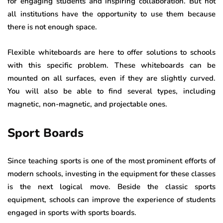
for engaging students and inspiring collaboration. But not
all institutions have the opportunity to use them because
there is not enough space.
Flexible whiteboards are here to offer solutions to schools
with this specific problem. These whiteboards can be
mounted on all surfaces, even if they are slightly curved.
You will also be able to find several types, including
magnetic, non-magnetic, and projectable ones.
Sport Boards
Since teaching sports is one of the most prominent efforts of
modern schools, investing in the equipment for these classes
is the next logical move. Beside the classic sports
equipment, schools can improve the experience of students
engaged in sports with sports boards.