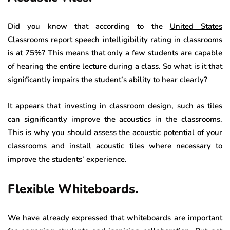
Did you know that according to the
United States
Classrooms report
speech intelligibility rating in classrooms
is at 75%? This means that only a few students are capable
of hearing the entire lecture during a class. So what is it that
significantly impairs the student’s ability to hear clearly?
It appears that investing in classroom design, such as tiles
can significantly improve the acoustics in the classrooms.
This is why you should assess the acoustic potential of your
classrooms and install acoustic tiles where necessary to
improve the students’ experience.
Flexible Whiteboards.
We have already expressed that whiteboards are important