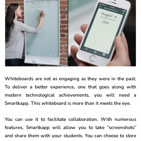
Whiteboards are not as engaging as they were in the past.
To deliver a better experience, one that goes along with
modern technological achievements, you will need a
Smartkapp. This whiteboard is more than it meets the eye.
You can use it to facilitate collaboration. With numerous
features, Smartkapp will allow you to take “screenshots”
and share them with your students. You can choose to store