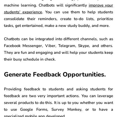
machine learning. Chatbots will significantly
improve your
students’ experience
. You can use them to help students
consolidate their reminders, create to-do lists, prioritize
tasks, get entertained, make a new study buddy, and more.
Chatbots can be integrated into different channels, such as
Facebook Messenger, Viber, Telegram, Skype, and others.
They are fun and engaging and will help your students keep
their busy schedule in check.
Generate Feedback Opportunities.
Providing feedback to students and asking students for
feedback are two very important actions. You can leverage
several products to do this. It is up to you whether you want
to use Google Forms, Survey Monkey, or to have a
specialized mobile app developed.