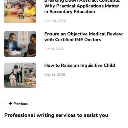
Breaking Down Abstract Concepts:
Why Practical Applications Matter
in Secondary Education
June 16, 2026
Ensure an Objective Medical Review
with Certified IME Doctors
June 4, 2026
How to Raise an Inquisitive Child
May 15, 2026
Previous
Professional writing services to assist you