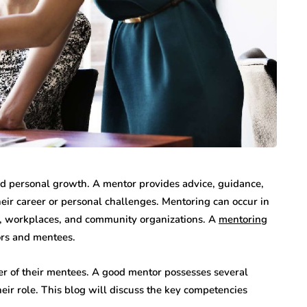
and personal growth. A mentor provides advice, guidance,
eir career or personal challenges. Mentoring can occur in
ons, workplaces, and community organizations. A
mentoring
ors and mentees.
eer of their mentees. A good mentor possesses several
heir role. This blog will discuss the key competencies