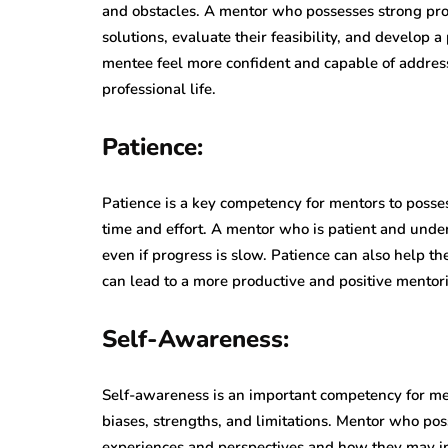
and obstacles. A mentor who possesses strong prob
solutions, evaluate their feasibility, and develop 
mentee feel more confident and capable of address
professional life.
Patience:
Patience is a key competency for mentors to posse
time and effort. A mentor who is patient and und
even if progress is slow. Patience can also help t
can lead to a more productive and positive mentori
Self-Awareness:
Self-awareness is an important competency for men
biases, strengths, and limitations. Mentor who po
experiences and perspectives and how they may in