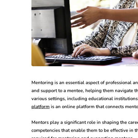
Mentoring is an essential aspect of professional 
and support to a mentee, helping them navigate th
various settings, including educational instituti
platform
is an online platform that connects ment
Mentors play a significant role in shaping the car
competencies that enable them to be effective in t