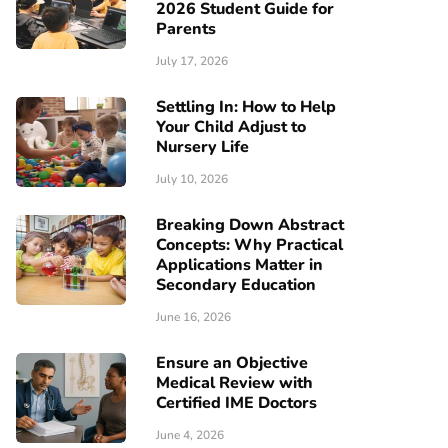
2026 Student Guide for
Parents
July 17, 2026
Settling In: How to Help
Your Child Adjust to
Nursery Life
July 10, 2026
Breaking Down Abstract
Concepts: Why Practical
Applications Matter in
Secondary Education
June 16, 2026
Ensure an Objective
Medical Review with
Certified IME Doctors
June 4, 2026