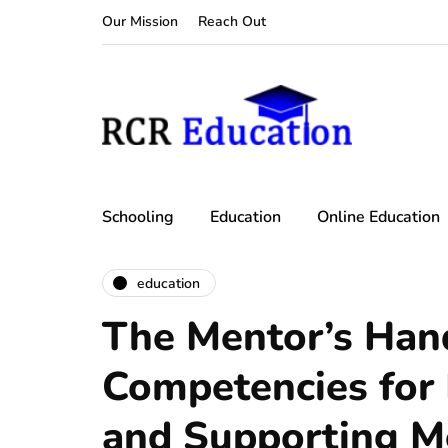
Our Mission
Reach Out
Schooling
Education
Online Education
education
The Mentor’s Han
Competencies for
and Supporting M