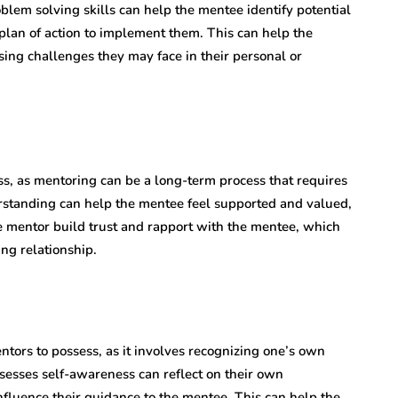
lem solving skills can help the mentee identify potential
a plan of action to implement them. This can help the
ing challenges they may face in their personal or
ss, as mentoring can be a long-term process that requires
erstanding can help the mentee feel supported and valued,
he mentor build trust and rapport with the mentee, which
ng relationship.
tors to possess, as it involves recognizing one’s own
ssesses self-awareness can reflect on their own
fluence their guidance to the mentee. This can help the