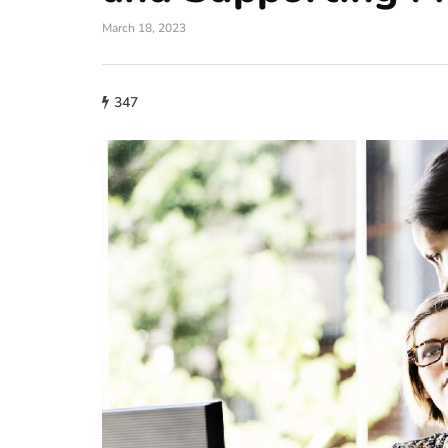
March 18, 2023
347