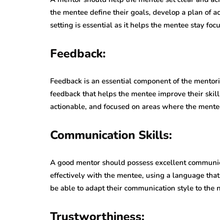
the mentee define their goals, develop a plan of 
setting is essential as it helps the mentee stay fo
Feedback:
Feedback is an essential component of the mentor
feedback that helps the mentee improve their skil
actionable, and focused on areas where the mente
Communication Skills:
A good mentor should possess excellent communic
effectively with the mentee, using a language tha
be able to adapt their communication style to the 
Trustworthiness: