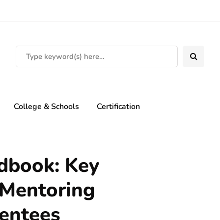
College & Schools
Certification
dbook: Key
 Mentoring
entees