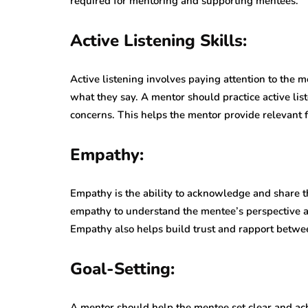
required for mentoring and supporting mentees.
Active Listening Skills:
Active listening involves paying attention to the m
what they say. A mentor should practice active li
concerns. This helps the mentor provide relevant
Empathy:
Empathy is the ability to acknowledge and share t
empathy to understand the mentee’s perspective and
Empathy also helps build trust and rapport betwe
Goal-Setting:
A mentor should help the mentee set clear and ach