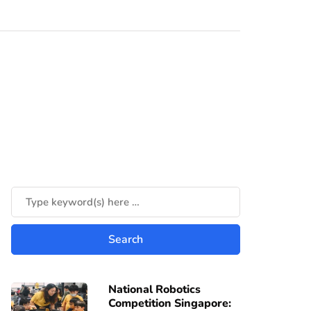
National Robotics
Competition Singapore: