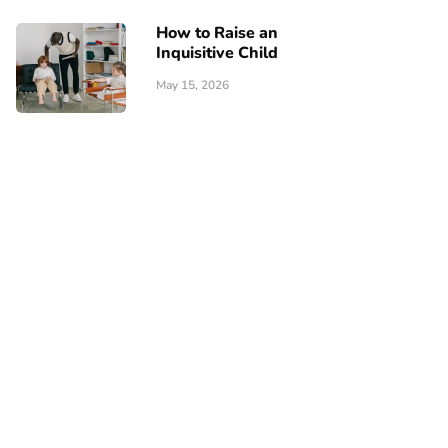
How to Raise an
Inquisitive Child
May 15, 2026