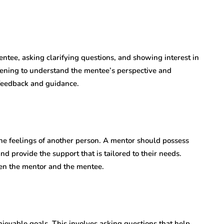
entee, asking clarifying questions, and showing interest in
stening to understand the mentee’s perspective and
 feedback and guidance.
he feelings of another person. A mentor should possess
 provide the support that is tailored to their needs.
en the mentor and the mentee.
ievable goals. This involves asking questions that help