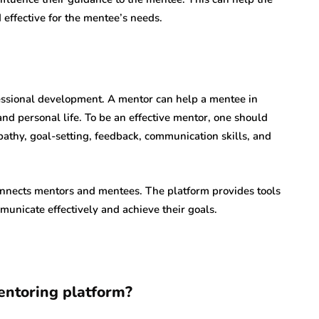
effective for the mentee’s needs.
ofessional development. A mentor can help a mentee in
and personal life. To be an effective mentor, one should
pathy, goal-setting, feedback, communication skills, and
onnects mentors and mentees. The platform provides tools
unicate effectively and achieve their goals.
entoring platform?