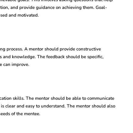
action, and provide guidance on achieving them. Goal-
cused and motivated.
ing process. A mentor should provide constructive
ls and knowledge. The feedback should be specific,
e can improve.
ation skills. The mentor should be able to communicate
t is clear and easy to understand. The mentor should also
needs of the mentee.