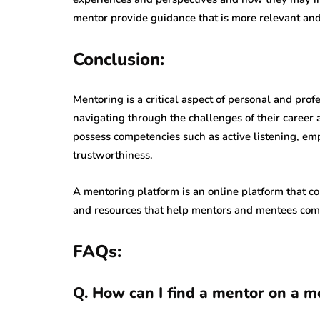
mentor provide guidance that is more relevant and 
Conclusion:
Mentoring is a critical aspect of personal and pr
navigating through the challenges of their career 
possess competencies such as active listening, em
trustworthiness.
A mentoring platform is an online platform that c
and resources that help mentors and mentees comm
FAQs:
Q. How can I find a mentor on a m