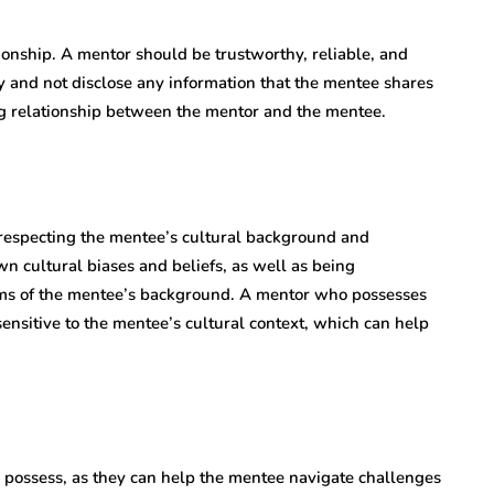
ionship. A mentor should be trustworthy, reliable, and
y and not disclose any information that the mentee shares
ng relationship between the mentor and the mentee.
respecting the mentee’s cultural background and
n cultural biases and beliefs, as well as being
ms of the mentee’s background. A mentor who possesses
ensitive to the mentee’s cultural context, which can help
o possess, as they can help the mentee navigate challenges