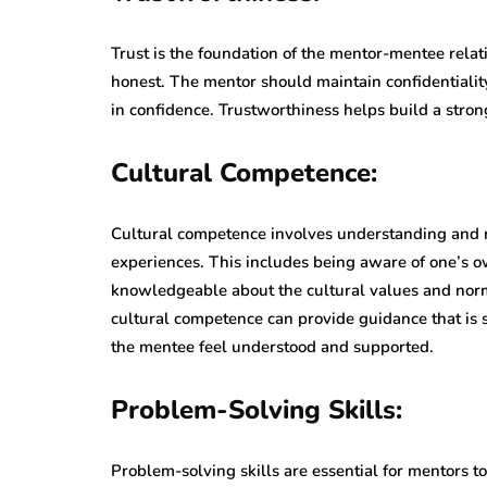
Trust is the foundation of the mentor-mentee relat
honest. The mentor should maintain confidentialit
in confidence. Trustworthiness helps build a stro
Cultural Competence:
Cultural competence involves understanding and 
experiences. This includes being aware of one’s ow
knowledgeable about the cultural values and nor
cultural competence can provide guidance that is s
the mentee feel understood and supported.
Problem-Solving Skills:
Problem-solving skills are essential for mentors t