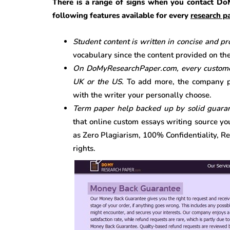
There is a range of signs when you contact Do
following features available for every
research pa
Student content is written in concise and p
vocabulary since the content provided on the 
On DoMyResearchPaper.com, every customer 
UK or the US.
To add more, the company p
with the writer your personally choose.
Term paper help backed up by solid guara
that online custom essays writing source yo
as Zero Plagiarism, 100% Confidentiality, R
rights.