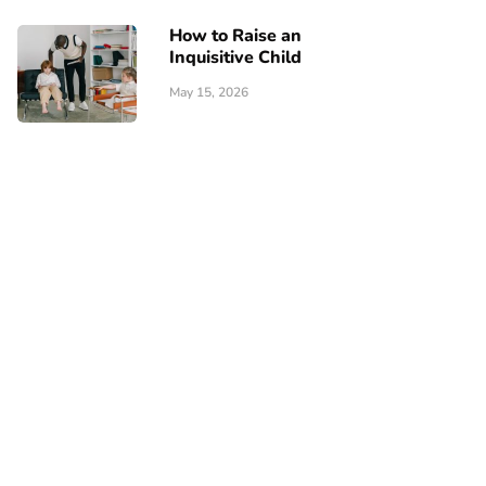
How to Raise an
Inquisitive Child
May 15, 2026