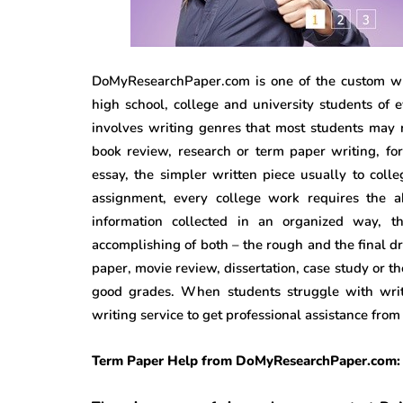
DoMyResearchPaper.com is one of the custom wri
high school, college and university students of 
involves writing genres that most students may n
book review, research or term paper writing, for 
essay, the simpler written piece usually to coll
assignment, every college work requires the ab
information collected in an organized way, t
accomplishing of both – the rough and the final dra
paper, movie review, dissertation, case study or t
good grades. When students struggle with writi
writing service to get professional assistance fro
Term Paper Help from DoMyResearchPaper.com: 