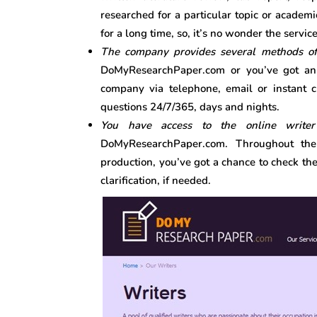
researched for a particular topic or academ
for a long time, so, it’s no wonder the servic
The company provides several methods o
DoMyResearchPaper.com or you’ve got an e
company via telephone, email or instant c
questions 24/7/365, days and nights.
You have access to the online write
DoMyResearchPaper.com. Throughout the
production, you’ve got a chance to check th
clarification, if needed.