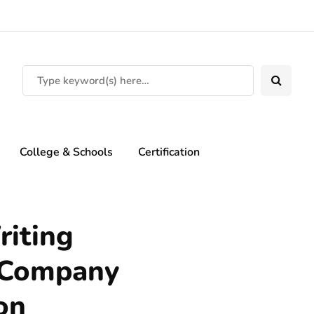
College & Schools
Certification
riting
e Company
on