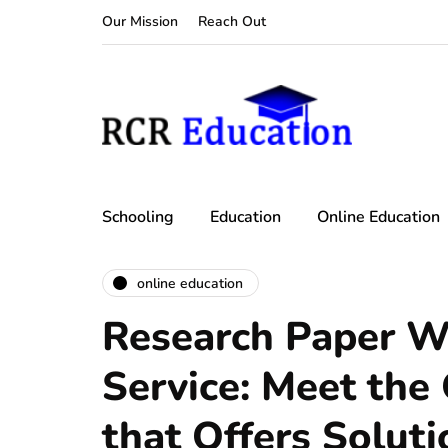
Our Mission
Reach Out
Schooling
Education
Online Education
online education
Research Paper W
Service: Meet th
that Offers Soluti