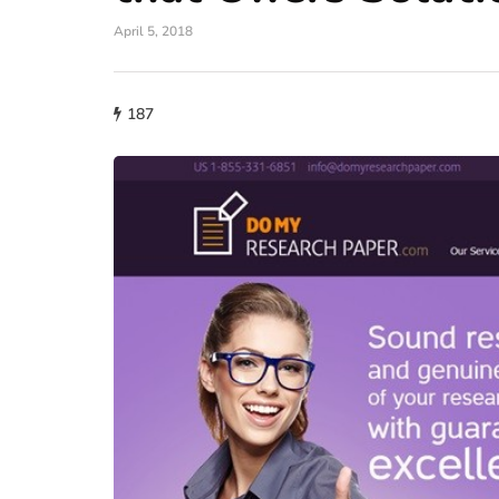
April 5, 2018
187