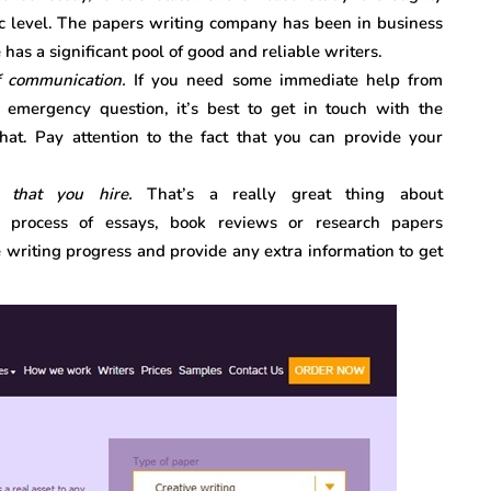
ic level. The papers writing company has been in business
e has a significant pool of good and reliable writers.
f communication.
If you need some immediate help from
mergency question, it’s best to get in touch with the
hat. Pay attention to the fact that you can provide your
r that you hire.
That’s a really great thing about
 process of essays, book reviews or research papers
e writing progress and provide any extra information to get