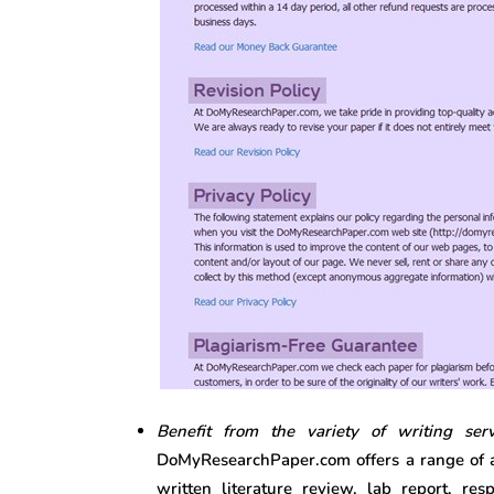
Benefit from the variety of writing ser
DoMyResearchPaper.com offers a range of ac
written literature review, lab report, re