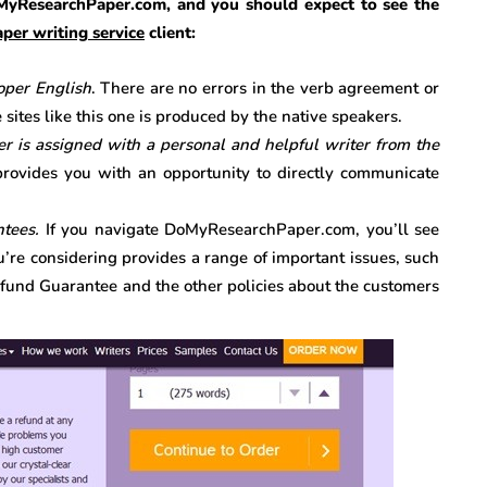
MyResearchPaper.com, and you should expect to see the
per writing service
client:
roper English
. There are no errors in the verb agreement or
sites like this one is produced by the native speakers.
is assigned with a personal and helpful writer from the
rovides you with an opportunity to directly communicate
ntees.
If you navigate DoMyResearchPaper.com, you’ll see
u’re considering provides a range of important issues, such
efund Guarantee and the other policies about the customers