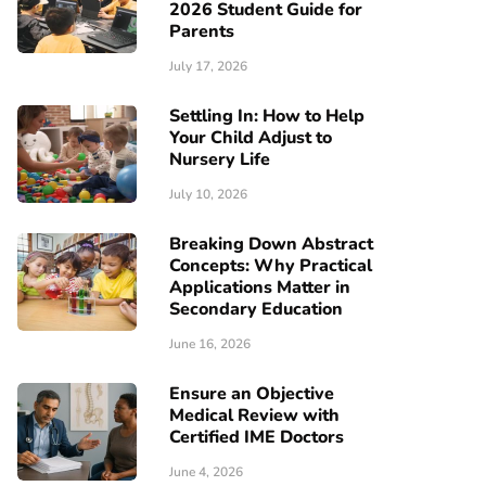
2026 Student Guide for
Parents
July 17, 2026
Settling In: How to Help
Your Child Adjust to
Nursery Life
July 10, 2026
Breaking Down Abstract
Concepts: Why Practical
Applications Matter in
Secondary Education
June 16, 2026
Ensure an Objective
Medical Review with
Certified IME Doctors
June 4, 2026