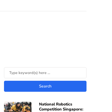
National Robotics
Competition Singapore: