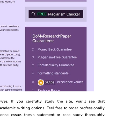
vices.
If you carefully study the site, you’ll see that
ademic writing options. Feel free to order professionally
sponse essay, thesis statement or case study thoroughly