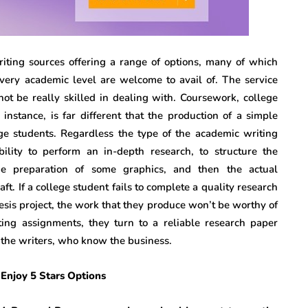
ting sources offering a range of options, many of which
every academic level are welcome to avail of. The service
ot be really skilled in dealing with. Coursework, college
instance, is far different that the production of a simple
ege students. Regardless the type of the academic writing
ility to perform an in-depth research, to structure the
he preparation of some graphics, and then the actual
ft. If a college student fails to complete a quality research
hesis project, the work that they produce won’t be worthy of
ng assignments, they turn to a reliable research paper
m the writers, who know the business.
Enjoy 5 Stars Options