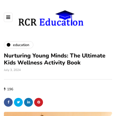
education
Nurturing Young Minds: The Ultimate
Kids Wellness Activity Book
July 3, 2024
196