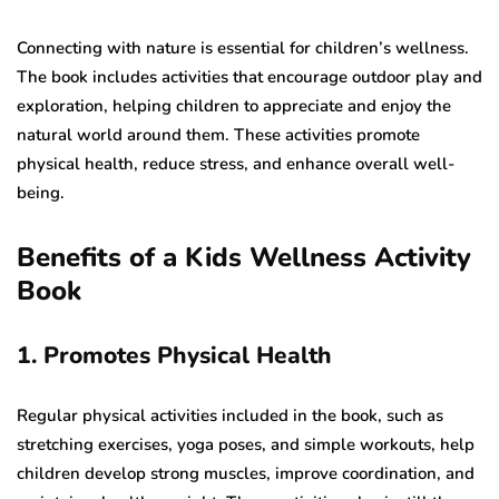
Connecting with nature is essential for children’s wellness.
The book includes activities that encourage outdoor play and
exploration, helping children to appreciate and enjoy the
natural world around them. These activities promote
physical health, reduce stress, and enhance overall well-
being.
Benefits of a Kids Wellness Activity
Book
1. Promotes Physical Health
Regular physical activities included in the book, such as
stretching exercises, yoga poses, and simple workouts, help
children develop strong muscles, improve coordination, and