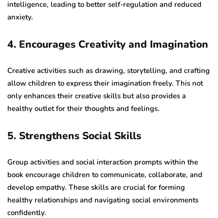
intelligence, leading to better self-regulation and reduced
anxiety.
4. Encourages Creativity and Imagination
Creative activities such as drawing, storytelling, and crafting
allow children to express their imagination freely. This not
only enhances their creative skills but also provides a
healthy outlet for their thoughts and feelings.
5. Strengthens Social Skills
Group activities and social interaction prompts within the
book encourage children to communicate, collaborate, and
develop empathy. These skills are crucial for forming
healthy relationships and navigating social environments
confidently.