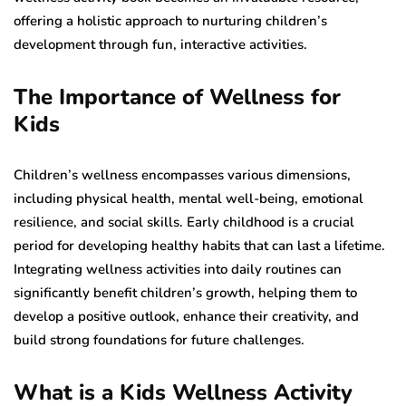
offering a holistic approach to nurturing children’s
development through fun, interactive activities.
The Importance of Wellness for
Kids
Children’s wellness encompasses various dimensions,
including physical health, mental well-being, emotional
resilience, and social skills. Early childhood is a crucial
period for developing healthy habits that can last a lifetime.
Integrating wellness activities into daily routines can
significantly benefit children’s growth, helping them to
develop a positive outlook, enhance their creativity, and
build strong foundations for future challenges.
What is a Kids Wellness Activity