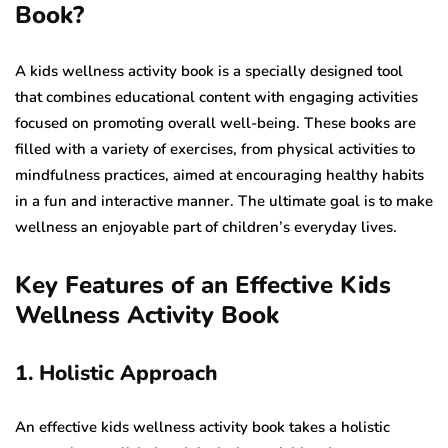
Book?
A kids wellness activity book is a specially designed tool
that combines educational content with engaging activities
focused on promoting overall well-being. These books are
filled with a variety of exercises, from physical activities to
mindfulness practices, aimed at encouraging healthy habits
in a fun and interactive manner. The ultimate goal is to make
wellness an enjoyable part of children’s everyday lives.
Key Features of an Effective Kids
Wellness Activity Book
1. Holistic Approach
An effective kids wellness activity book takes a holistic