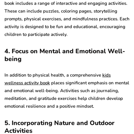
book includes a range of interactive and engaging activities.
These can include puzzles, coloring pages, storytelling
prompts, physical exercises, and mindfulness practices. Each
activity is designed to be fun and educational, encouraging
children to participate actively.
4. Focus on Mental and Emotional Well-
being
In addition to physical health, a comprehensive
kids
wellness activity book
places significant emphasis on mental
and emotional well-being. Activities such as journaling,
meditation, and gratitude exercises help children develop
emotional resilience and a positive mindset.
5. Incorporating Nature and Outdoor
Activities