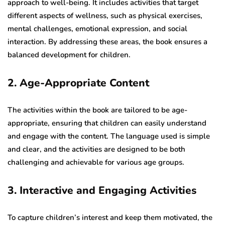
approach to well-being. It includes activities that target
different aspects of wellness, such as physical exercises,
mental challenges, emotional expression, and social
interaction. By addressing these areas, the book ensures a
balanced development for children.
2. Age-Appropriate Content
The activities within the book are tailored to be age-
appropriate, ensuring that children can easily understand
and engage with the content. The language used is simple
and clear, and the activities are designed to be both
challenging and achievable for various age groups.
3. Interactive and Engaging Activities
To capture children’s interest and keep them motivated, the