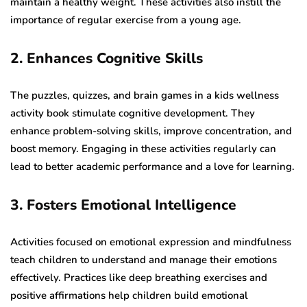
maintain a healthy weight. These activities also instill the
importance of regular exercise from a young age.
2. Enhances Cognitive Skills
The puzzles, quizzes, and brain games in a kids wellness
activity book stimulate cognitive development. They
enhance problem-solving skills, improve concentration, and
boost memory. Engaging in these activities regularly can
lead to better academic performance and a love for learning.
3. Fosters Emotional Intelligence
Activities focused on emotional expression and mindfulness
teach children to understand and manage their emotions
effectively. Practices like deep breathing exercises and
positive affirmations help children build emotional