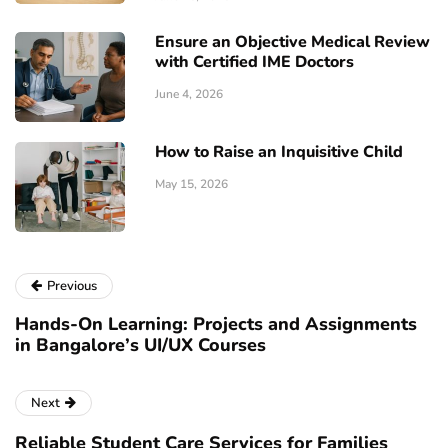
Ensure an Objective Medical Review
with Certified IME Doctors
June 4, 2026
How to Raise an Inquisitive Child
May 15, 2026
Previous
Hands-On Learning: Projects and Assignments
in Bangalore’s UI/UX Courses
Next
Reliable Student Care Services for Families