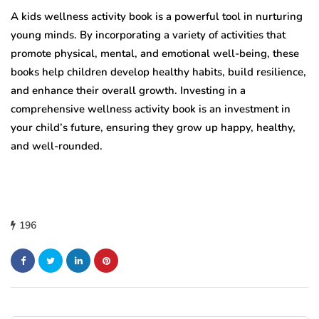
A kids wellness activity book is a powerful tool in nurturing
young minds. By incorporating a variety of activities that
promote physical, mental, and emotional well-being, these
books help children develop healthy habits, build resilience,
and enhance their overall growth. Investing in a
comprehensive wellness activity book is an investment in
your child’s future, ensuring they grow up happy, healthy,
and well-rounded.
196