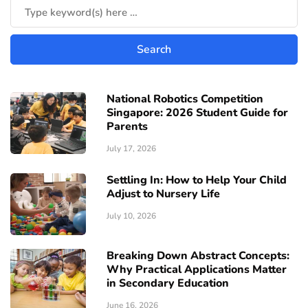
National Robotics Competition
Singapore: 2026 Student Guide for
Parents
July 17, 2026
Settling In: How to Help Your Child
Adjust to Nursery Life
July 10, 2026
Breaking Down Abstract Concepts:
Why Practical Applications Matter
in Secondary Education
June 16, 2026