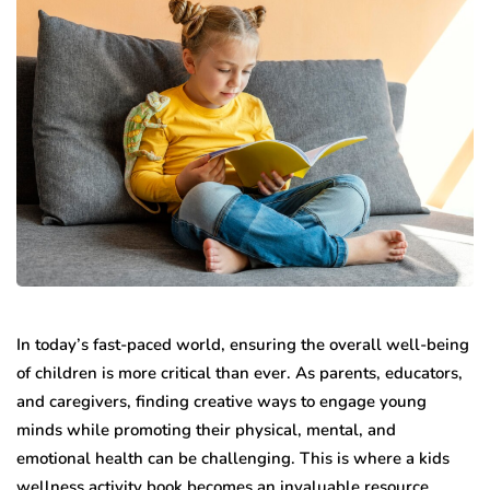
In today’s fast-paced world, ensuring the overall well-being
of children is more critical than ever. As parents, educators,
and caregivers, finding creative ways to engage young
minds while promoting their physical, mental, and
emotional health can be challenging. This is where a kids
wellness activity book becomes an invaluable resource,