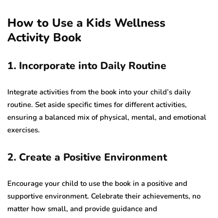
How to Use a Kids Wellness
Activity Book
1. Incorporate into Daily Routine
Integrate activities from the book into your child’s daily
routine. Set aside specific times for different activities,
ensuring a balanced mix of physical, mental, and emotional
exercises.
2. Create a Positive Environment
Encourage your child to use the book in a positive and
supportive environment. Celebrate their achievements, no
matter how small, and provide guidance and