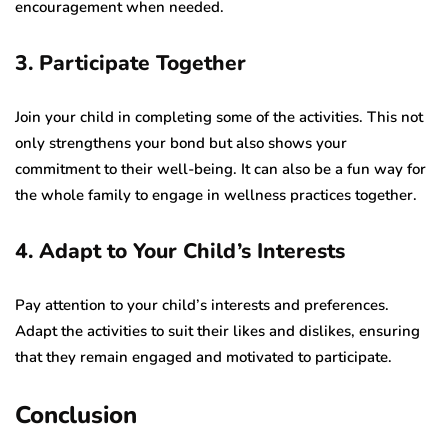
encouragement when needed.
3. Participate Together
Join your child in completing some of the activities. This not
only strengthens your bond but also shows your
commitment to their well-being. It can also be a fun way for
the whole family to engage in wellness practices together.
4. Adapt to Your Child’s Interests
Pay attention to your child’s interests and preferences.
Adapt the activities to suit their likes and dislikes, ensuring
that they remain engaged and motivated to participate.
Conclusion