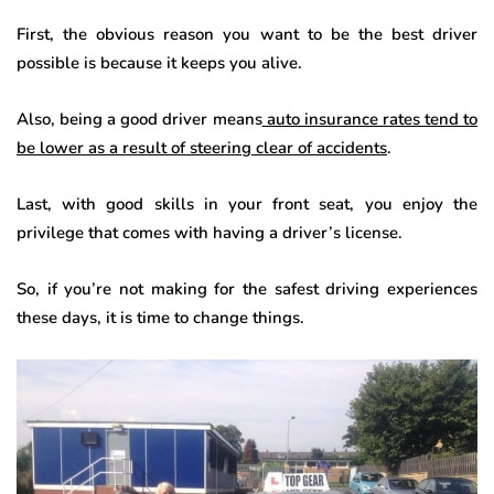
First, the obvious reason you want to be the best driver
possible is because it keeps you alive.
Also, being a good driver means
auto insurance rates tend to
be lower as a result of steering clear of accidents
.
Last, with good skills in your front seat, you enjoy the
privilege that comes with having a driver’s license.
So, if you’re not making for the safest driving experiences
these days, it is time to change things.