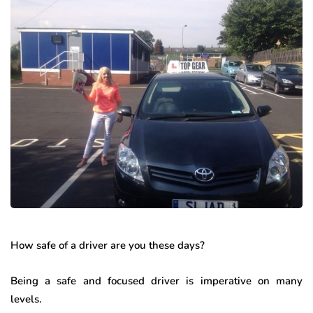
How safe of a driver are you these days?
Being a safe and focused driver is imperative on many
levels.