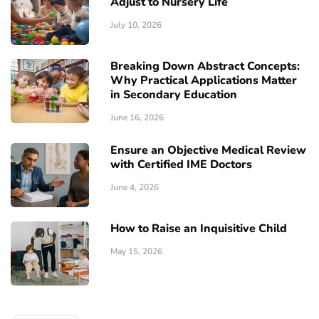
Adjust to Nursery Life
July 10, 2026
Breaking Down Abstract Concepts:
Why Practical Applications Matter
in Secondary Education
June 16, 2026
Ensure an Objective Medical Review
with Certified IME Doctors
June 4, 2026
How to Raise an Inquisitive Child
May 15, 2026