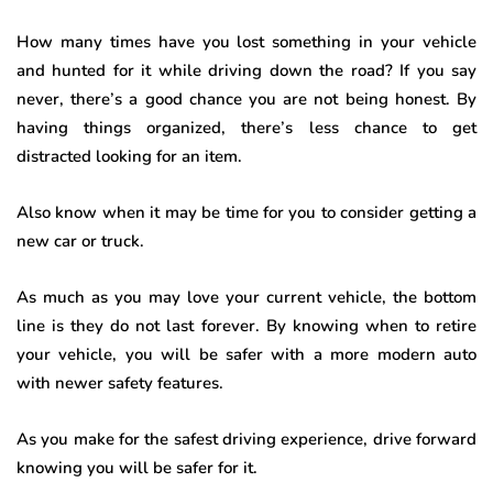
How many times have you lost something in your vehicle
and hunted for it while driving down the road? If you say
never, there’s a good chance you are not being honest. By
having things organized, there’s less chance to get
distracted looking for an item.
Also know when it may be time for you to consider getting a
new car or truck.
As much as you may love your current vehicle, the bottom
line is they do not last forever. By knowing when to retire
your vehicle, you will be safer with a more modern auto
with newer safety features.
As you make for the safest driving experience, drive forward
knowing you will be safer for it.