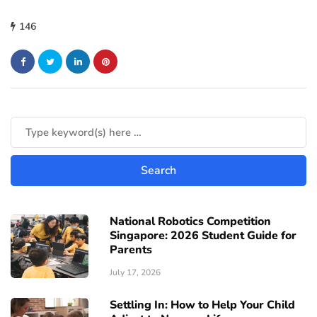
146
National Robotics Competition
Singapore: 2026 Student Guide for
Parents
July 17, 2026
Settling In: How to Help Your Child