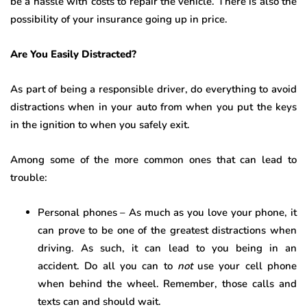
be a hassle with costs to repair the vehicle. There is also the
possibility of your insurance going up in price.
Are You Easily Distracted?
As part of being a responsible driver, do everything to avoid
distractions when in your auto from when you put the keys
in the ignition to when you safely exit.
Among some of the more common ones that can lead to
trouble:
Personal phones – As much as you love your phone, it
can prove to be one of the greatest distractions when
driving. As such, it can lead to you being in an
accident. Do all you can to
not
use your cell phone
when behind the wheel. Remember, those calls and
texts can and should wait.