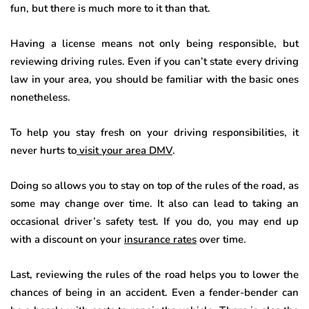
fun, but there is much more to it than that.
Having a license means not only being responsible, but
reviewing driving rules. Even if you can’t state every driving
law in your area, you should be familiar with the basic ones
nonetheless.
To help you stay fresh on your driving responsibilities, it
never hurts to
visit your area DMV
.
Doing so allows you to stay on top of the rules of the road, as
some may change over time. It also can lead to taking an
occasional driver’s safety test. If you do, you may end up
with a discount on your
insurance rates
over time.
Last, reviewing the rules of the road helps you to lower the
chances of being in an accident. Even a fender-bender can