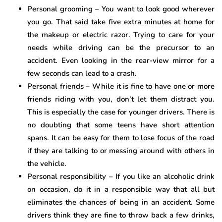
Personal grooming – You want to look good wherever
you go. That said take five extra minutes at home for
the makeup or electric razor. Trying to care for your
needs while driving can be the precursor to an
accident. Even looking in the rear-view mirror for a
few seconds can lead to a crash.
Personal friends – While it is fine to have one or more
friends riding with you, don’t let them distract you.
This is especially the case for younger drivers. There is
no doubting that some teens have short attention
spans. It can be easy for them to lose focus of the road
if they are talking to or messing around with others in
the vehicle.
Personal responsibility – If you like an alcoholic drink
on occasion, do it in a responsible way that all but
eliminates the chances of being in an accident. Some
drivers think they are fine to throw back a few drinks,