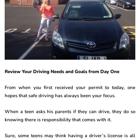
Review Your Driving Needs and Goals from Day One
From when you first received your permit to today, one
hopes that safe driving has always been your focus.
When a teen asks his parents if they can drive, they do so
knowing there is responsibility that comes with it.
Sure, some teens may think having a driver’s license is all