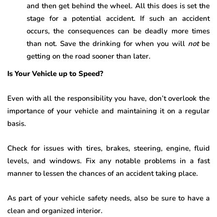
and then get behind the wheel. All this does is set the
stage for a potential accident. If such an accident
occurs, the consequences can be deadly more times
than not. Save the drinking for when you will
not
be
getting on the road sooner than later.
Is Your Vehicle up to Speed?
Even with all the responsibility you have, don’t overlook the
importance of your vehicle and maintaining it on a regular
basis.
Check for issues with tires, brakes, steering, engine, fluid
levels, and windows. Fix any notable problems in a fast
manner to lessen the chances of an accident taking place.
As part of your vehicle safety needs, also be sure to have a
clean and organized interior.