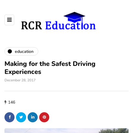
education
Making for the Safest Driving
Experiences
December 28, 2017
146