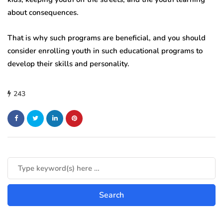
about consequences.
That is why such programs are beneficial, and you should
consider enrolling youth in such educational programs to
develop their skills and personality.
243