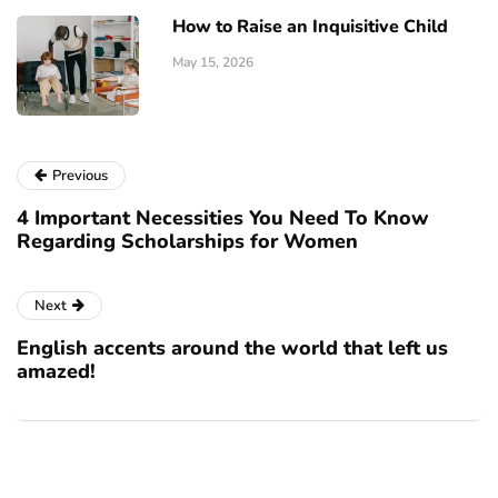
How to Raise an Inquisitive Child
May 15, 2026
Previous
4 Important Necessities You Need To Know
Regarding Scholarships for Women
Next
English accents around the world that left us
amazed!