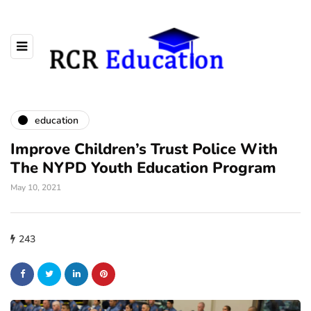
education
Improve Children’s Trust Police With
The NYPD Youth Education Program
May 10, 2021
243