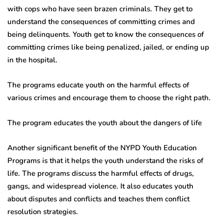
with cops who have seen brazen criminals. They get to
understand the consequences of committing crimes and
being delinquents. Youth get to know the consequences of
committing crimes like being penalized, jailed, or ending up
in the hospital.
The programs educate youth on the harmful effects of
various crimes and encourage them to choose the right path.
The program educates the youth about the dangers of life
Another significant benefit of the NYPD Youth Education
Programs is that it helps the youth understand the risks of
life. The programs discuss the harmful effects of drugs,
gangs, and widespread violence. It also educates youth
about disputes and conflicts and teaches them conflict
resolution strategies.