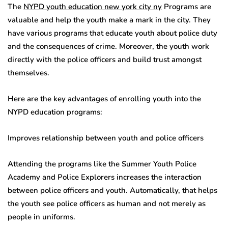
The
NYPD youth education new york city ny
Programs are
valuable and help the youth make a mark in the city. They
have various programs that educate youth about police duty
and the consequences of crime. Moreover, the youth work
directly with the police officers and build trust amongst
themselves.
Here are the key advantages of enrolling youth into the
NYPD education programs:
Improves relationship between youth and police officers
Attending the programs like the Summer Youth Police
Academy and Police Explorers increases the interaction
between police officers and youth. Automatically, that helps
the youth see police officers as human and not merely as
people in uniforms.