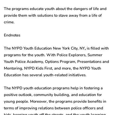
The programs educate youth about the dangers of life and
provide them with solutions to stave away from a life of
crime.
Endnotes
The NYPD Youth Education New York City, NY
,
is filled with
programs for the youth. With Police Explorers, Summer
Youth Police Academy, Options Program, Presentations and
Mentoring, NYPD Kids First, and more, the NYPD Youth
Education has several youth-related initiatives.
The NYPD youth education programs help in fostering a
positive outlook, community building, and education for
young people. Moreover, the programs provide benefits in
terms of improving relations between police officers and
kids, keeping youth off the streets, and the youth learning