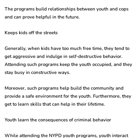
The programs build relationships between youth and cops
and can prove helpful in the future.
Keeps kids off the streets
Generally, when kids have too much free time, they tend to
get aggressive and indulge in self-destructive behavior.
Attending such programs keep the youth occupied, and they
stay busy in constructive ways.
Moreover, such programs help build the community and
provide a safe environment for the youth. Furthermore, they
get to learn skills that can help in their lifetime.
Youth learn the consequences of criminal behavior
While attending the NYPD youth programs, youth interact