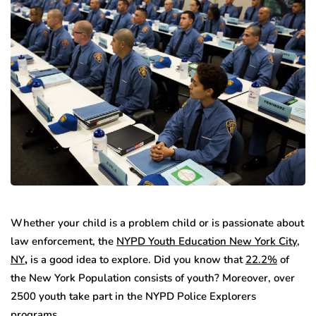
Whether your child is a problem child or is passionate about
law enforcement, the
NYPD Youth Education New York City,
NY
,
is a good idea to explore. Did you know that
22.2%
of
the New York Population consists of youth? Moreover, over
2500 youth take part in the NYPD Police Explorers
programs.