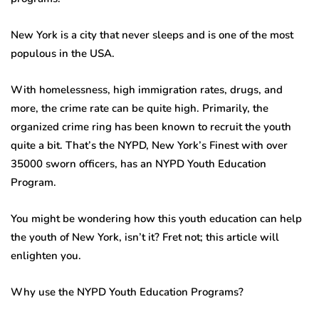
New York is a city that never sleeps and is one of the most
populous in the USA.
With homelessness, high immigration rates, drugs, and
more, the crime rate can be quite high. Primarily, the
organized crime ring has been known to recruit the youth
quite a bit. That’s the NYPD, New York’s Finest with over
35000 sworn officers, has an NYPD Youth Education
Program.
You might be wondering how this youth education can help
the youth of New York, isn’t it? Fret not; this article will
enlighten you.
Why use the NYPD Youth Education Programs?