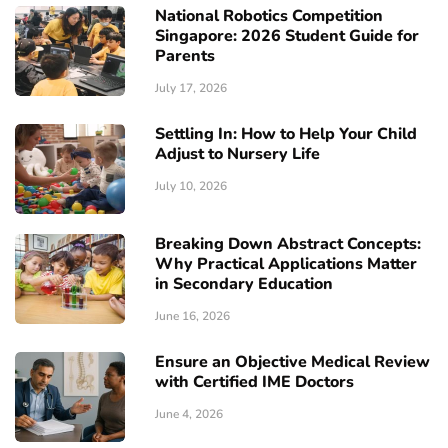
National Robotics Competition
Singapore: 2026 Student Guide for
Parents
July 17, 2026
Settling In: How to Help Your Child
Adjust to Nursery Life
July 10, 2026
Breaking Down Abstract Concepts:
Why Practical Applications Matter
in Secondary Education
June 16, 2026
Ensure an Objective Medical Review
with Certified IME Doctors
June 4, 2026