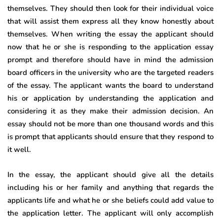
themselves. They should then look for their individual voice
that will assist them express all they know honestly about
themselves. When writing the essay the applicant should
now that he or she is responding to the application essay
prompt and therefore should have in mind the admission
board officers in the university who are the targeted readers
of the essay. The applicant wants the board to understand
his or application by understanding the application and
considering it as they make their admission decision. An
essay should not be more than one thousand words and this
is prompt that applicants should ensure that they respond to
it well.
In the essay, the applicant should give all the details
including his or her family and anything that regards the
applicants life and what he or she beliefs could add value to
the application letter. The applicant will only accomplish