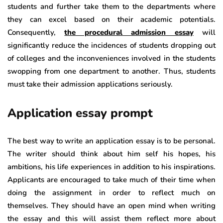
students and further take them to the departments where
they can excel based on their academic potentials.
Consequently,
the procedural admission essay
will
significantly reduce the incidences of students dropping out
of colleges and the inconveniences involved in the students
swopping from one department to another. Thus, students
must take their admission applications seriously.
Application essay prompt
The best way to write an application essay is to be personal.
The writer should think about him self his hopes, his
ambitions, his life experiences in addition to his inspirations.
Applicants are encouraged to take much of their time when
doing the assignment in order to reflect much on
themselves. They should have an open mind when writing
the essay and this will assist them reflect more about