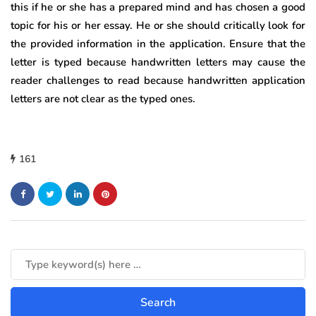
this if he or she has a prepared mind and has chosen a good
topic for his or her essay. He or she should critically look for
the provided information in the application. Ensure that the
letter is typed because handwritten letters may cause the
reader challenges to read because handwritten application
letters are not clear as the typed ones.
161