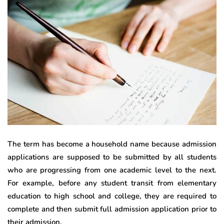
The term has become a household name because admission
applications are supposed to be submitted by all students
who are progressing from one academic level to the next.
For example, before any student transit from elementary
education to high school and college, they are required to
complete and then submit full admission application prior to
their admission.