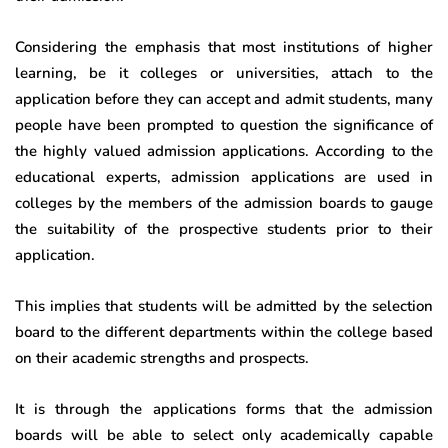
Considering the emphasis that most institutions of higher
learning, be it colleges or universities, attach to the
application before they can accept and admit students, many
people have been prompted to question the significance of
the highly valued admission applications. According to the
educational experts, admission applications are used in
colleges by the members of the admission boards to gauge
the suitability of the prospective students prior to their
application.
This implies that students will be admitted by the selection
board to the different departments within the college based
on their academic strengths and prospects.
It is through the applications forms that the admission
boards will be able to select only academically capable