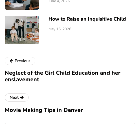
June 4, 2026
How to Raise an Inquisitive Child
May 15, 2026
Previous
Neglect of the Girl Child Education and her
enslavement
Next
Movie Making Tips in Denver