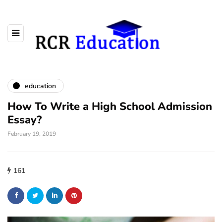
education
How To Write a High School Admission
Essay?
February 19, 2019
161