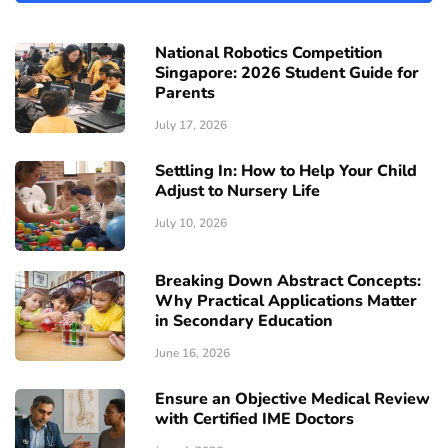
National Robotics Competition
Singapore: 2026 Student Guide for
Parents
July 17, 2026
Settling In: How to Help Your Child
Adjust to Nursery Life
July 10, 2026
Breaking Down Abstract Concepts:
Why Practical Applications Matter
in Secondary Education
June 16, 2026
Ensure an Objective Medical Review
with Certified IME Doctors