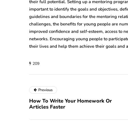
their full potential. Setting up a mentoring progra
important to identify the goals and objectives, de
guidelines and boundaries for the mentoring rela
challenges, the benefits for young people are nu
improved confidence and self-esteem, access to ne
networks. Encouraging young people to participate
their lives and help them achieve their goals and a
209
Previous
How To Write Your Homework Or
Articles Faster