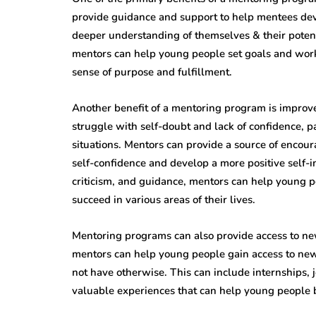
provide guidance and support to help mentees dev
deeper understanding of themselves & their poten
mentors can help young people set goals and work
sense of purpose and fulfillment.
Another benefit of a mentoring program is impro
struggle with self-doubt and lack of confidence, p
situations. Mentors can provide a source of encou
self-confidence and develop a more positive self-i
criticism, and guidance, mentors can help young p
succeed in various areas of their lives.
Mentoring programs can also provide access to ne
mentors can help young people gain access to new 
not have otherwise. This can include internships,
valuable experiences that can help young people b