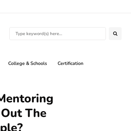
College & Schools
Certification
Mentoring
 Out The
ple?