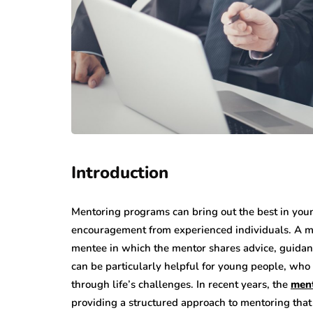
Introduction
Mentoring programs can bring out the best in you
encouragement from experienced individuals. A m
mentee in which the mentor shares advice, guida
can be particularly helpful for young people, who
through life’s challenges. In recent years, the
ment
providing a structured approach to mentoring that