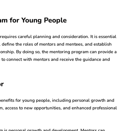
am for Young People
quires careful planning and consideration. It is essential
m, define the roles of mentors and mentees, and establish
ionship. By doing so, the mentoring program can provide a
 to connect with mentors and receive the guidance and
or
enefits for young people, including personal growth and
, access to new opportunities, and enhanced professional
am is personal growth and development. Mentors can