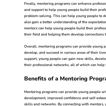
Finally, mentoring programs can enhance professi
and support to help young people build their prof
problem-solving. This can help young people to de
also gain a better understanding of the expectatio
mentors can help young people build their profess
their field and helping them develop connections t
Overall, mentoring programs can provide young peo
develop, and succeed in various areas of their li
support, young people can gain new skills, develo
their professional networks, all of which can help 
Benefits of a Mentoring Prog
Mentoring programs can provide young people wit
development, improved confidence and self-esteem
skills and networks. By connecting with mentors,