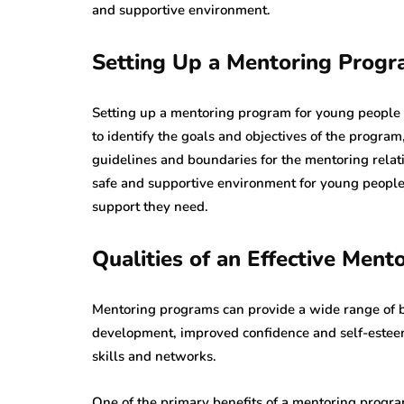
and supportive environment.
Setting Up a Mentoring Progr
Setting up a mentoring program for young people re
to identify the goals and objectives of the progra
guidelines and boundaries for the mentoring relat
safe and supportive environment for young people
support they need.
Qualities of an Effective Ment
Mentoring programs can provide a wide range of b
development, improved confidence and self-esteem
skills and networks.
One of the primary benefits of a mentoring progr