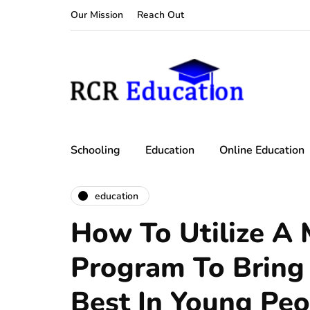
Our Mission
Reach Out
Schooling
Education
Online Education
education
How To Utilize A 
Program To Bring
Best In Young Peo