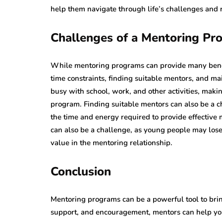
help them navigate through life’s challenges and re
Challenges of a Mentoring Pr
While mentoring programs can provide many benefi
time constraints, finding suitable mentors, and m
busy with school, work, and other activities, makin
program. Finding suitable mentors can also be a c
the time and energy required to provide effective
can also be a challenge, as young people may lose
value in the mentoring relationship.
Conclusion
Mentoring programs can be a powerful tool to brin
support, and encouragement, mentors can help you