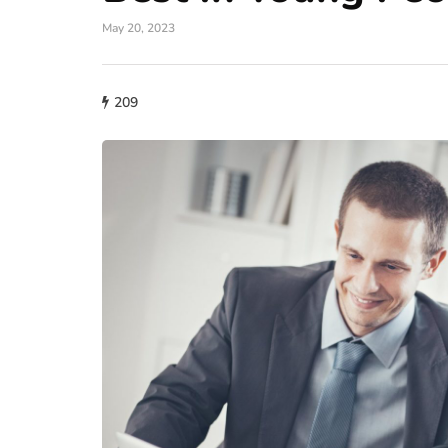
May 20, 2023
209