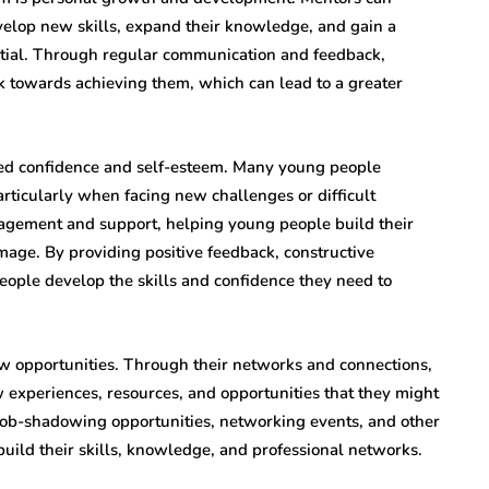
elop new skills, expand their knowledge, and gain a
tial. Through regular communication and feedback,
 towards achieving them, which can lead to a greater
ved confidence and self-esteem. Many young people
articularly when facing new challenges or difficult
ragement and support, helping young people build their
mage. By providing positive feedback, constructive
eople develop the skills and confidence they need to
w opportunities. Through their networks and connections,
experiences, resources, and opportunities that they might
 job-shadowing opportunities, networking events, and other
uild their skills, knowledge, and professional networks.