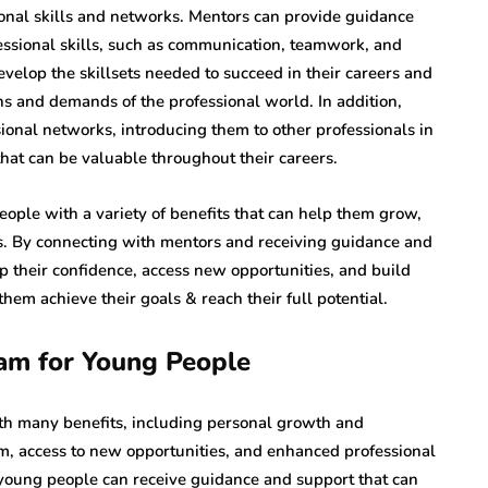
onal skills and networks. Mentors can provide guidance
essional skills, such as communication, teamwork, and
velop the skillsets needed to succeed in their careers and
ns and demands of the professional world. In addition,
ional networks, introducing them to other professionals in
hat can be valuable throughout their careers.
ple with a variety of benefits that can help them grow,
ves. By connecting with mentors and receiving guidance and
p their confidence, access new opportunities, and build
them achieve their goals & reach their full potential.
ram for Young People
h many benefits, including personal growth and
, access to new opportunities, and enhanced professional
 young people can receive guidance and support that can