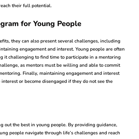
ach their full potential.
ogram for Young People
ts, they can also present several challenges, including
aintaining engagement and interest. Young people are often
g it challenging to find time to participate in a mentoring
hallenge, as mentors must be willing and able to commit
 mentoring. Finally, maintaining engagement and interest
 interest or become disengaged if they do not see the
g out the best in young people. By providing guidance,
ng people navigate through life’s challenges and reach