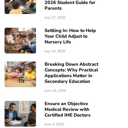
2026 Student Guide for
Parents
July 17, 2026
Settling In: How to Help
Your Child Adjust to
Nursery Life
July 10, 2026
Breaking Down Abstract
Concepts: Why Practical
Applications Matter in
Secondary Education
June 16, 2026
Ensure an Objective
Medical Review with
Certified IME Doctors
June 4, 2026