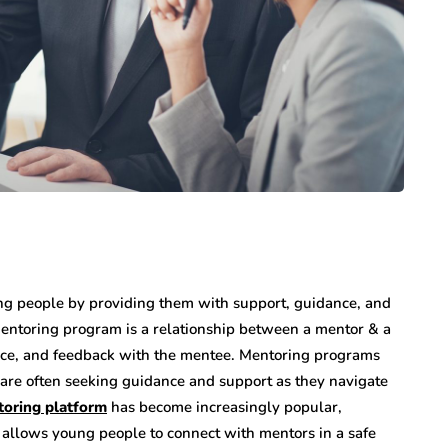
ng people by providing them with support, guidance, and
entoring program is a relationship between a mentor & a
nce, and feedback with the mentee. Mentoring programs
 are often seeking guidance and support as they navigate
oring platform
has become increasingly popular,
 allows young people to connect with mentors in a safe