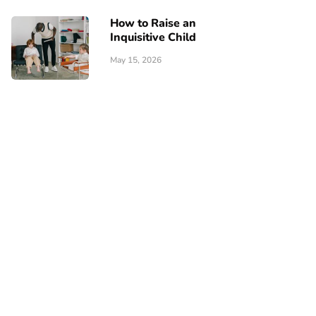
How to Raise an
Inquisitive Child
May 15, 2026