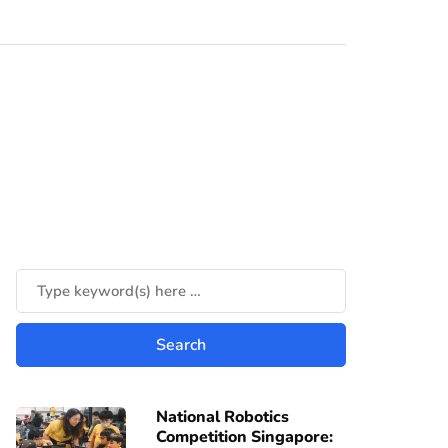
National Robotics
Competition Singapore: