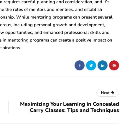
m requires careful planning and consideration, and it’s
fine the roles of mentors and mentees, and establish
tionship. While mentoring programs can present several
merous, including personal growth and development,
w opportunities, and enhanced professional skills and
 in mentoring programs can create a positive impact on
spirations.
Next
Maximizing Your Learning in Concealed
Carry Classes: Tips and Techniques