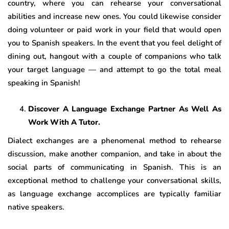
country, where you can rehearse your conversational
abilities and increase new ones. You could likewise consider
doing volunteer or paid work in your field that would open
you to Spanish speakers. In the event that you feel delight of
dining out, hangout with a couple of companions who talk
your target language — and attempt to go the total meal
speaking in Spanish!
Discover A Language Exchange Partner As Well As
Work With A Tutor.
Dialect exchanges are a phenomenal method to rehearse
discussion, make another companion, and take in about the
social parts of communicating in Spanish. This is an
exceptional method to challenge your conversational skills,
as language exchange accomplices are typically familiar
native speakers.