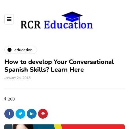
education
How to develop Your Conversational
Spanish Skills? Learn Here
January 24, 2018
200