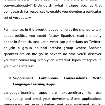
conversationally? Distinguish what intrigue you, at that
point search for resources to enable you develop a particular
set of vocabulary.
For instance, in the event that you jump at the chance to talk
about politics, you could follow Spanish, read the daily
paper in Spanish, and Latin American politicians on Twitter,
or join a group political activist group where Spanish
speakers are on the go. in next to no time you’ll discover
yourself conversing simply on different types of topics in
your niche interest!
Supplement Continuous Conversations With
Language-Learning Apps.
Language-learning apps are extraordinary to use
individually and amid your downtime. Some applications
concentrate on pronunciation and conversational skills.