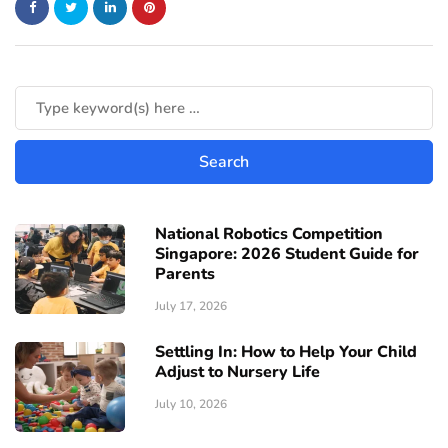
National Robotics Competition
Singapore: 2026 Student Guide for
Parents
July 17, 2026
Settling In: How to Help Your Child
Adjust to Nursery Life
July 10, 2026