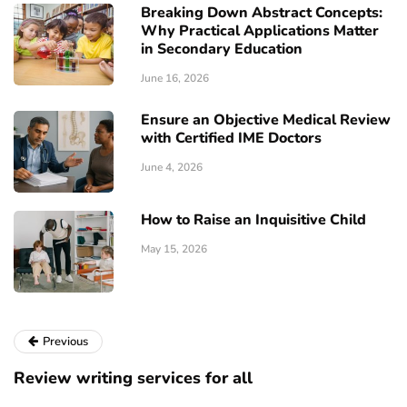
Breaking Down Abstract Concepts:
Why Practical Applications Matter
in Secondary Education
June 16, 2026
Ensure an Objective Medical Review
with Certified IME Doctors
June 4, 2026
How to Raise an Inquisitive Child
May 15, 2026
Previous
Review writing services for all