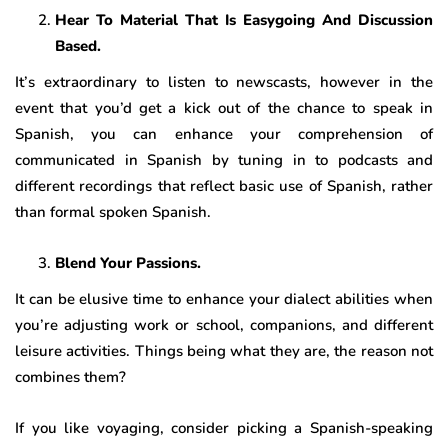
Hear To Material That Is Easygoing And Discussion
Based.
It’s extraordinary to listen to newscasts, however in the
event that you’d get a kick out of the chance to speak in
Spanish, you can enhance your comprehension of
communicated in Spanish by tuning in to podcasts and
different recordings that reflect basic use of Spanish, rather
than formal spoken Spanish.
Blend Your Passions.
It can be elusive time to enhance your dialect abilities when
you’re adjusting work or school, companions, and different
leisure activities. Things being what they are, the reason not
combines them?
If you like voyaging, consider picking a Spanish-speaking