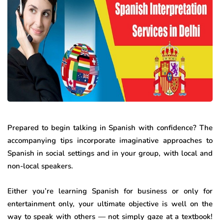
Prepared to begin talking in Spanish with confidence? The
accompanying tips incorporate imaginative approaches to
Spanish in social settings and in your group, with local and
non-local speakers.
Either you’re learning Spanish for business or only for
entertainment only, your ultimate objective is well on the
way to speak with others — not simply gaze at a textbook!