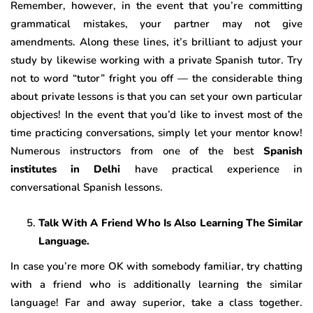
Remember, however, in the event that you’re committing
grammatical mistakes, your partner may not give
amendments. Along these lines, it’s brilliant to adjust your
study by likewise working with a private Spanish tutor. Try
not to word “tutor” fright you off — the considerable thing
about private lessons is that you can set your own particular
objectives! In the event that you’d like to invest most of the
time practicing conversations, simply let your mentor know!
Numerous instructors from one of the best
Spanish
institutes in Delhi
have practical experience in
conversational Spanish lessons.
Talk With A Friend Who Is Also Learning The Similar
Language.
In case you’re more OK with somebody familiar, try chatting
with a friend who is additionally learning the similar
language! Far and away superior, take a class together.