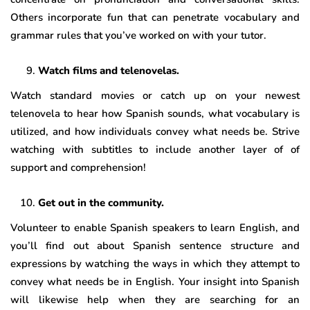
Others incorporate fun that can penetrate vocabulary and
grammar rules that you’ve worked on with your tutor.
Watch films and telenovelas.
Watch standard movies or catch up on your newest
telenovela to hear how Spanish sounds, what vocabulary is
utilized, and how individuals convey what needs be. Strive
watching with subtitles to include another layer of of
support and comprehension!
Get out in the community.
Volunteer to enable Spanish speakers to learn English, and
you’ll find out about Spanish sentence structure and
expressions by watching the ways in which they attempt to
convey what needs be in English. Your insight into Spanish
will likewise help when they are searching for an