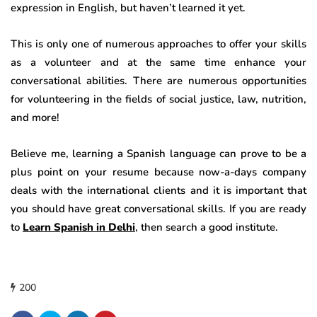
expression in English, but haven’t learned it yet.
This is only one of numerous approaches to offer your skills
as a volunteer and at the same time enhance your
conversational abilities. There are numerous opportunities
for volunteering in the fields of social justice, law, nutrition,
and more!
Believe me, learning a Spanish language can prove to be a
plus point on your resume because now-a-days company
deals with the international clients and it is important that
you should have great conversational skills. If you are ready
to
Learn Spanish in Delhi
, then search a good institute.
200