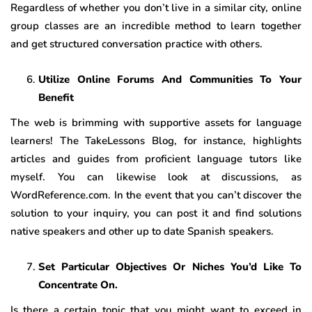
Regardless of whether you don’t live in a similar city, online
group classes are an incredible method to learn together
and get structured conversation practice with others.
Utilize Online Forums And Communities To Your
Benefit
The web is brimming with supportive assets for language
learners! The TakeLessons Blog, for instance, highlights
articles and guides from proficient language tutors like
myself. You can likewise look at discussions, as
WordReference.com. In the event that you can’t discover the
solution to your inquiry, you can post it and find solutions
native speakers and other up to date Spanish speakers.
Set Particular Objectives Or Niches You’d Like To
Concentrate On.
Is there a certain topic that you might want to exceed in