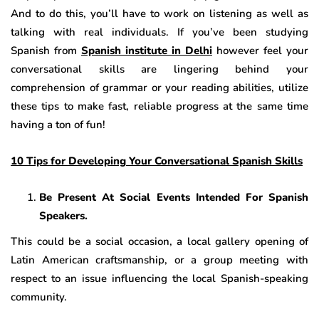
And to do this, you’ll have to work on listening as well as
talking with real individuals. If you’ve been studying
Spanish from
Spanish institute in Delhi
however feel your
conversational skills are lingering behind your
comprehension of grammar or your reading abilities, utilize
these tips to make fast, reliable progress at the same time
having a ton of fun!
10 Tips for Developing Your Conversational Spanish Skills
Be Present At Social Events Intended For Spanish
Speakers.
This could be a social occasion, a local gallery opening of
Latin American craftsmanship, or a group meeting with
respect to an issue influencing the local Spanish-speaking
community.