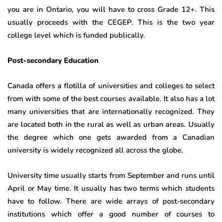
you are in Ontario, you will have to cross Grade 12+. This
usually proceeds with the CEGEP. This is the two year
college level which is funded publically.
Post-secondary Education
Canada offers a flotilla of universities and colleges to select
from with some of the best courses available. It also has a lot
many universities that are internationally recognized. They
are located both in the rural as well as urban areas. Usually
the degree which one gets awarded from a Canadian
university is widely recognized all across the globe.
University time usually starts from September and runs until
April or May time. It usually has two terms which students
have to follow. There are wide arrays of post-secondary
institutions which offer a good number of courses to