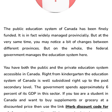
The public education system of Canada has been finely
funded. It is in fact widely managed provincially. But at the
very same time, you may notice a bit of changes between
different provinces. But on the whole, the federal
government manages the education system here.
You have both the public and the private education system
accessible in Canada. Right from kindergarten the education
system of Canada is well subsidized right up to the post
secondary level. The government spends approximately 6
percent of its GDP in this sector. If you too are a student in
Canada and want to buy supplements or grocery at a
discounted price then use the link
iHerb discount code for