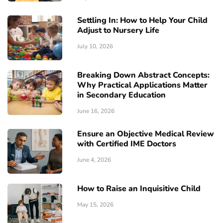
Settling In: How to Help Your Child
Adjust to Nursery Life
July 10, 2026
Breaking Down Abstract Concepts:
Why Practical Applications Matter
in Secondary Education
June 16, 2026
Ensure an Objective Medical Review
with Certified IME Doctors
June 4, 2026
How to Raise an Inquisitive Child
May 15, 2026