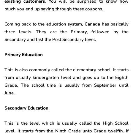
existing customers
. You will be surprised to know how
much you end up saving through these coupons.
Coming back to the education system, Canada has basically
three levels. They are the Primary, followed by the
Secondary and last the Post Secondary level.
Primary Education
This is also commonly called the elementary school. It starts
from usually kindergarten level and goes up to the Eighth
Grade. The school time is usually from September until
June.
Secondary Education
This is the level which is usually called the High School
level. It starts from the Ninth Grade unto Grade twelfth. If