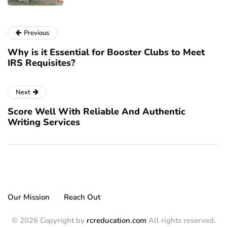
Previous
Why is it Essential for Booster Clubs to Meet
IRS Requisites?
Next
Score Well With Reliable And Authentic
Writing Services
Our Mission
Reach Out
© 2026 Copyright by
rcreducation.com
All rights reserved.