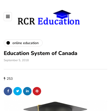
online education
Education System of Canada
September 5, 2018
253