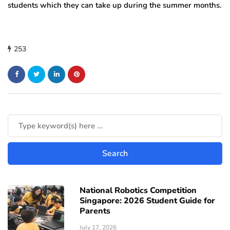
students which they can take up during the summer months.
253
National Robotics Competition
Singapore: 2026 Student Guide for
Parents
July 17, 2026