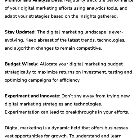
Monitor and Analyze Data
: Regularly track the performance
of your digital marketing efforts using analytics tools, and
adapt your strategies based on the insights gathered.
Stay Updated
: The digital marketing landscape is ever-
evolving. Keep abreast of the latest trends, technologies,
and algorithm changes to remain competitive.
Budget Wisely
: Allocate your digital marketing budget
strategically to maximize returns on investment, testing and
optimizing campaigns for efficiency.
Experiment and Innovate
: Don’t shy away from trying new
digital marketing strategies and technologies.
Experimentation can lead to breakthroughs in your efforts.
Digital marketing is a dynamic field that offers businesses
vast opportunities for growth. To understand and learn