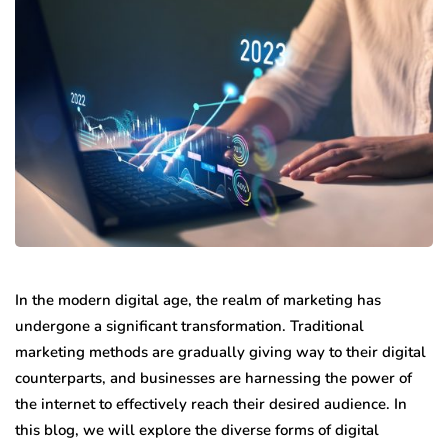
In the modern digital age, the realm of marketing has
undergone a significant transformation. Traditional
marketing methods are gradually giving way to their digital
counterparts, and businesses are harnessing the power of
the internet to effectively reach their desired audience. In
this blog, we will explore the diverse forms of digital