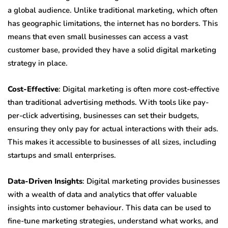
a global audience. Unlike traditional marketing, which often
has geographic limitations, the internet has no borders. This
means that even small businesses can access a vast
customer base, provided they have a solid digital marketing
strategy in place.
Cost-Effective
: Digital marketing is often more cost-effective
than traditional advertising methods. With tools like pay-
per-click advertising, businesses can set their budgets,
ensuring they only pay for actual interactions with their ads.
This makes it accessible to businesses of all sizes, including
startups and small enterprises.
Data-Driven Insights
: Digital marketing provides businesses
with a wealth of data and analytics that offer valuable
insights into customer behaviour. This data can be used to
fine-tune marketing strategies, understand what works, and