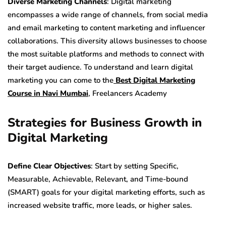
Diverse Marketing Channels
: Digital marketing
encompasses a wide range of channels, from social media
and email marketing to content marketing and influencer
collaborations. This diversity allows businesses to choose
the most suitable platforms and methods to connect with
their target audience. To understand and learn digital
marketing you can come to the
Best Digital Marketing
Course in Navi Mumbai
, Freelancers Academy
Strategies for Business Growth in
Digital Marketing
Define Clear Objectives
: Start by setting Specific,
Measurable, Achievable, Relevant, and Time-bound
(SMART) goals for your digital marketing efforts, such as
increased website traffic, more leads, or higher sales.