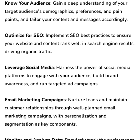
Know Your Audience
: Gain a deep understanding of your
target audience’s demographics, preferences, and pain
points, and tailor your content and messages accordingly.
Optimize for SEO
: Implement SEO best practices to ensure
your website and content rank well in search engine results,
driving organic traffic.
Leverage Social Media
: Harness the power of social media
platforms to engage with your audience, build brand
awareness, and run targeted ad campaigns.
Email Marketing Campaigns
: Nurture leads and maintain
customer relationships through well-planned email
marketing campaigns, with personalization and
segmentation as key components.