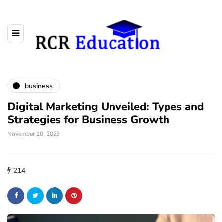
business
Digital Marketing Unveiled: Types and
Strategies for Business Growth
November 10, 2023
214