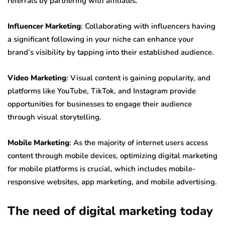
referrals by partnering with affiliates.
Influencer Marketing
: Collaborating with influencers having
a significant following in your niche can enhance your
brand’s visibility by tapping into their established audience.
Video Marketing
: Visual content is gaining popularity, and
platforms like YouTube, TikTok, and Instagram provide
opportunities for businesses to engage their audience
through visual storytelling.
Mobile Marketing
: As the majority of internet users access
content through mobile devices, optimizing digital marketing
for mobile platforms is crucial, which includes mobile-
responsive websites, app marketing, and mobile advertising.
The need of digital marketing today