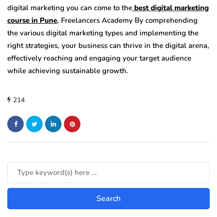
digital marketing you can come to the
best digital marketing
course in Pune
, Freelancers Academy
By comprehending
the various digital marketing types and implementing the
right strategies, your business can thrive in the digital arena,
effectively reaching and engaging your target audience
while achieving sustainable growth.
214