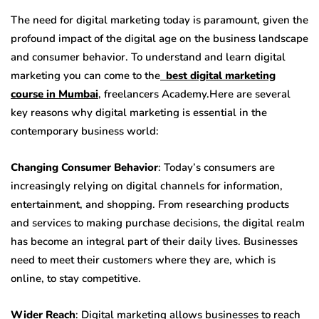
The need for digital marketing today is paramount, given the
profound impact of the digital age on the business landscape
and consumer behavior. To understand and learn digital
marketing you can come to the
best digital marketing
course in Mumbai
, freelancers Academy.
Here are several
key reasons why digital marketing is essential in the
contemporary business world:
Changing Consumer Behavior
: Today’s consumers are
increasingly relying on digital channels for information,
entertainment, and shopping. From researching products
and services to making purchase decisions, the digital realm
has become an integral part of their daily lives. Businesses
need to meet their customers where they are, which is
online, to stay competitive.
Wider Reach
: Digital marketing allows businesses to reach