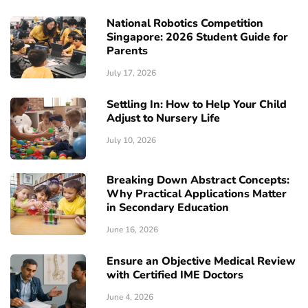
National Robotics Competition
Singapore: 2026 Student Guide for
Parents
July 17, 2026
Settling In: How to Help Your Child
Adjust to Nursery Life
July 10, 2026
Breaking Down Abstract Concepts:
Why Practical Applications Matter
in Secondary Education
June 16, 2026
Ensure an Objective Medical Review
with Certified IME Doctors
June 4, 2026