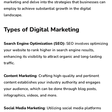
marketing and delve into the strategies that businesses can
employ to achieve substantial growth in the digital
landscape.
Types of Digital Marketing
Search Engine Optimization (SEO):
SEO involves optimizing
your website to rank higher in search engine results,
enhancing its visibility to attract organic and long-lasting
traffic.
Content Marketing
: Crafting high-quality and pertinent
content establishes your industry authority and engages
your audience, which can be done through blog posts,
infographics, videos, and more.
Social Media Marketing
: Utilizing social media platforms