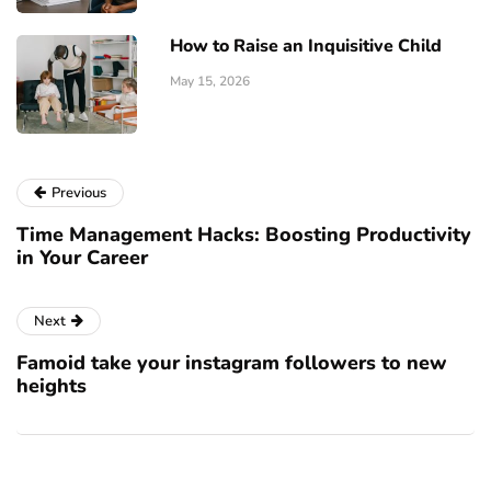
How to Raise an Inquisitive Child
May 15, 2026
Previous
Time Management Hacks: Boosting Productivity
in Your Career
Next
Famoid take your instagram followers to new
heights