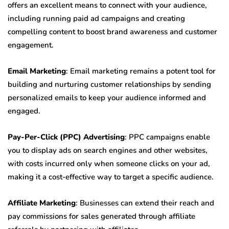
offers an excellent means to connect with your audience,
including running paid ad campaigns and creating
compelling content to boost brand awareness and customer
engagement.
Email Marketing
: Email marketing remains a potent tool for
building and nurturing customer relationships by sending
personalized emails to keep your audience informed and
engaged.
Pay-Per-Click (PPC) Advertising
: PPC campaigns enable
you to display ads on search engines and other websites,
with costs incurred only when someone clicks on your ad,
making it a cost-effective way to target a specific audience.
Affiliate Marketing
: Businesses can extend their reach and
pay commissions for sales generated through affiliate