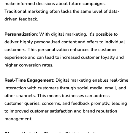
make informed decisions about future campaigns.
Traditional marketing often lacks the same level of data-
driven feedback.
Personalization
: With digital marketing, it’s possible to
deliver highly personalised content and offers to individual
customers. This personalization enhances the customer
experience and can lead to increased customer loyalty and
higher conversion rates.
Real-Time Engagement
: Digital marketing enables real-time
interaction with customers through social media, email, and
other channels. This means businesses can address
customer queries, concerns, and feedback promptly, leading
to improved customer satisfaction and brand reputation
management.