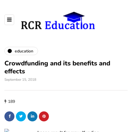
education
Crowdfunding and its benefits and
effects
September 15, 2018
189