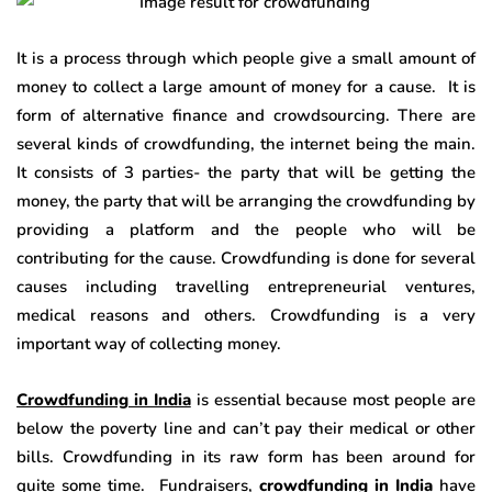
It is a process through which people give a small amount of
money to collect a large amount of money for a cause. It is
form of alternative finance and crowdsourcing. There are
several kinds of crowdfunding, the internet being the main.
It consists of 3 parties- the party that will be getting the
money, the party that will be arranging the crowdfunding by
providing a platform and the people who will be
contributing for the cause. Crowdfunding is done for several
causes including travelling entrepreneurial ventures,
medical reasons and others. Crowdfunding is a very
important way of collecting money.
Crowdfunding in India
is essential because most people are
below the poverty line and can’t pay their medical or other
bills. Crowdfunding in its raw form has been around for
quite some time. Fundraisers,
crowdfunding in India
have