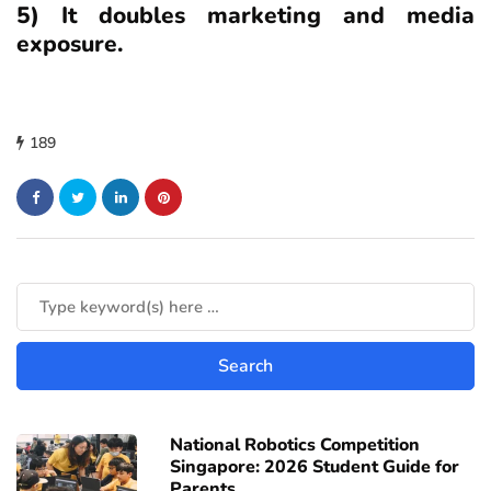
5) It doubles marketing and media
exposure.
189
National Robotics Competition
Singapore: 2026 Student Guide for
Parents