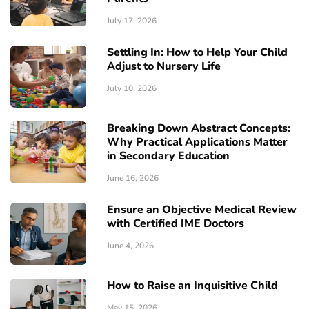
July 17, 2026
Settling In: How to Help Your Child
Adjust to Nursery Life
July 10, 2026
Breaking Down Abstract Concepts:
Why Practical Applications Matter
in Secondary Education
June 16, 2026
Ensure an Objective Medical Review
with Certified IME Doctors
June 4, 2026
How to Raise an Inquisitive Child
May 15, 2026