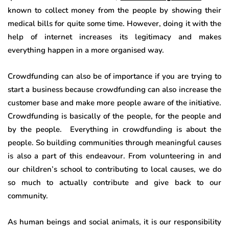
known to collect money from the people by showing their
medical bills for quite some time. However, doing it with the
help of internet increases its legitimacy and makes
everything happen in a more organised way.
Crowdfunding can also be of importance if you are trying to
start a business because crowdfunding can also increase the
customer base and make more people aware of the initiative.
Crowdfunding is basically of the people, for the people and
by the people. Everything in crowdfunding is about the
people. So building communities through meaningful causes
is also a part of this endeavour. From volunteering in and
our children’s school to contributing to local causes, we do
so much to actually contribute and give back to our
community.
As human beings and social animals, it is our responsibility