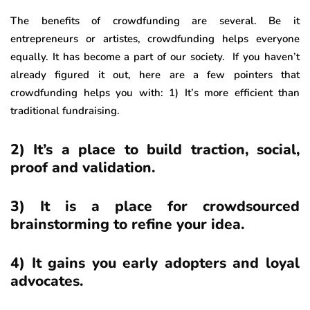
The benefits of crowdfunding are several. Be it
entrepreneurs or artistes, crowdfunding helps everyone
equally. It has become a part of our society. If you haven’t
already figured it out, here are a few pointers that
crowdfunding helps you with: 1) It’s more efficient than
traditional fundraising.
2) It’s a place to build traction, social,
proof and validation.
3) It is a place for crowdsourced
brainstorming to refine your idea.
4) It gains you early adopters and loyal
advocates.