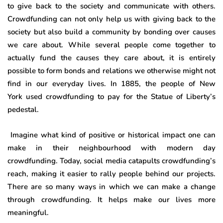
to give back to the society and communicate with others.
Crowdfunding can not only help us with giving back to the
society but also build a community by bonding over causes
we care about. While several people come together to
actually fund the causes they care about, it is entirely
possible to form bonds and relations we otherwise might not
find in our everyday lives. In 1885, the people of New
York used crowdfunding to pay for the Statue of Liberty’s
pedestal.
Imagine what kind of positive or historical impact one can
make in their neighbourhood with modern day
crowdfunding. Today, social media catapults crowdfunding’s
reach, making it easier to rally people behind our projects.
There are so many ways in which we can make a change
through crowdfunding. It helps make our lives more
meaningful.