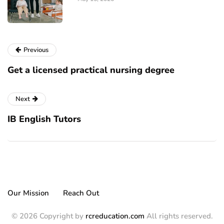
Previous
Get a licensed practical nursing degree
Next
IB English Tutоrѕ
Our Mission
Reach Out
© 2026 Copyright by
rcreducation.com
All rights reserved.