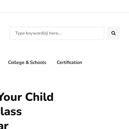
College & Schools
Certification
our Child
lass
ar