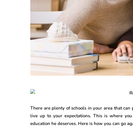
There are plenty of schools in your area that can
live up to your expectations. This is where you
education he deserves. Here is how you can go aga