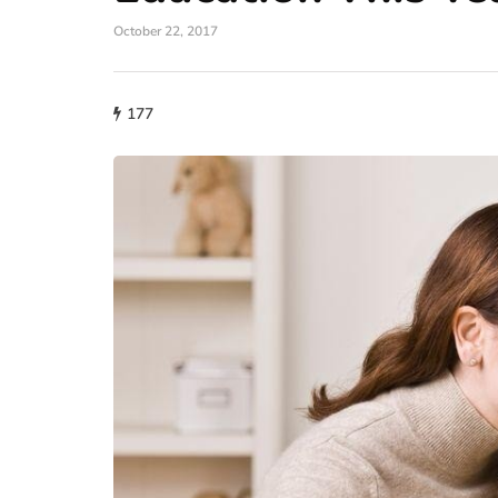
October 22, 2017
177