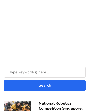
National Robotics
Competition Singapore: