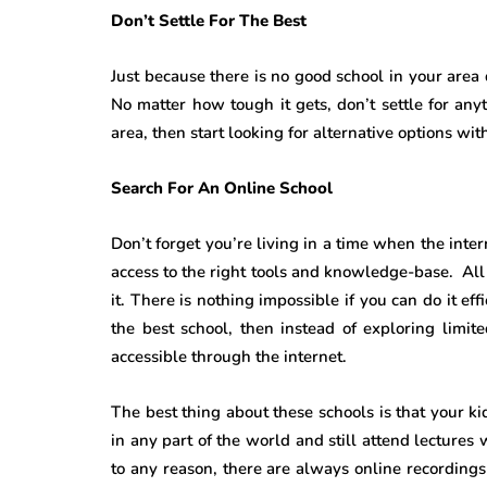
Don’t Settle For The Best
Just because there is no good school in your area 
No matter how tough it gets, don’t settle for anyt
area, then start looking for alternative options wi
Search For An Online School
Don’t forget you’re living in a time when the int
access to the right tools and knowledge-base. All 
it. There is nothing impossible if you can do it ef
the best school, then instead of exploring limit
accessible through the internet.
The best thing about these schools is that your k
in any part of the world and still attend lectures
to any reason, there are always online recordings a