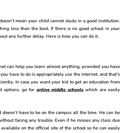
doesn’t mean your child cannot study in a good institution.
hing less than the best. If there is no good school in your
thout any further delay. Here is how you can do it.
ernet can help you learn almost anything, provided you have
you have to do is appropriately use the internet, and that’s
ficiently. In case you want your kid to get an education from
ed options, go for
online middle schools
which are easily
id doesn’t have to be on the campus all the time. He can be
 without facing any trouble. Even if he misses any class due
vailable on the official site of the school so he can easily