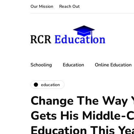
Our Mission
Reach Out
Schooling
Education
Online Education
education
Change The Way Y
Gets His Middle-C
Education This Ye