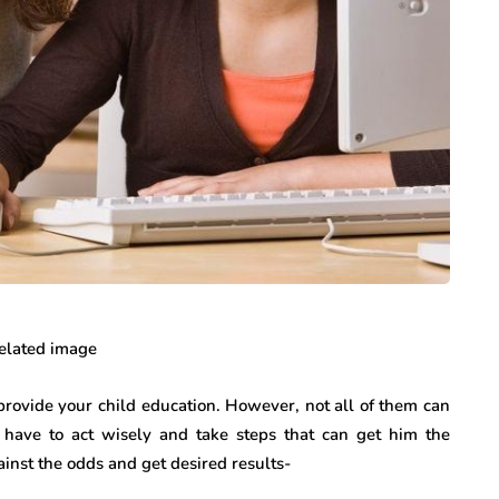
 provide your child education. However, not all of them can
 have to act wisely and take steps that can get him the
inst the odds and get desired results-