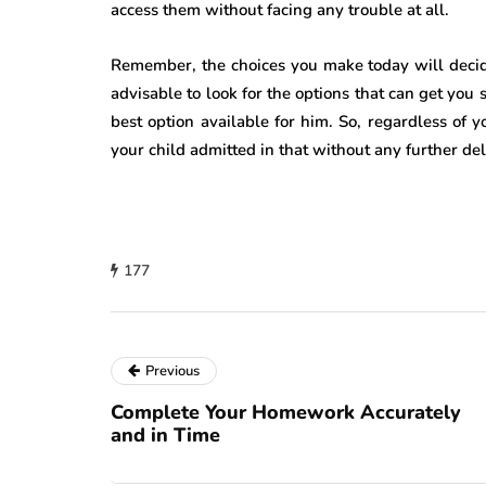
access them without facing any trouble at all.
Remember, the choices you make today will decide 
advisable to look for the options that can get you 
best option available for him. So, regardless of y
your child admitted in that without any further del
177
Previous
Complete Your Homework Accurately
and in Time