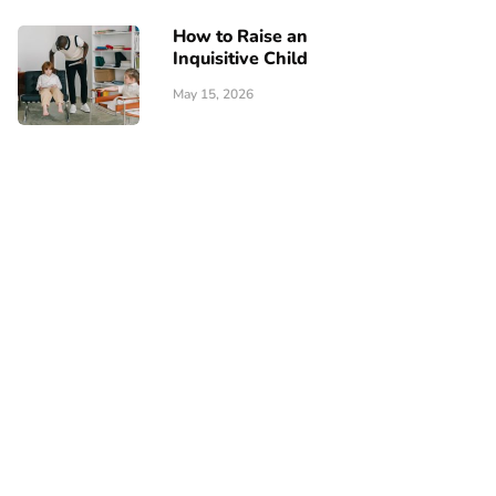
How to Raise an
Inquisitive Child
May 15, 2026