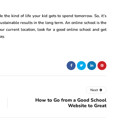
the kind of life your kid gets to spend tomorrow. So, it’s
sustainable results in the long term. An online school is the
our current location, look for a good online school and get
ay.
Next
How to Go from a Good School
Website to Great