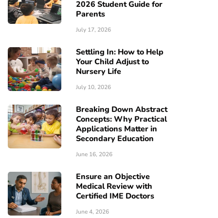
2026 Student Guide for
Parents
July 17, 2026
Settling In: How to Help
Your Child Adjust to
Nursery Life
July 10, 2026
Breaking Down Abstract
Concepts: Why Practical
Applications Matter in
Secondary Education
June 16, 2026
Ensure an Objective
Medical Review with
Certified IME Doctors
June 4, 2026