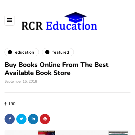
education
featured
Buy Books Online From The Best
Available Book Store
September 15, 2018
190