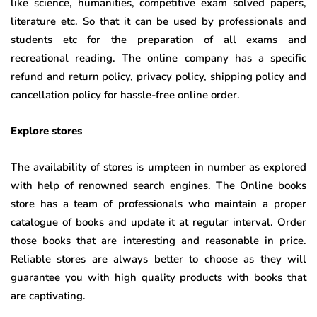
like science, humanities, competitive exam solved papers,
literature etc. So that it can be used by professionals and
students etc for the preparation of all exams and
recreational reading. The online company has a specific
refund and return policy, privacy policy, shipping policy and
cancellation policy for hassle-free online order.
Explore stores
The availability of stores is umpteen in number as explored
with help of renowned search engines. The Online books
store has a team of professionals who maintain a proper
catalogue of books and update it at regular interval. Order
those books that are interesting and reasonable in price.
Reliable stores are always better to choose as they will
guarantee you with high quality products with books that
are captivating.