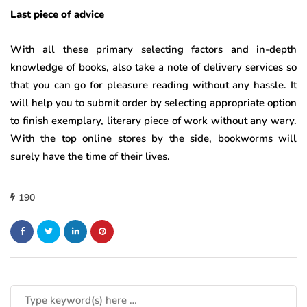
Last piece of advice
With all these primary selecting factors and in-depth
knowledge of books, also take a note of delivery services so
that you can go for pleasure reading without any hassle. It
will help you to submit order by selecting appropriate option
to finish exemplary, literary piece of work without any wary.
With the top online stores by the side, bookworms will
surely have the time of their lives.
190