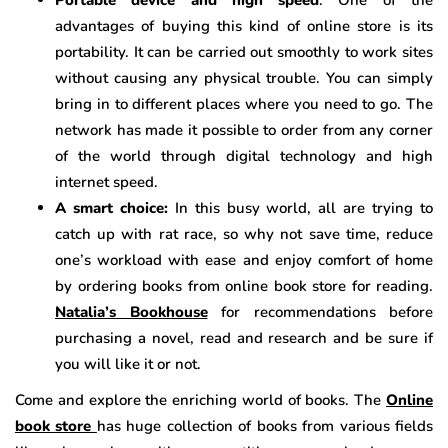
advantages of buying this kind of online store is its
portability. It can be carried out smoothly to work sites
without causing any physical trouble. You can simply
bring in to different places where you need to go. The
network has made it possible to order from any corner
of the world through digital technology and high
internet speed.
A smart choice:
In this busy world, all are trying to
catch up with rat race, so why not save time, reduce
one’s workload with ease and enjoy comfort of home
by ordering books from online book store for reading.
Natalia’s Bookhouse
for recommendations before
purchasing a novel, read and research and be sure if
you will like it or not.
Come and explore the enriching world of books. The
Online
book store
has huge collection of books from various fields