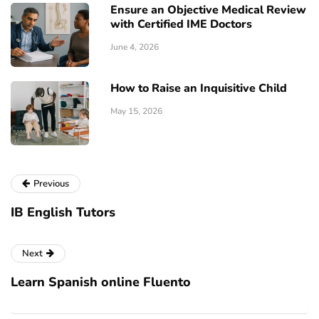
Ensure an Objective Medical Review
with Certified IME Doctors
June 4, 2026
How to Raise an Inquisitive Child
May 15, 2026
Previous
IB English Tutоrѕ
Next
Learn Spanish online Fluento