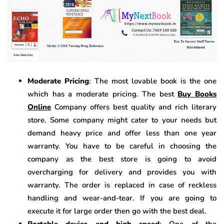
Moderate Pricing
: The most lovable book is the one
which has a moderate pricing. The best
Buy Books
Online
Company offers best quality and rich literary
store. Some company might cater to your needs but
demand heavy price and offer less than one year
warranty. You have to be careful in choosing the
company as the best store is going to avoid
overcharging for delivery and provides you with
warranty. The order is replaced in case of reckless
handling and wear-and-tear. If you are going to
execute it for large order then go with the best deal.
Portable device and high speed
: One of the