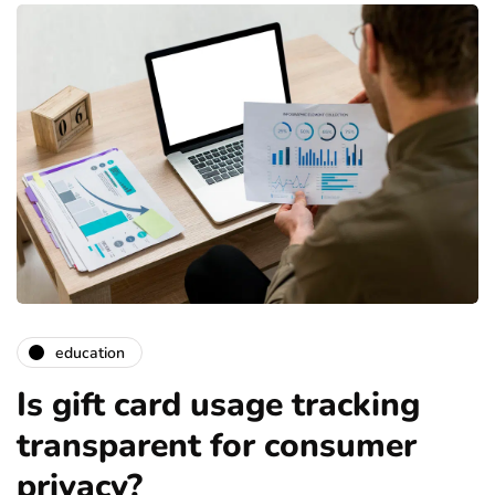
education
Is gift card usage tracking
transparent for consumer
privacy?