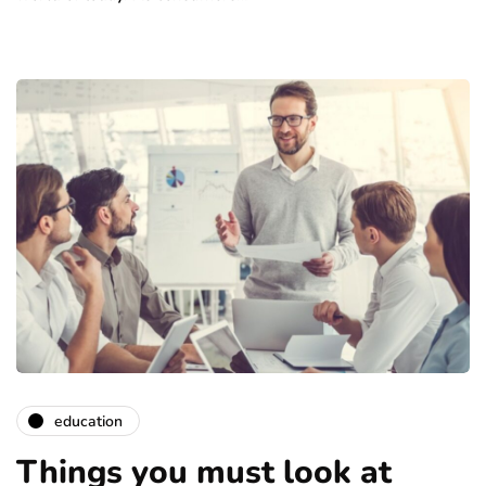
education
Things you must look at