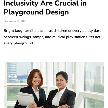
Inclusivity Are Crucial in
Playground Design
December 8, 2025
Bright laughter fills the air as children of every ability dart
between swings, ramps, and musical play stations. Yet not
every playground…