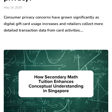
May 14, 2025
Consumer privacy concerns have grown significantly as
digital gift card usage increases and retailers collect more
detailed transaction data from card activities….