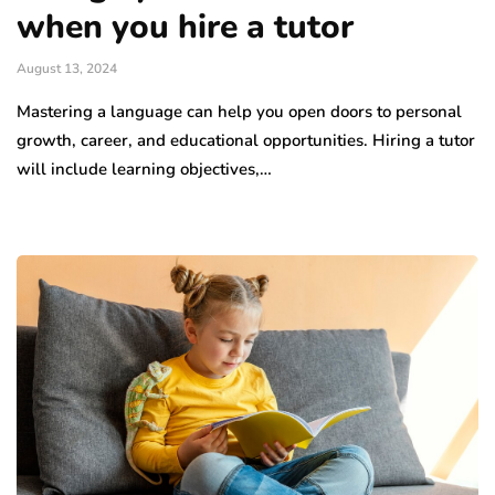
when you hire a tutor
August 13, 2024
Mastering a language can help you open doors to personal
growth, career, and educational opportunities. Hiring a tutor
will include learning objectives,…