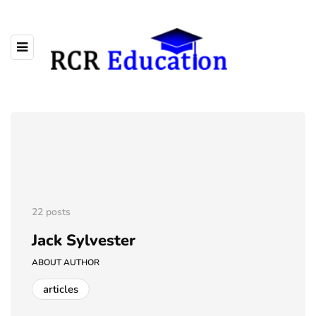
22 posts
Jack Sylvester
ABOUT AUTHOR
articles