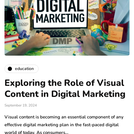
education
Exploring the Role of Visual
Content in Digital Marketing
September 19, 2024
Visual content is becoming an essential component of any
effective digital marketing plan in the fast-paced digital
world of today. As consumers…