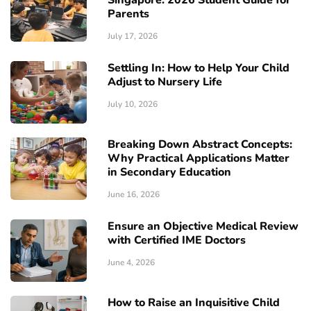
Singapore: 2026 Student Guide for
Parents
July 17, 2026
Settling In: How to Help Your Child
Adjust to Nursery Life
July 10, 2026
Breaking Down Abstract Concepts:
Why Practical Applications Matter
in Secondary Education
June 16, 2026
Ensure an Objective Medical Review
with Certified IME Doctors
June 4, 2026
How to Raise an Inquisitive Child