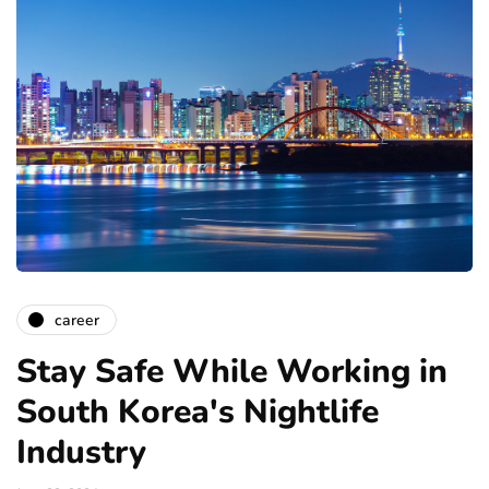
career
Stay Safe While Working in
South Korea's Nightlife
Industry