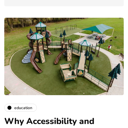
education
Why Accessibility and