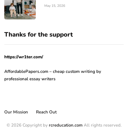
May 15, 2026
Thanks for the support
https://wr1ter.com/
AffordablePapers.com – cheap custom writing
by
professional essay writers
Our Mission
Reach Out
© 2026 Copyright by
rcreducation.com
All rights reserved.