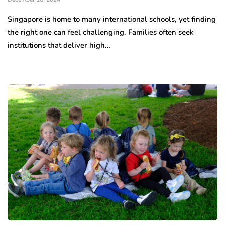
Singapore is home to many international schools, yet finding
the right one can feel challenging. Families often seek
institutions that deliver high…