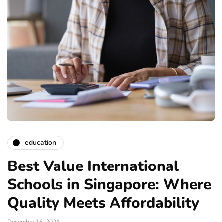
education
Best Value International
Schools in Singapore: Where
Quality Meets Affordability
December 16, 2024