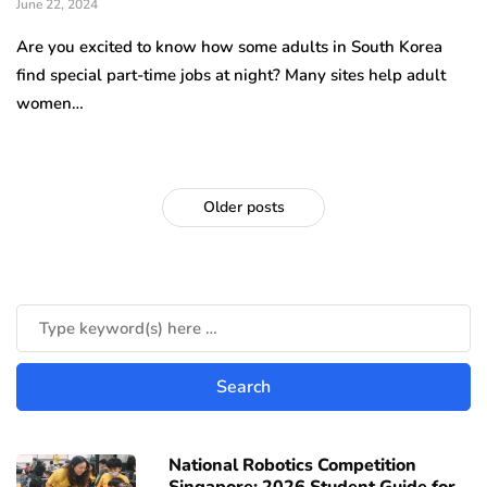
June 22, 2024
Are you excited to know how some adults in South Korea
find special part-time jobs at night? Many sites help adult
women…
Older posts
National Robotics Competition