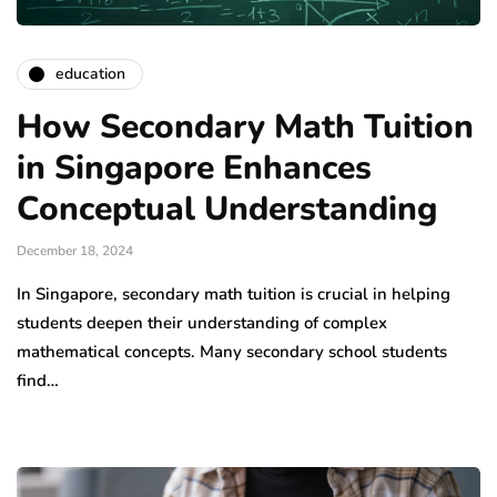
education
How Secondary Math Tuition
in Singapore Enhances
Conceptual Understanding
December 18, 2024
In Singapore, secondary math tuition is crucial in helping
students deepen their understanding of complex
mathematical concepts. Many secondary school students
find…