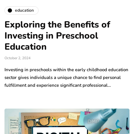
education
Exploring the Benefits of
Investing in Preschool
Education
October 2, 2024
Investing in preschools within the early childhood education
sector gives individuals a unique chance to find personal
fulfillment and experience significant professional…