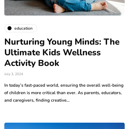
education
Nurturing Young Minds: The
Ultimate Kids Wellness
Activity Book
July 3, 2024
In today’s fast-paced world, ensuring the overall well-being
of children is more critical than ever. As parents, educators,
and caregivers, finding creative…