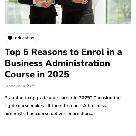
education
Top 5 Reasons to Enrol in a
Business Administration
Course in 2025
September 4, 2025
Planning to upgrade your career in 2025? Choosing the
right course makes all the difference. A business
administration course delivers more than…