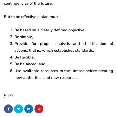
contingencies of the future.
But to be effective a plan must;
Be based on a clearly defined objective,
Be simple,
Provide for proper analysis and classification of
actions, that is, which establishes standards,
Be flexible,
Be balanced, and
Use available resources to the utmost before creating
new authorities and new resources.
177