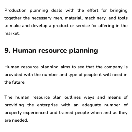
Production planning deals with the effort for bringing
together the necessary men, material, machinery, and tools
to make and develop a product or service for offering in the
market.
9. Human resource planning
Human resource planning aims to see that the company is
provided with the number and type of people it will need in
the future.
The human resource plan outlines ways and means of
providing the enterprise with an adequate number of
properly experienced and trained people when and as they
are needed.