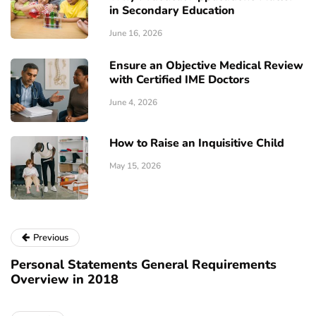
in Secondary Education
June 16, 2026
Ensure an Objective Medical Review
with Certified IME Doctors
June 4, 2026
How to Raise an Inquisitive Child
May 15, 2026
Previous
Personal Statements General Requirements
Overview in 2018