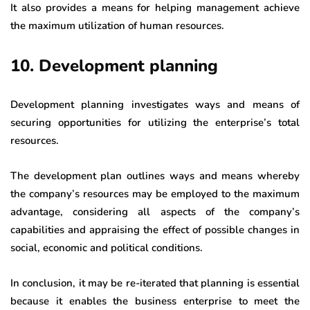
It also provides a means for helping management achieve
the maximum utilization of human resources.
10. Development planning
Development planning investigates ways and means of
securing opportunities for utilizing the enterprise’s total
resources.
The development plan outlines ways and means whereby
the company’s resources may be employed to the maximum
advantage, considering all aspects of the company’s
capabilities and appraising the effect of possible changes in
social, economic and political conditions.
In conclusion, it may be re-iterated that planning is essential
because it enables the business enterprise to meet the