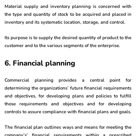
Material supply and inventory planning is concerned with
the type and quantity of stock to be acquired and placed in
inventory and its systematic location, storage, and control.
Its purpose is to supply the desired quantity of product to the
customer and to the various segments of the enterprise.
6. Financial planning
Commercial planning provides a central point for
determining the organizations’ future financial requirements
and objectives, for developing plans and policies to fulfill
those requirements and objectives and for developing
controls to assure compliance with financial plans and goals.
The financial plan outlines ways and means for meeting the
company’s’ financial requirements within a prescribed