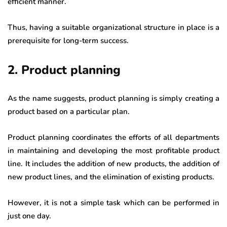
efficient manner.
Thus, having a suitable organizational structure in place is a
prerequisite for long-term success.
2. Product planning
As the name suggests, product planning is simply creating a
product based on a particular plan.
Product planning coordinates the efforts of all departments
in maintaining and developing the most profitable product
line. It includes the addition of new products, the addition of
new product lines, and the elimination of existing products.
However, it is not a simple task which can be performed in
just one day.