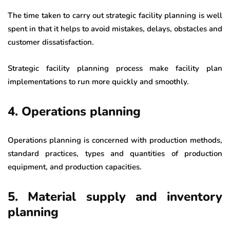
The time taken to carry out strategic facility planning is well
spent in that it helps to avoid mistakes, delays, obstacles and
customer dissatisfaction.
Strategic facility planning process make facility plan
implementations to run more quickly and smoothly.
4. Operations planning
Operations planning is concerned with production methods,
standard practices, types and quantities of production
equipment, and production capacities.
5. Material supply and inventory
planning