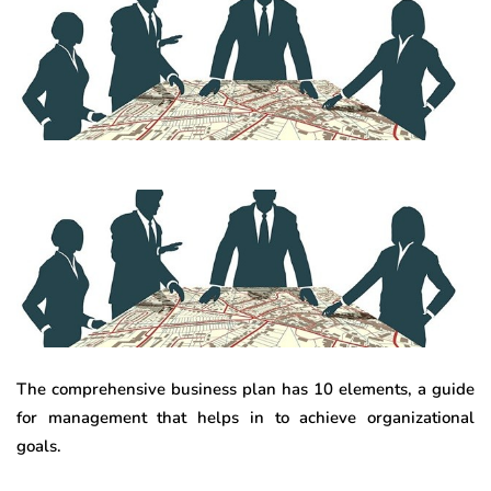
The comprehensive business plan has 10 elements, a guide
for management that helps in to achieve organizational
goals.