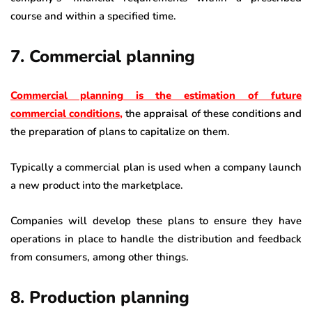
course and within a specified time.
7. Commercial planning
Commercial planning is the estimation of future
commercial conditions
,
the appraisal of these conditions and
the preparation of plans to capitalize on them.
Typically a commercial plan is used when a company launch
a new product into the marketplace.
Companies will develop these plans to ensure they have
operations in place to handle the distribution and feedback
from consumers, among other things.
8. Production planning