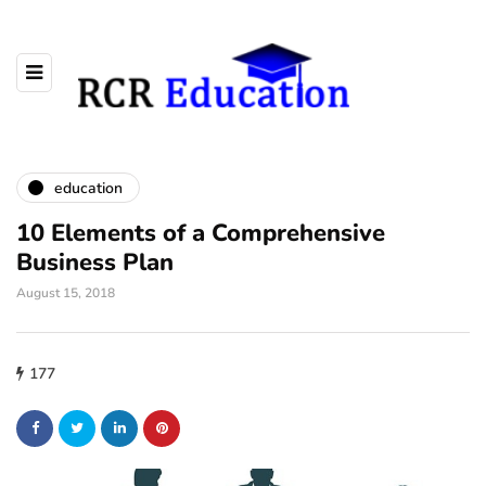
education
10 Elements of a Comprehensive
Business Plan
August 15, 2018
177