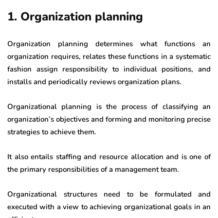
1. Organization planning
Organization planning determines what functions an
organization requires, relates these functions in a systematic
fashion assign responsibility to individual positions, and
installs and periodically reviews organization plans.
Organizational planning is the process of classifying an
organization’s objectives and forming and monitoring precise
strategies to achieve them.
It also entails staffing and resource allocation and is one of
the primary responsibilities of a management team.
Organizational structures need to be formulated and
executed with a view to achieving organizational goals in an