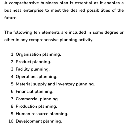
A comprehensive business plan is essential as it enables a
business enterprise to meet the desired possibilities of the
future.
The following ten elements are included in some degree or
other in any comprehensive planning activity.
Organization planning.
Product planning.
Facility planning.
Operations planning.
Material supply and inventory planning.
Financial planning.
Commercial planning.
Production planning.
Human resource planning.
Development planning.