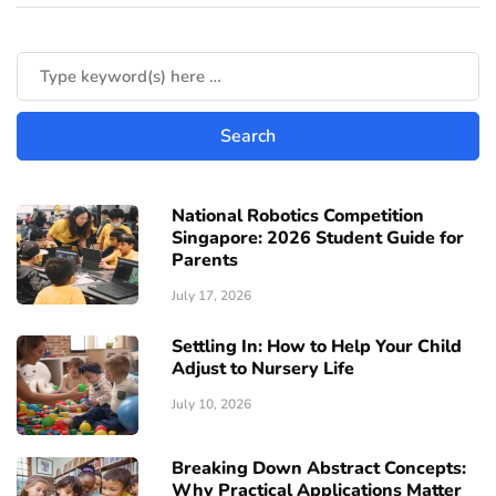
National Robotics Competition
Singapore: 2026 Student Guide for
Parents
July 17, 2026
Settling In: How to Help Your Child
Adjust to Nursery Life
July 10, 2026
Breaking Down Abstract Concepts:
Why Practical Applications Matter