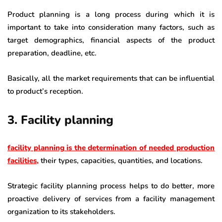
Product planning is a long process during which it is
important to take into consideration many factors, such as
target demographics, financial aspects of the product
preparation, deadline, etc.
Basically, all the market requirements that can be influential
to product’s reception.
3. Facility planning
facility planning is the determination of needed production
facilities
,
their types, capacities, quantities, and locations.
Strategic facility planning process helps to do better, more
proactive delivery of services from a facility management
organization to its stakeholders.