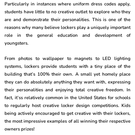
Particularly in instances where uniform dress codes apply,
students have little to no creative outlet to explore who they
are and demonstrate their personalities. This is one of the
reasons why many believe lockers play a uniquely important
role in the general education and development of
youngsters.
From photos to wallpaper to magnets to LED lighting
systems, lockers provide students with a tiny place of the
building that’s 100% their own. A small yet homely place
they can do absolutely anything they want with, expressing
their personalities and enjoying total creative freedom. In
fact, it’ss relatively common in the United States for schools
to regularly host creative locker design competitions. Kids
being actively encouraged to get creative with their lockers,
the most impressive examples of all winning their respective
owners prizes!