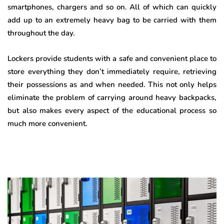
smartphones, chargers and so on. All of which can quickly
add up to an extremely heavy bag to be carried with them
throughout the day.
Lockers provide students with a safe and convenient place to
store everything they don’t immediately require, retrieving
their possessions as and when needed. This not only helps
eliminate the problem of carrying around heavy backpacks,
but also makes every aspect of the educational process so
much more convenient.