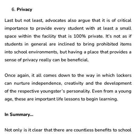
Privacy
Last but not least, advocates also argue that it is of critical
importance to provide every student with at least a small
space within the facility that is 100% private. It’s not as if
students in general are inclined to bring prohibited items
into school environments, but having a place that provides a
sense of privacy really can be beneficial.
Once again, it all comes down to the way in which lockers
can nurture independence, creativity and the development
of the respective youngster’s personality. Even from a young
age, these are important life lessons to begin learning.
In Summary…
Not only is it clear that there are countless benefits to school