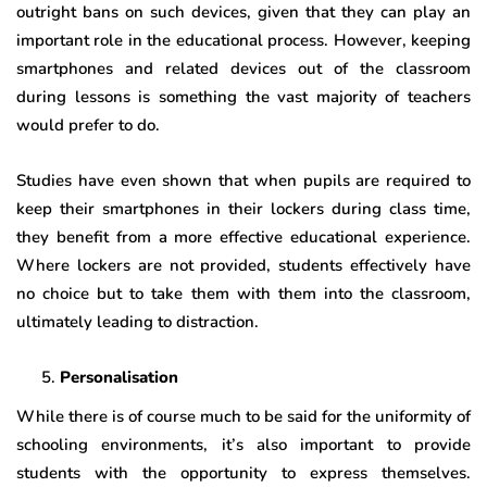
outright bans on such devices, given that they can play an
important role in the educational process. However, keeping
smartphones and related devices out of the classroom
during lessons is something the vast majority of teachers
would prefer to do.
Studies have even shown that when pupils are required to
keep their smartphones in their lockers during class time,
they benefit from a more effective educational experience.
Where lockers are not provided, students effectively have
no choice but to take them with them into the classroom,
ultimately leading to distraction.
Personalisation
While there is of course much to be said for the uniformity of
schooling environments, it’s also important to provide
students with the opportunity to express themselves.