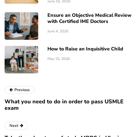
June 16, 2026
Ensure an Objective Medical Review
with Certified IME Doctors
June 4, 2026
How to Raise an Inquisitive Child
May 15, 2026
Previous
What you need to do in order to pass USMLE
exam
Next