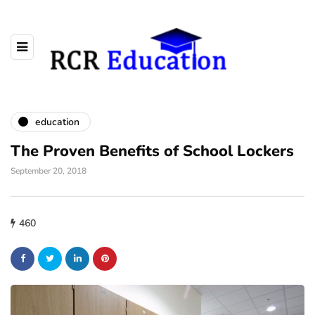
education
The Proven Benefits of School Lockers
September 20, 2018
460