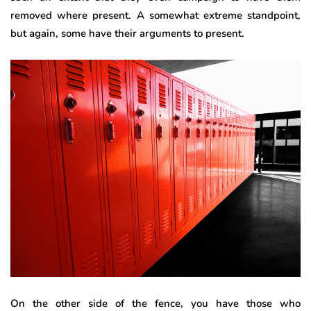
removed where present. A somewhat extreme standpoint,
but again, some have their arguments to present.
On the other side of the fence, you have those who