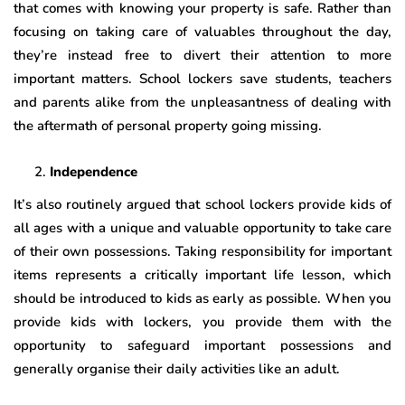
that comes with knowing your property is safe. Rather than
focusing on taking care of valuables throughout the day,
they’re instead free to divert their attention to more
important matters. School lockers save students, teachers
and parents alike from the unpleasantness of dealing with
the aftermath of personal property going missing.
Independence
It’s also routinely argued that school lockers provide kids of
all ages with a unique and valuable opportunity to take care
of their own possessions. Taking responsibility for important
items represents a critically important life lesson, which
should be introduced to kids as early as possible. When you
provide kids with lockers, you provide them with the
opportunity to safeguard important possessions and
generally organise their daily activities like an adult.