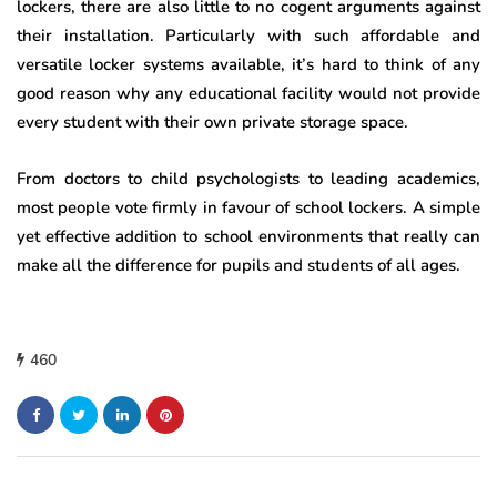
lockers, there are also little to no cogent arguments against
their installation. Particularly with such affordable and
versatile locker systems available, it’s hard to think of any
good reason why any educational facility would not provide
every student with their own private storage space.
From doctors to child psychologists to leading academics,
most people vote firmly in favour of school lockers. A simple
yet effective addition to school environments that really can
make all the difference for pupils and students of all ages.
460