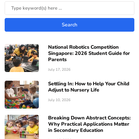
National Robotics Competition
Singapore: 2026 Student Guide for
Parents
July 17, 2026
Settling In: How to Help Your Child
Adjust to Nursery Life
July 10, 2026
Breaking Down Abstract Concepts:
Why Practical Applications Matter
in Secondary Education