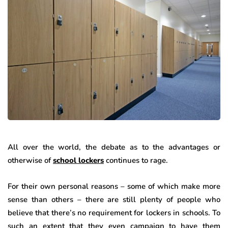
All over the world, the debate as to the advantages or
otherwise of
school lockers
continues to rage.
For their own personal reasons – some of which make more
sense than others – there are still plenty of people who
believe that there’s no requirement for lockers in schools. To
such an extent that they even campaign to have them