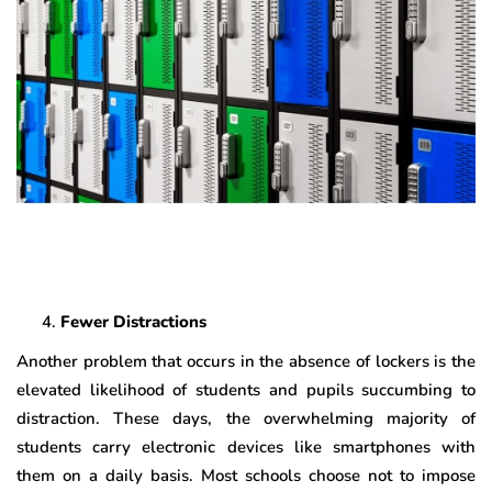
Fewer Distractions
Another problem that occurs in the absence of lockers is the
elevated likelihood of students and pupils succumbing to
distraction. These days, the overwhelming majority of
students carry electronic devices like smartphones with
them on a daily basis. Most schools choose not to impose