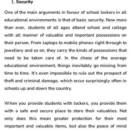
Security
One of the main arguments in favour of school lockers in all
educational environments is that of basic security. Now more
than ever, students of all ages attend school and college
with all manner of valuable and important possessions on
their person. From laptops to mobile phones right through to
jewellery and so on, they carry the kinds of possessions that
need to be taken care of. In the chaos of the average
educational environment, things inevitably go missing from
time to time. It’s even impossible to rule out the prospect of
theft and criminal damage, which occur surprisingly often in
schools up and down the country.
When you provide students with lockers, you provide them
with a safe and secure place to store their valuables. Not
only does this mean greater protection for their most
important and valuable items, but also the peace of mind