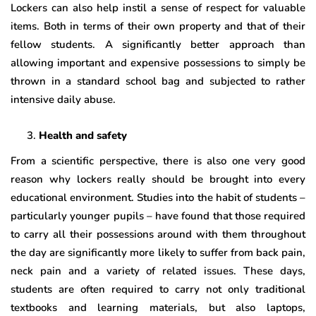
Lockers can also help instil a sense of respect for valuable
items. Both in terms of their own property and that of their
fellow students. A significantly better approach than
allowing important and expensive possessions to simply be
thrown in a standard school bag and subjected to rather
intensive daily abuse.
Health and safety
From a scientific perspective, there is also one very good
reason why lockers really should be brought into every
educational environment. Studies into the habit of students –
particularly younger pupils – have found that those required
to carry all their possessions around with them throughout
the day are significantly more likely to suffer from back pain,
neck pain and a variety of related issues. These days,
students are often required to carry not only traditional
textbooks and learning materials, but also laptops,