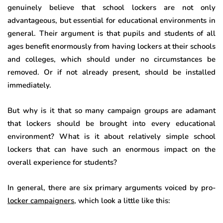
genuinely believe that school lockers are not only
advantageous, but essential for educational environments in
general. Their argument is that pupils and students of all
ages benefit enormously from having lockers at their schools
and colleges, which should under no circumstances be
removed. Or if not already present, should be installed
immediately.
But why is it that so many campaign groups are adamant
that lockers should be brought into every educational
environment? What is it about relatively simple school
lockers that can have such an enormous impact on the
overall experience for students?
In general, there are six primary arguments voiced by pro-
locker campaigners
, which look a little like this: